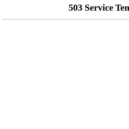
503 Service Te