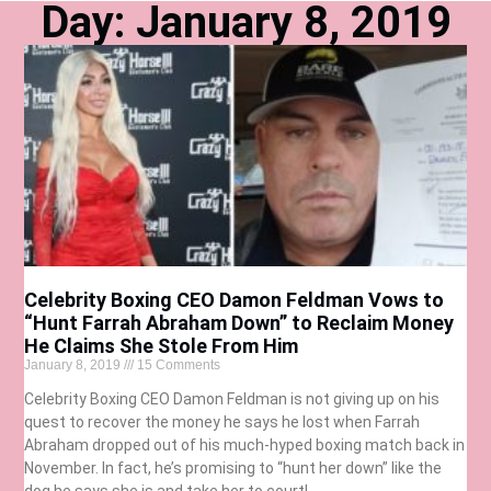
Day: January 8, 2019
Celebrity Boxing CEO Damon Feldman Vows to
“Hunt Farrah Abraham Down” to Reclaim Money
He Claims She Stole From Him
January 8, 2019
15 Comments
Celebrity Boxing CEO Damon Feldman is not giving up on his
quest to recover the money he says he lost when Farrah
Abraham dropped out of his much-hyped boxing match back in
November. In fact, he’s promising to “hunt her down” like the
dog he says she is and take her to court!