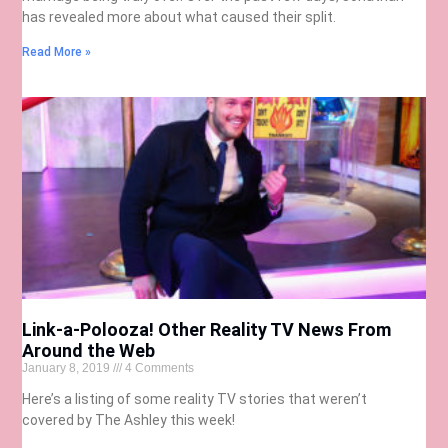
has revealed more about what caused their split.
Read More »
Link-a-Polooza! Other Reality TV News From
Around the Web
January 8, 2019
4 Comments
Here’s a listing of some reality TV stories that weren’t
covered by The Ashley this week!