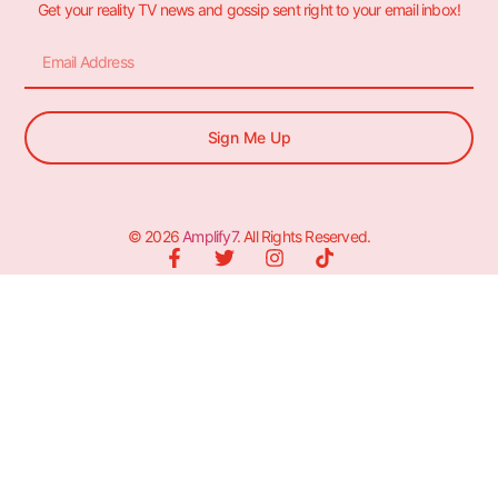
Get your reality TV news and gossip sent right to your email inbox!
Sign Me Up
© 2026
Amplify7
. All Rights Reserved.