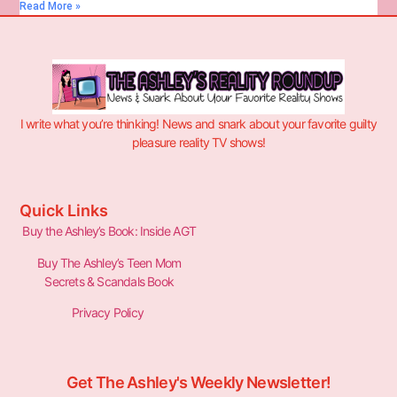
Read More »
I write what you’re thinking! News and snark about your favorite guilty
pleasure reality TV shows!
Quick Links
Buy the Ashley’s Book: Inside AGT
Buy The Ashley’s Teen Mom
Secrets & Scandals Book
Privacy Policy
Get The Ashley's Weekly Newsletter!