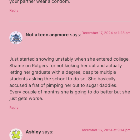
your partner wear a condom.
Reply
December 17, 2024 at 1:28 am
Not a teen anymore
says:
Just started showing unstably when she entered college.
Shame on Rutgers for not kicking her out and actually
letting her graduate with a degree, despite multiple
students asking the school to do so. She basically
accused a frat of pimping her out to sugar daddies.
Every couple of months she is going to do better but she
just gets worse.
Reply
December 16, 2024 at 9:14 pm
Ashley
says: