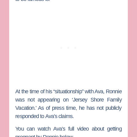
At the time of his “situationship” with Ava, Ronnie
was not appearing on ‘Jersey Shore Family
Vacation.’ As of press time, he has not publicly
responded to Ava’s claims.
You can watch Ava’s full video about getting
pregnant by Ronnie below.