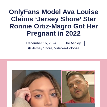
OnlyFans Model Ava Louise
Claims ‘Jersey Shore’ Star
Ronnie Ortiz-Magro Got Her
Pregnant in 2022
December 16, 2024
The Ashley
Jersey Shore
,
Video-a-Polooza