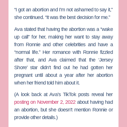
“I got an abortion and I’m not ashamed to say it,”
she continued. “It was the best decision for me.”
Ava stated that having the abortion was a “wake
up call” for her, making her want to stay away
from Ronnie and other celebrities and have a
“normal life.” Her romance with Ronnie fizzled
after that, and Ava claimed that the ‘Jersey
Shore’ star didn’t find out he had gotten her
pregnant until about a year after her abortion
when her friend told him about it.
(A look back at Ava’s TikTok posts reveal her
posting on November 2, 2022
about having had
an abortion, but she doesn’t mention Ronnie or
provide other details.)