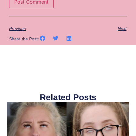
Previous
Next
Share the Post:
Related Posts