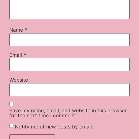
Name
*
Email
*
Website
Save my name, email, and website in this browser
for the next time I comment.
Notify me of new posts by email.