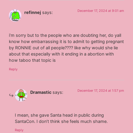
December 17, 2024 at 9:01 am
refinnej
says:
i’m sorry but to the people who are doubting her, do yall
know how embarrassing it is to admit to getting pregnant
by RONNIE out of all people???? like why would she lie
about that especially with it ending in a abortion with
how taboo that topic is
Reply
December 17, 2024 at 1:57 pm
Dramastic
says:
I mean, she gave Santa head in public during
SantaCon. I don’t think she feels much shame.
Reply