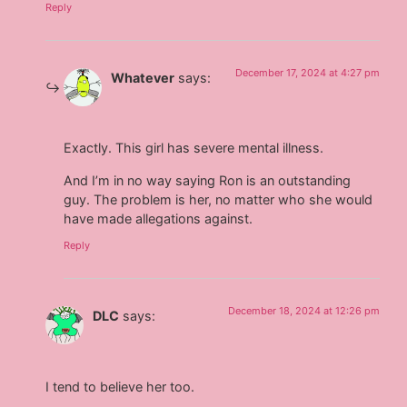
Reply
December 17, 2024 at 4:27 pm
Whatever
says:
Exactly. This girl has severe mental illness.
And I’m in no way saying Ron is an outstanding
guy. The problem is her, no matter who she would
have made allegations against.
Reply
December 18, 2024 at 12:26 pm
DLC
says:
I tend to believe her too.