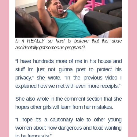
Is it REALLY so hard to believe that this dude
accidentally got someone pregnant?
“I have hundreds more of me in his house and
stuff im just not gunna post to protect his
privacy,” she wrote. “In the previous video I
explained how we met with even more receipts.”
She also wrote in the comment section that she
hopes other girls will learn from her mistakes.
“I hope it’s a cautionary tale to other young
women about how dangerous and toxic wanting
to be famous is.”