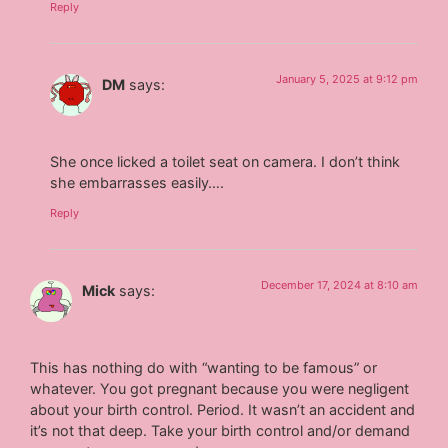
Reply
January 5, 2025 at 9:12 pm
DM
says:
She once licked a toilet seat on camera. I don’t think
she embarrasses easily….
Reply
December 17, 2024 at 8:10 am
Mick
says:
This has nothing do with “wanting to be famous” or
whatever. You got pregnant because you were negligent
about your birth control. Period. It wasn’t an accident and
it’s not that deep. Take your birth control and/or demand