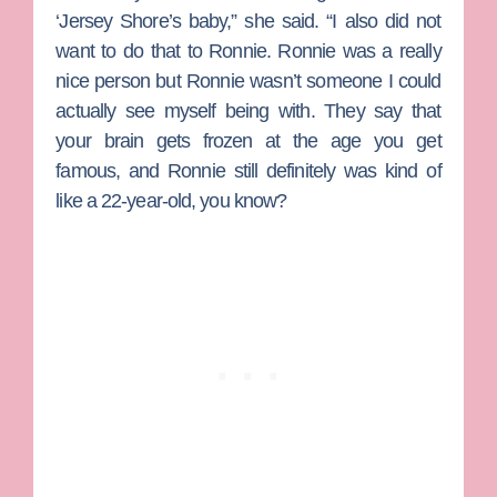
‘Jersey Shore’s baby,” she said. “I also did not
want to do that to Ronnie. Ronnie was a really
nice person but Ronnie wasn’t someone I could
actually see myself being with. They say that
your brain gets frozen at the age you get
famous, and Ronnie still definitely was kind of
like a 22-year-old, you know?