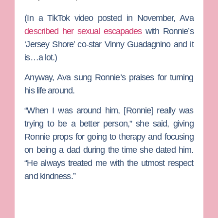
(In a TikTok video posted in November, Ava
described her sexual escapades
with Ronnie’s
‘Jersey Shore’ co-star
Vinny Guadagnino
and it
is…a lot.)
Anyway, Ava sung Ronnie’s praises for turning
his life around.
“When I was around him, [Ronnie] really was
trying to be a better person,” she said, giving
Ronnie props for going to therapy and focusing
on being a dad during the time she dated him.
“He always treated me with the utmost respect
and kindness.”