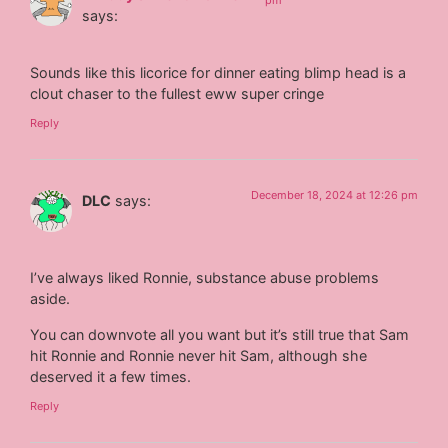
pm
says:
Sounds like this licorice for dinner eating blimp head is a
clout chaser to the fullest eww super cringe
Reply
December 18, 2024 at 12:26 pm
DLC
says:
I’ve always liked Ronnie, substance abuse problems
aside.
You can downvote all you want but it’s still true that Sam
hit Ronnie and Ronnie never hit Sam, although she
deserved it a few times.
Reply