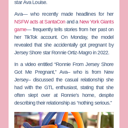
star
Ava Louise.
Ava— who recently made headlines for her
NSFW acts at SantaCon
and a
New York Giants
game
— frequently tells stories from her past on
her TikTok account. On Monday, the model
revealed that she accidentally got pregnant by
Jersey Shore
star
Ronnie Ortiz-Magro
in 2022.
In a video entitled “Ronnie From Jersey Shore
Got Me Pregnant,” Ava– who is from New
Jersey– discussed the casual relationship she
had with the GTL enthusiast, stating that she
often slept over at Ronnie’s home, despite
describing their relationship as “nothing serious.”