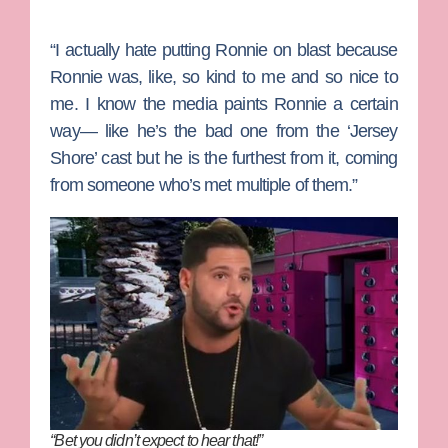
“I actually hate putting Ronnie on blast because
Ronnie was, like, so kind to me and so nice to
me. I know the media paints Ronnie a certain
way— like he’s the bad one from the ‘Jersey
Shore’ cast but he is the furthest from it, coming
from someone who’s met multiple of them.”
“Bet you didn’t expect to hear that!”