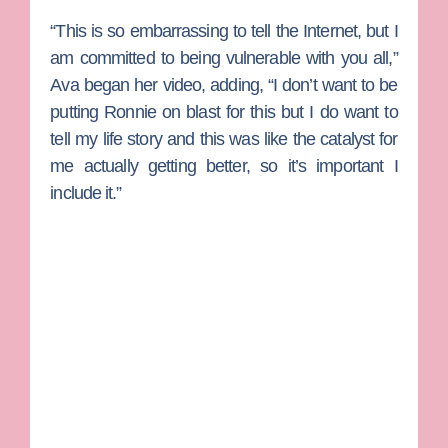
“This is so embarrassing to tell the Internet, but I
am committed to being vulnerable with you all,”
Ava began her video, adding, “I don’t want to be
putting Ronnie on blast for this but I do want to
tell my life story and this was like the catalyst for
me actually getting better, so it’s important I
include it.”