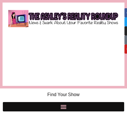
Find Your Show