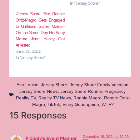
In "Jersey Shore"
‘Jersey Shore’ Star Ronnie
Ortiz-Magro Gets Engaged
to Girlfriend Saffire Matos–
On the Same Day His Baby
Mama Jenn Harley Got
Arrested
June 21, 2021
In "Jersey Shore"
Ava Louise
,
Jersey Shore
,
Jersey Shore Family Vacation
,
Jersey Shore News
,
Jersey Shore Ronnie
,
Pregnancy
,
Reality TV
,
Reality TV News
,
Ronnie Magro
,
Ronnie Ortiz-
Magro
,
TikTok
,
Vinny Guadagnino
,
WTF?
15 Responses
December 18, 2024 at 10:29
P Diddy's Event Planner