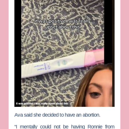
Ava said she decided to have an abortion.
“I mentally could not be having Ronnie from