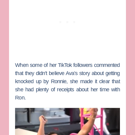
When some of her TikTok followers commented
that they didn’t believe Ava’s story about getting
knocked up by Ronnie, she made it clear that
she had plenty of receipts about her time with
Ron.