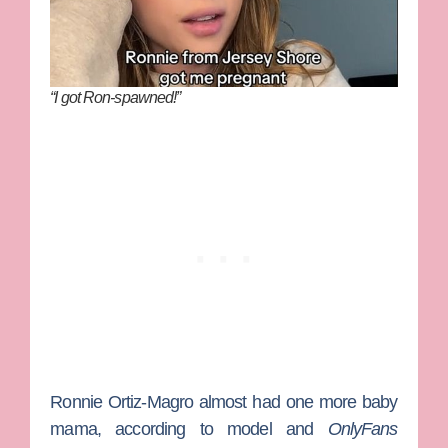
“I got Ron-spawned!”
Ronnie Ortiz-Magro
almost had one more baby
mama, according to model and
OnlyFans