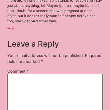
more money she makes. So it stands to reason she’ll say
just about anything, lol. Maybe it’s true, maybe it’s not. I
don’t doubt for a second she was pregnant at once
point, but it doesn’t really matter if people believe her,
tbh, she’ll get paid either way.
Reply
Leave a Reply
Your email address will not be published.
Required
fields are marked
*
Comment
*