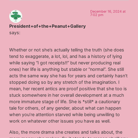
December 16, 2024 at
7:02 pm
President+of+the+Peanut+Gallery
says:
Whether or not she’s actually telling the truth (she does
tend to exaggerate, a lot, lol, and has a history of lying
while saying “I got receipts!!” but never producing real
ones) her life is anything but stable or “normal”. She still
acts the same way she has for years and certainly hasn’t
stopped doing so by any stretch of the imagination. I
mean, her recent antics are proof positive that she too is
stuck somewhere in her overall development at a much
more immature stage of life. She is *still* a cautionary
tale for others, of any gender, about what can happen
when you’re attention starved while being unwilling to
work on whatever other issues you have as well.
Also, the more drama she creates and talks about, the