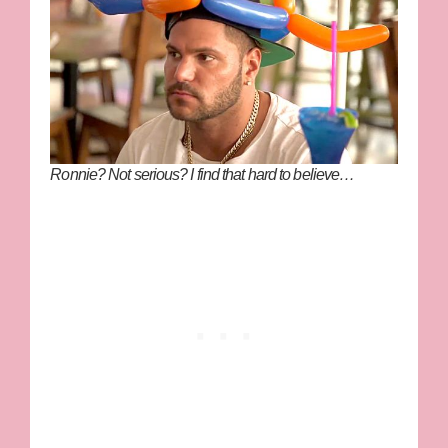
Ronnie? Not serious? I find that hard to believe…