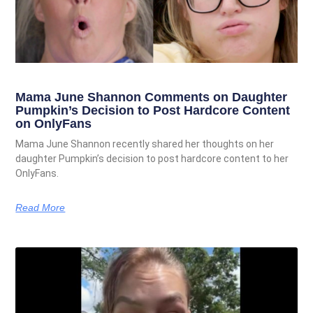
Mama June Shannon Comments on Daughter
Pumpkin’s Decision to Post Hardcore Content
on OnlyFans
Mama June Shannon recently shared her thoughts on her
daughter Pumpkin’s decision to post hardcore content to her
OnlyFans.
Read More