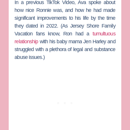
In a previous TikTok Video, Ava spoke about
how nice Ronnie was, and how he had made
significant improvements to his life by the time
they dated in 2022. (As
Jersey Shore Family
Vacation
fans know, Ron had a
tumultuous
relationship
with his baby mama
Jen Harley
and
struggled with a plethora of legal and substance
abuse issues.)