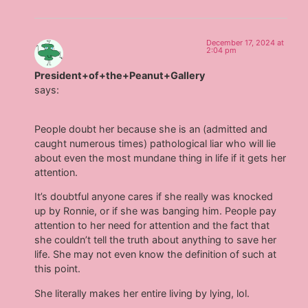
December 17, 2024 at
2:04 pm
President+of+the+Peanut+Gallery
says:
People doubt her because she is an (admitted and
caught numerous times) pathological liar who will lie
about even the most mundane thing in life if it gets her
attention.
It’s doubtful anyone cares if she really was knocked
up by Ronnie, or if she was banging him. People pay
attention to her need for attention and the fact that
she couldn’t tell the truth about anything to save her
life. She may not even know the definition of such at
this point.
She literally makes her entire living by lying, lol.