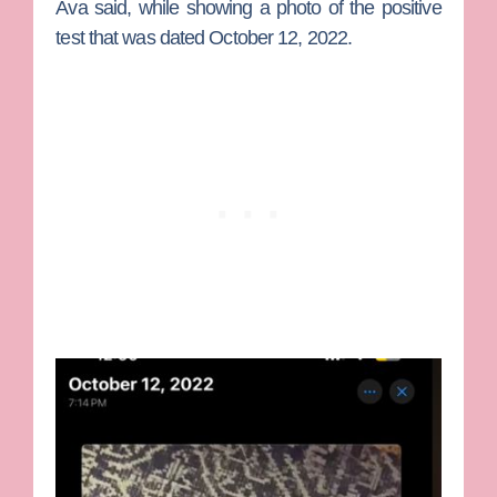
Ava said, while showing a photo of the positive
test that was dated October 12, 2022.