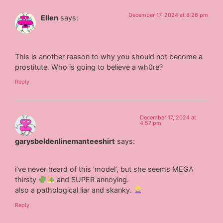
December 17, 2024 at 8:26 pm
Ellen
says:
This is another reason to why you should not become a
prostitute. Who is going to believe a wh0re?
Reply
December 17, 2024 at
4:57 pm
garysbeldenlinemanteeshirt
says:
i’ve never heard of this ‘model’, but she seems MEGA
thirsty
and SUPER annoying.
also a pathological liar and skanky.
Reply