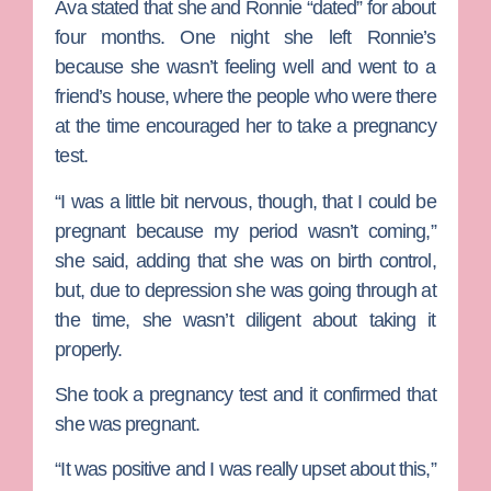
Ava stated that she and Ronnie “dated” for about
four months. One night she left Ronnie’s
because she wasn’t feeling well and went to a
friend’s house, where the people who were there
at the time encouraged her to take a pregnancy
test.
“I was a little bit nervous, though, that I could be
pregnant because my period wasn’t coming,”
she said, adding that she was on birth control,
but, due to depression she was going through at
the time, she wasn’t diligent about taking it
properly.
She took a pregnancy test and it confirmed that
she was pregnant.
“It was positive and I was really upset about this,”