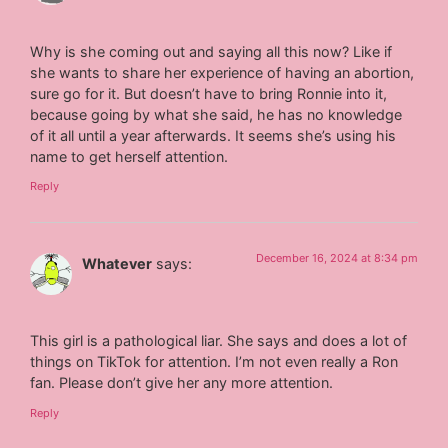
Why is she coming out and saying all this now? Like if
she wants to share her experience of having an abortion,
sure go for it. But doesn’t have to bring Ronnie into it,
because going by what she said, he has no knowledge
of it all until a year afterwards. It seems she’s using his
name to get herself attention.
Reply
December 16, 2024 at 8:34 pm
Whatever
says:
This girl is a pathological liar. She says and does a lot of
things on TikTok for attention. I’m not even really a Ron
fan. Please don’t give her any more attention.
Reply