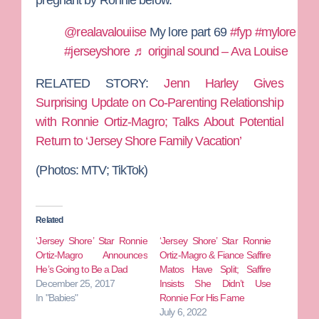
@realavalouiise
My lore part 69
#fyp
#mylore
#jerseyshore
♬ original sound – Ava Louise
RELATED STORY:
Jenn Harley Gives
Surprising Update on Co-Parenting Relationship
with Ronnie Ortiz-Magro; Talks About Potential
Return to ‘Jersey Shore Family Vacation’
(Photos: MTV; TikTok)
Related
‘Jersey Shore’ Star Ronnie
‘Jersey Shore’ Star Ronnie
Ortiz-Magro Announces
Ortiz-Magro & Fiance Saffire
He’s Going to Be a Dad
Matos Have Split; Saffire
December 25, 2017
Insists She Didn’t Use
In "Babies"
Ronnie For His Fame
July 6, 2022