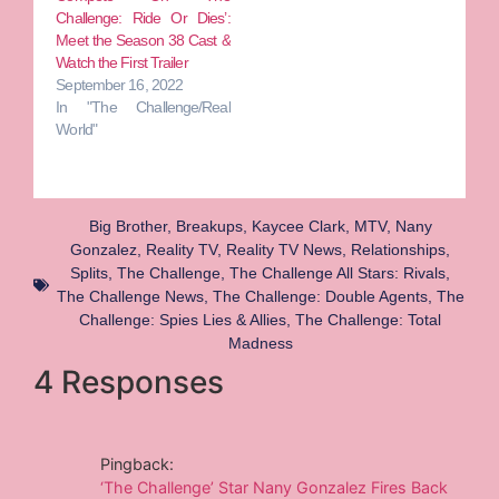
Challenge: Ride Or Dies’:
Meet the Season 38 Cast &
Watch the First Trailer
September 16, 2022
In "The Challenge/Real
World"
Big Brother
,
Breakups
,
Kaycee Clark
,
MTV
,
Nany
Gonzalez
,
Reality TV
,
Reality TV News
,
Relationships
,
Splits
,
The Challenge
,
The Challenge All Stars: Rivals
,
The Challenge News
,
The Challenge: Double Agents
,
The
Challenge: Spies Lies & Allies
,
The Challenge: Total
Madness
4 Responses
Pingback:
‘The Challenge’ Star Nany Gonzalez Fires Back