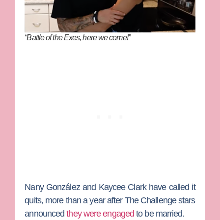
“Battle of the Exes, here we come!”
Nany González
and
Kaycee Clark
have called it
quits, more than a year after
The Challenge
stars
announced
they were engaged
to be married.