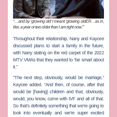
“…and by ‘growing old’ I meant ‘growing oldER…as in,
like, a year or two older than I am right now.'”
Throughout their relationship, Nany and Kaycee
discussed plans to start a family in the future,
with Nany stating on the red carpet of the 2022
MTV VMAs that they wanted to “be smart about
it.”
“The next step, obviously, would be marriage,”
Kaycee added. “And then, of course, after that
would be [having] children and that, obviously,
would, you know, come with IVF and all of that.
So that’s definitely something that we’re going to
look into eventually and we’re super excited