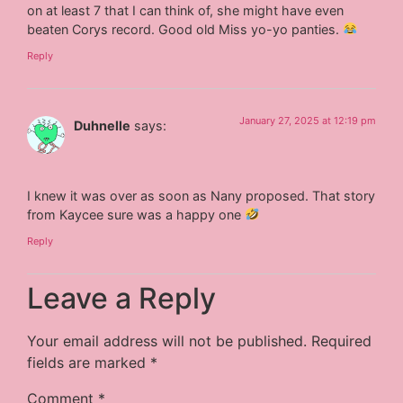
on at least 7 that I can think of, she might have even
beaten Corys record. Good old Miss yo-yo panties.
Reply
January 27, 2025 at 12:19 pm
Duhnelle
says:
I knew it was over as soon as Nany proposed. That story
from Kaycee sure was a happy one
Reply
Leave a Reply
Your email address will not be published.
Required
fields are marked
*
Comment
*