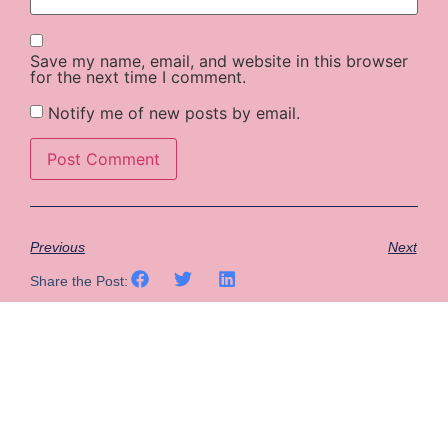
Save my name, email, and website in this browser
for the next time I comment.
Notify me of new posts by email.
Previous
Next
Share the Post: