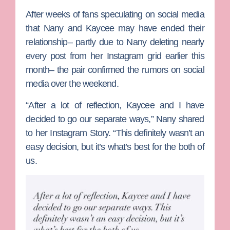
After weeks of fans speculating on social media
that Nany and Kaycee may have ended their
relationship– partly due to Nany deleting nearly
every post from her Instagram grid earlier this
month– the pair confirmed the rumors on social
media over the weekend.
“After a lot of reflection, Kaycee and I have
decided to go our separate ways,” Nany shared
to her Instagram Story. “This definitely wasn’t an
easy decision, but it’s what’s best for the both of
us.