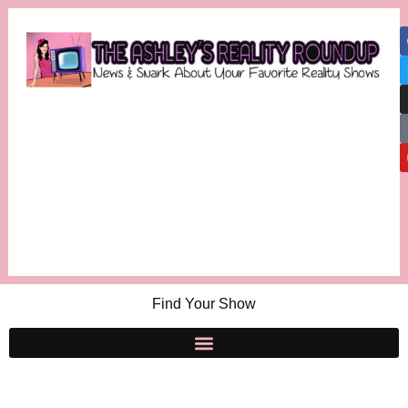
Find Your Show