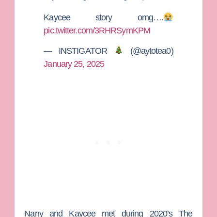
Kaycee story omg….
pic.twitter.com/3RHRSymKPM
— INSTIGATOR
(@aytotea0)
January 25, 2025
Nany and Kaycee met during 2020’s
The