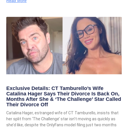
Read More
Exclusive Details: CT Tamburello’s Wife
Catalina Hager Says Their Divorce Is Back On,
Months After She & ‘The Challenge’ Star Called
Their Divorce Off
Catalina Hager, estranged wife of CT Tamburello, insists that
her split from ‘The Challenge’ star isn’t moving as quickly as
she’d like, despite the OnlyFans model filing just two months