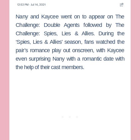
Nany and Kaycee went on to appear on
The
Challenge: Double Agents
followed by
The
Challenge: Spies, Lies & Allies
. During the
‘Spies, Lies & Allies’ season, fans watched the
pair’s romance play out onscreen, with Kaycee
even surprising Nany with a romantic date with
the help of their cast members.