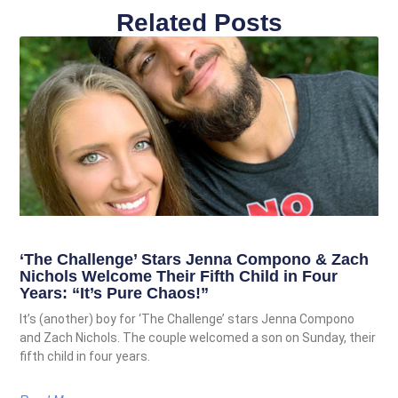
Related Posts
‘The Challenge’ Stars Jenna Compono & Zach
Nichols Welcome Their Fifth Child in Four
Years: “It’s Pure Chaos!”
It’s (another) boy for ‘The Challenge’ stars Jenna Compono
and Zach Nichols. The couple welcomed a son on Sunday, their
fifth child in four years.