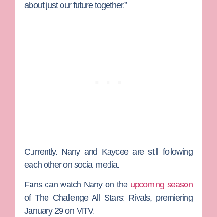
about just our future together.”
Currently, Nany and Kaycee are still following
each other on social media.
Fans can watch Nany on the
upcoming season
of
The Challenge All Stars: Rivals
, premiering
January 29 on MTV.