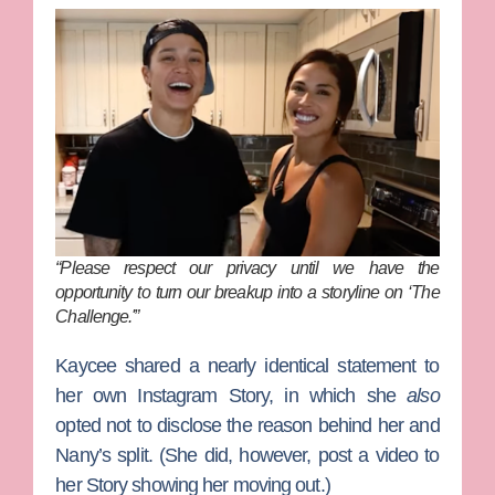
“Please respect our privacy until we have the
opportunity to turn our breakup into a storyline on ‘The
Challenge.'”
Kaycee shared a nearly identical statement to
her own Instagram Story, in which she
also
opted not to disclose the reason behind her and
Nany’s split.
(She did, however, post a video to
her Story showing her moving out.)