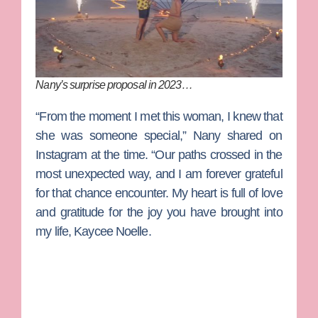
Nany’s surprise proposal in 2023…
“From the moment I met this woman, I knew that
she was someone special,” Nany shared on
Instagram at the time. “Our paths crossed in the
most unexpected way, and I am forever grateful
for that chance encounter. My heart is full of love
and gratitude for the joy you have brought into
my life, Kaycee Noelle.