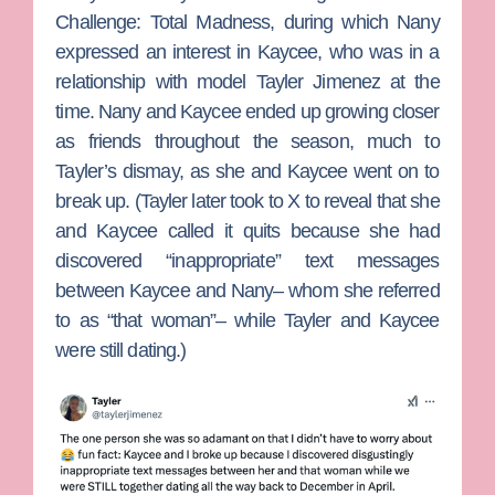
Challenge: Total Madness
, during which Nany
expressed an interest in Kaycee, who was in a
relationship with model
Tayler Jimenez
at the
time. Nany and Kaycee ended up growing closer
as friends throughout the season, much to
Tayler’s dismay, as she and Kaycee went on to
break up. (Tayler later took to X to reveal that she
and Kaycee called it quits because she had
discovered “inappropriate” text messages
between Kaycee and Nany– whom she referred
to as “that woman”– while Tayler and Kaycee
were still dating.)