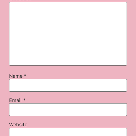
Name
*
Email
*
Website