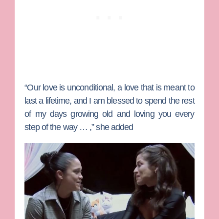
“Our love is unconditional, a love that is meant to
last a lifetime, and I am blessed to spend the rest
of my days growing old and loving you every
step of the way … ,” she added