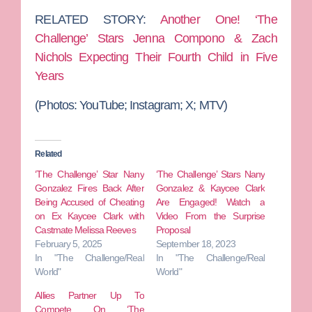
RELATED STORY:
Another One! ‘The
Challenge’ Stars Jenna Compono & Zach
Nichols Expecting Their Fourth Child in Five
Years
(Photos: YouTube; Instagram; X; MTV)
Related
‘The Challenge’ Star Nany
‘The Challenge’ Stars Nany
Gonzalez Fires Back After
Gonzalez & Kaycee Clark
Being Accused of Cheating
Are Engaged! Watch a
on Ex Kaycee Clark with
Video From the Surprise
Castmate Melissa Reeves
Proposal
February 5, 2025
September 18, 2023
In "The Challenge/Real
In "The Challenge/Real
World"
World"
Allies Partner Up To
Compete On ‘The