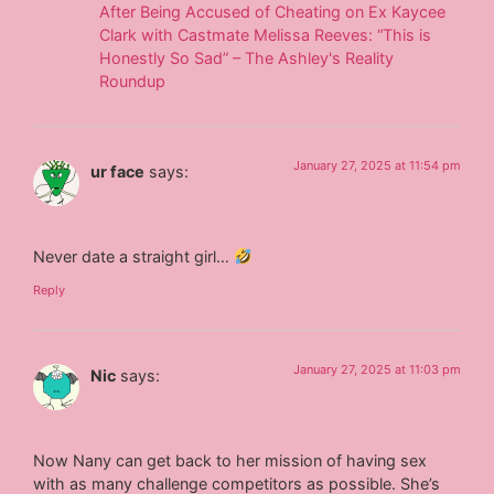
After Being Accused of Cheating on Ex Kaycee
Clark with Castmate Melissa Reeves: “This is
Honestly So Sad” – The Ashley's Reality
Roundup
January 27, 2025 at 11:54 pm
ur face
says:
Never date a straight girl…
Reply
January 27, 2025 at 11:03 pm
Nic
says:
Now Nany can get back to her mission of having sex
with as many challenge competitors as possible. She’s