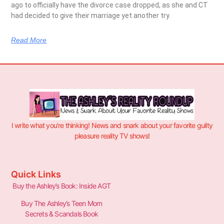
ago to officially have the divorce case dropped, as she and CT
had decided to give their marriage yet another try.
Read More
I write what you’re thinking! News and snark about your favorite guilty
pleasure reality TV shows!
Quick Links
Buy the Ashley’s Book: Inside AGT
Buy The Ashley’s Teen Mom
Secrets & Scandals Book