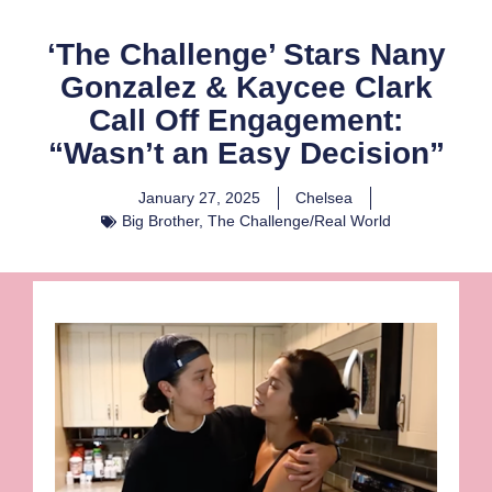
‘The Challenge’ Stars Nany
Gonzalez & Kaycee Clark
Call Off Engagement:
“Wasn’t an Easy Decision”
January 27, 2025
Chelsea
Big Brother
,
The Challenge/Real World