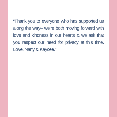
“Thank you to everyone who has supported us
along the way– we’re both moving forward with
love and kindness in our hearts & we ask that
you respect our need for privacy at this time.
Love, Nany & Kaycee.”