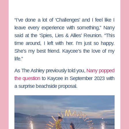
“I’ve done a lot of ‘Challenges’ and I feel like I
leave every experience with something,” Nany
said at the ‘Spies, Lies & Allies’ Reunion. “This
time around, I left with her. I’m just so happy.
She’s my best friend. Kaycee’s the love of my
life.”
As
The Ashley
previously told you,
Nany popped
the question
to Kaycee in September 2023 with
a surprise beachside proposal.