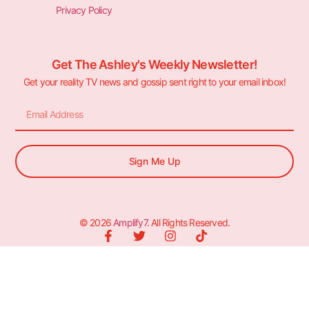
Privacy Policy
Get The Ashley's Weekly Newsletter!
Get your reality TV news and gossip sent right to your email inbox!
Sign Me Up
© 2026
Amplify7
. All Rights Reserved.