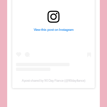
View this post on Instagram
A post shared by 90 Day Fiance (@90dayfiance)