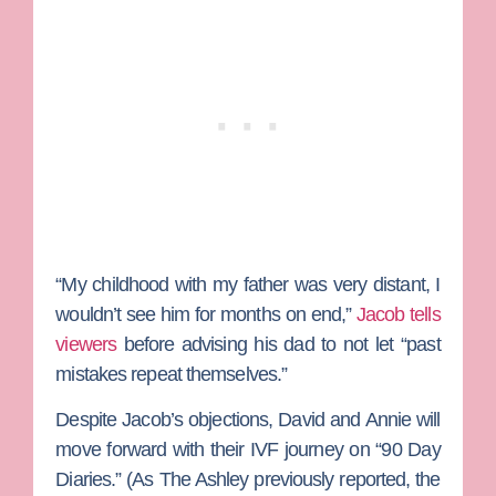
“My childhood with my father was very distant, I
wouldn’t see him for months on end,”
Jacob tells
viewers
before advising his dad to not let “past
mistakes repeat themselves.”
Despite Jacob’s objections, David and Annie will
move forward with their IVF journey on “90 Day
Diaries.”
(As The Ashley previously reported, the