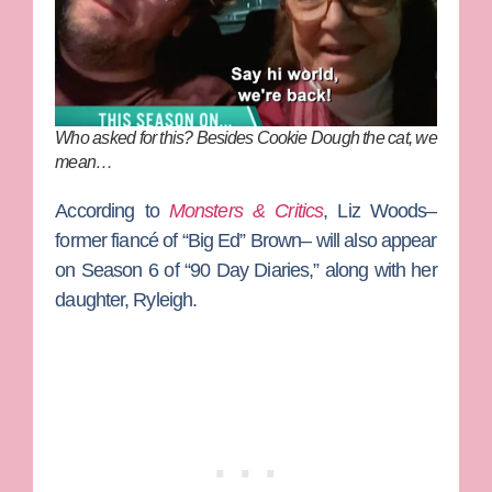
Who asked for this? Besides Cookie Dough the cat, we
mean…
According to
Monsters & Critics
,
Liz Woods
–
former fiancé of
“Big Ed” Brown
– will also appear
on Season 6 of “90 Day Diaries,” along with her
daughter, Ryleigh.