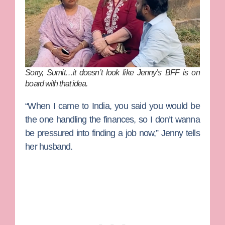
Sorry, Sumit…it doesn’t look like Jenny’s BFF is on
board with that idea.
“When I came to India, you said you would be
the one handling the finances, so I don’t wanna
be pressured into finding a job now,” Jenny tells
her husband.