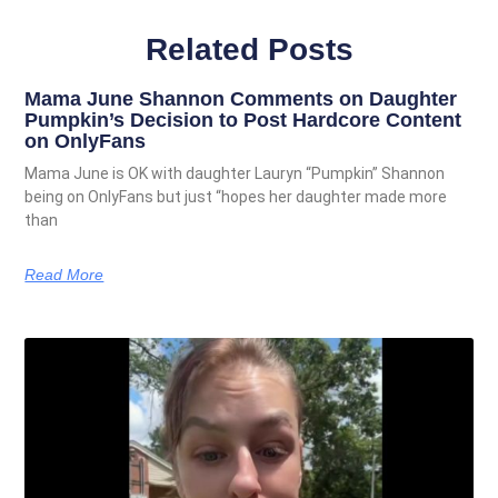
Related Posts
Mama June Shannon Comments on Daughter
Pumpkin’s Decision to Post Hardcore Content
on OnlyFans
Mama June is OK with daughter Lauryn “Pumpkin” Shannon
being on OnlyFans but just “hopes her daughter made more
than
Read More