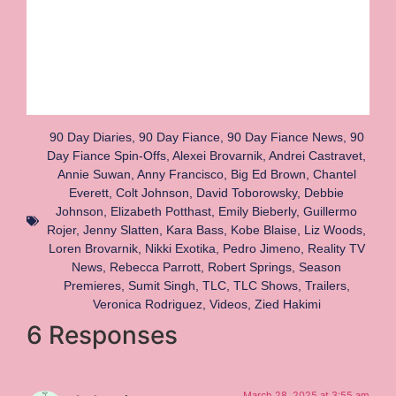
90 Day Diaries
,
90 Day Fiance
,
90 Day Fiance News
,
90
Day Fiance Spin-Offs
,
Alexei Brovarnik
,
Andrei Castravet
,
Annie Suwan
,
Anny Francisco
,
Big Ed Brown
,
Chantel
Everett
,
Colt Johnson
,
David Toborowsky
,
Debbie
Johnson
,
Elizabeth Potthast
,
Emily Bieberly
,
Guillermo
Rojer
,
Jenny Slatten
,
Kara Bass
,
Kobe Blaise
,
Liz Woods
,
Loren Brovarnik
,
Nikki Exotika
,
Pedro Jimeno
,
Reality TV
News
,
Rebecca Parrott
,
Robert Springs
,
Season
Premieres
,
Sumit Singh
,
TLC
,
TLC Shows
,
Trailers
,
Veronica Rodriguez
,
Videos
,
Zied Hakimi
6 Responses
March 28, 2025 at 3:55 am