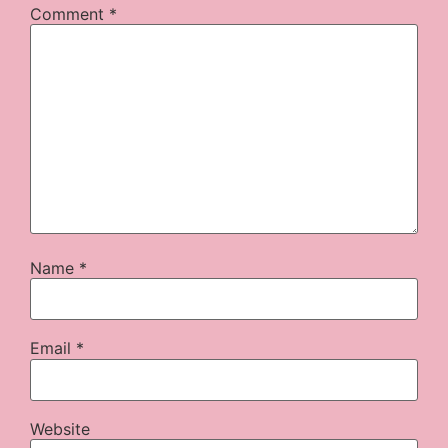
Comment
*
Name
*
Email
*
Website