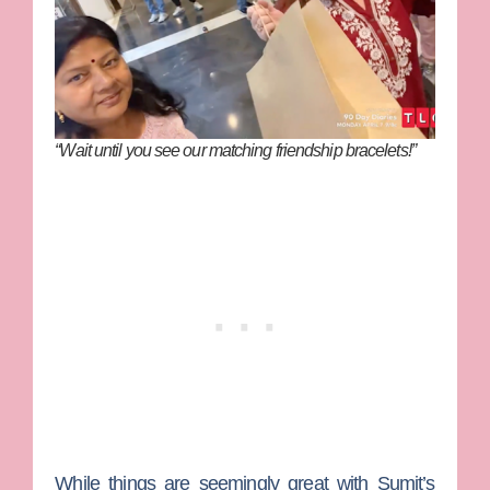
“Wait until you see our matching friendship bracelets!”
While things are seemingly great with Sumit’s