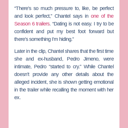
“There’s so much pressure to, like, be perfect
and look perfect,” Chantel says in
one of the
Season 6 trailers
. “Dating is not easy. I try to be
confident and put my best foot forward but
there’s something I’m hiding.”
Later in the clip, Chantel shares that the first time
she and ex-husband,
Pedro Jimeno
, were
intimate, Pedro “started to cry.” While Chantel
doesn’t provide any other details about the
alleged incident, she is shown getting emotional
in the trailer while recalling the moment with her
ex.