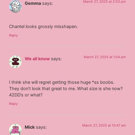
March 27, 2025 at 2:53 pm
Gemma
says:
Chantel looks grossly misshapen.
Reply
March 27, 2025 at 1:04 pm
We all know
says:
I think she will regret getting those huge *ss boobs.
They don’t look that great to me. What size is she now?
42DD’s or what?
Reply
March 27, 2025 at 10:47 am
Mick
says: