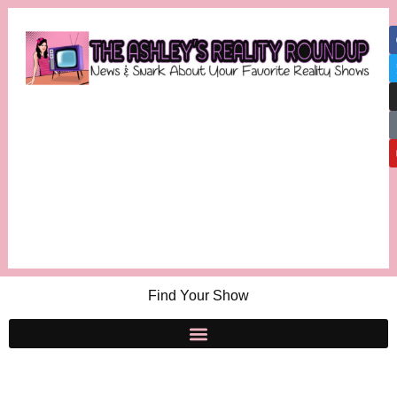
Find Your Show