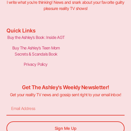
I write what you’re thinking! News and snark about your favorite guilty
pleasure reality TV shows!
Quick Links
Buy the Ashley’s Book: Inside AGT
Buy The Ashley’s Teen Mom
Secrets & Scandals Book
Privacy Policy
Get The Ashley's Weekly Newsletter!
Get your reality TV news and gossip sent right to your email inbox!
Sign Me Up