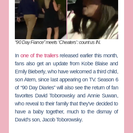
“90 Day Fiance” meets ‘Cheaters’: count us IN.
In
one of the trailers
released earlier this month,
fans also get an update from
Kobe Blaise
and
Emily Bieberly
, who have welcomed a third child,
son Atem, since last appearing on TV.
Season 6
of “90 Day Diaries” will also see the return of fan
favorites
David Toborowsky
and
Annie Suwan
,
who reveal to their family that they’ve decided to
have a baby together, much to the dismay of
David’s son,
Jacob Toborowsky
.