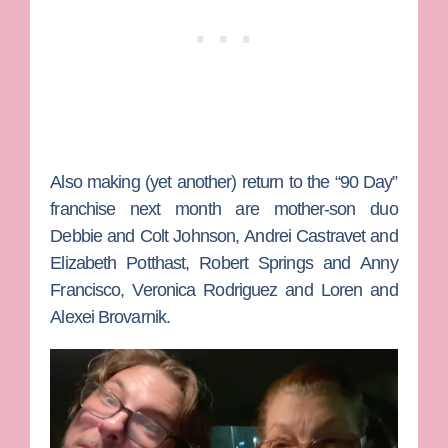
Also making (yet another) return to the “90 Day”
franchise next month are mother-son duo
Debbie
and
Colt Johnson
,
Andrei Castravet
and
Elizabeth Potthast
,
Robert Springs
and
Anny
Francisco
,
Veronica
Rodriguez
and
Loren
and
Alexei Brovarnik
.