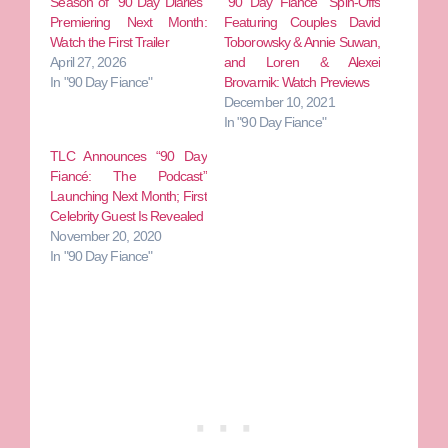
Season of “90 Day Diaries”
“90 Day Fiance” Spin-Offs
Premiering Next Month:
Featuring Couples David
Watch the First Trailer
Toborowsky & Annie Suwan,
April 27, 2026
and Loren & Alexei
In "90 Day Fiance"
Brovarnik: Watch Previews
December 10, 2021
In "90 Day Fiance"
TLC Announces “90 Day
Fiancé: The Podcast”
Launching Next Month; First
Celebrity Guest Is Revealed
November 20, 2020
In "90 Day Fiance"