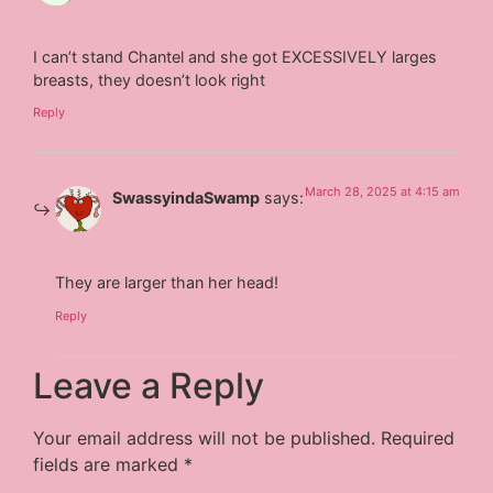
I can’t stand Chantel and she got EXCESSIVELY larges
breasts, they doesn’t look right
Reply
March 28, 2025 at 4:15 am
SwassyindaSwamp
says:
They are larger than her head!
Reply
Leave a Reply
Your email address will not be published.
Required
fields are marked
*