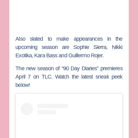
Also slated to make appearances in the
upcoming season are
Sophie Sierra
,
Nikki
Exotika
,
Kara Bass
and
Guillermo Rojer
.
The new season of “90 Day Diaries” premieres
April 7 on TLC. Watch the latest sneak peek
below!