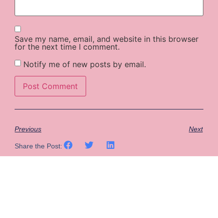
Save my name, email, and website in this browser
for the next time I comment.
Notify me of new posts by email.
Previous
Next
Share the Post: