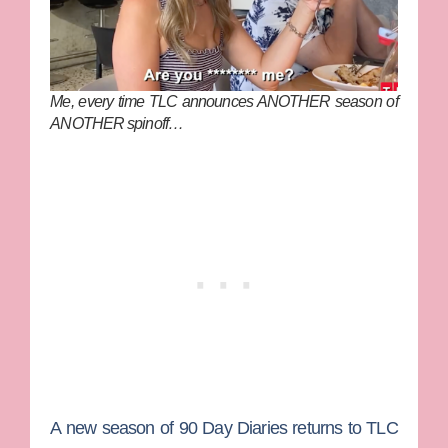
Me, every time TLC announces ANOTHER season of
ANOTHER spinoff…
A new season of
90 Day Diaries
returns to
TLC