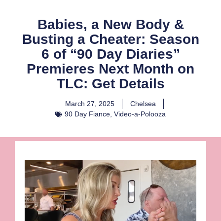
Babies, a New Body &
Busting a Cheater: Season
6 of “90 Day Diaries”
Premieres Next Month on
TLC: Get Details
March 27, 2025
Chelsea
90 Day Fiance
,
Video-a-Polooza