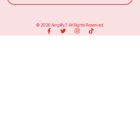
© 2026
Amplify7
. All Rights Reserved.