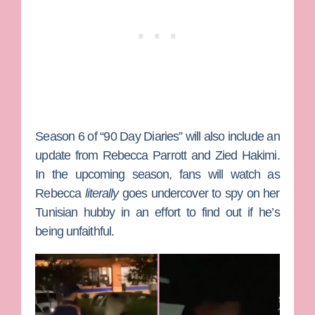
Season 6 of “90 Day Diaries” will also include an
update from
Rebecca Parrott
and
Zied Hakimi
.
In the upcoming season, fans will watch as
Rebecca
literally
goes undercover to spy on her
Tunisian hubby in an effort to find out if he’s
being unfaithful.