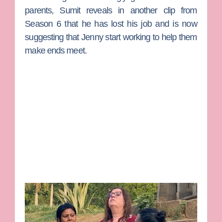
parents, Sumit reveals in another clip from
Season 6 that he has lost his job and is now
suggesting that Jenny start working to help them
make ends meet.