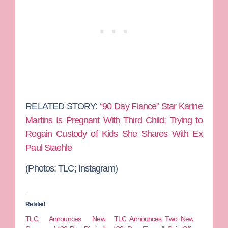
RELATED STORY:
“90 Day Fiance” Star Karine
Martins Is Pregnant With Third Child; Trying to
Regain Custody of Kids She Shares With Ex
Paul Staehle
(Photos: TLC; Instagram)
Related
TLC Announces New
TLC Announces Two New