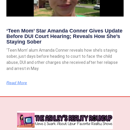
‘Teen Mom’ Star Amanda Conner Gives Update
Before DUI Court Hearing; Reveals How She’s
Staying Sober
‘Teen Mom’ alum Amanda Conner reveals how she’s staying
sober, just days before heading to court to face the child
abuse, DUI and other charges she received after her relapse
and arrest in May.
Read More