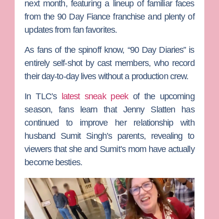
next month, featuring a lineup of familiar faces
from the
90 Day Fiance
franchise and plenty of
updates from fan favorites.
As fans of the spinoff know, “90 Day Diaries” is
entirely self-shot by cast members, who record
their day-to-day lives without a production crew.
In TLC’s
latest sneak peek
of the upcoming
season, fans learn that
Jenny Slatten
has
continued to improve her relationship with
husband
Sumit Singh
’s parents, revealing to
viewers that she and Sumit’s mom have actually
become besties.