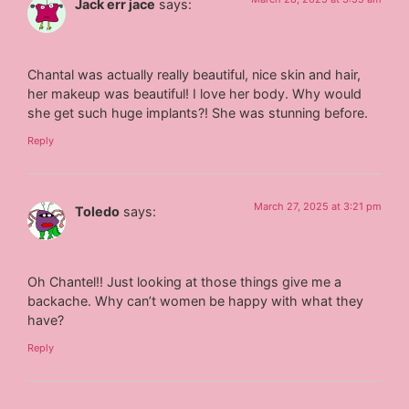
Jack err jace
says:
Chantal was actually really beautiful, nice skin and hair,
her makeup was beautiful! I love her body. Why would
she get such huge implants?! She was stunning before.
Reply
March 27, 2025 at 3:21 pm
Toledo
says:
Oh Chantel!! Just looking at those things give me a
backache. Why can’t women be happy with what they
have?
Reply