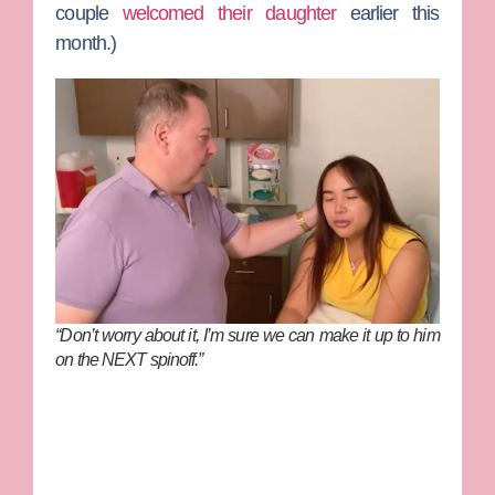
couple
welcomed their daughter
earlier this
month.)
“Don’t worry about it, I’m sure we can make it up to him
on the NEXT spinoff.”