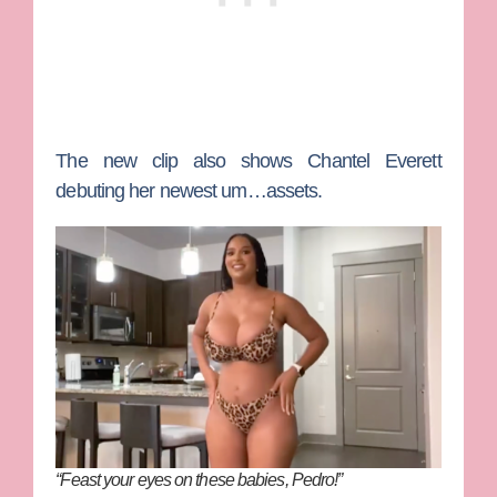
The new clip also shows
Chantel Everett
debuting her newest um…assets.
“Feast your eyes on these babies, Pedro!”