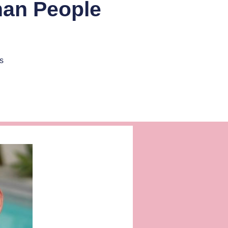
han People
s