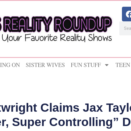
ING ON
SISTER WIVES
FUN STUFF
TEEN
twright Claims Jax Tay
r, Super Controlling” D