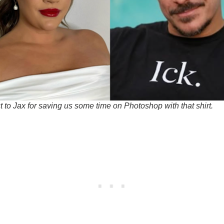
 to Jax for saving us some time on Photoshop with that shirt.