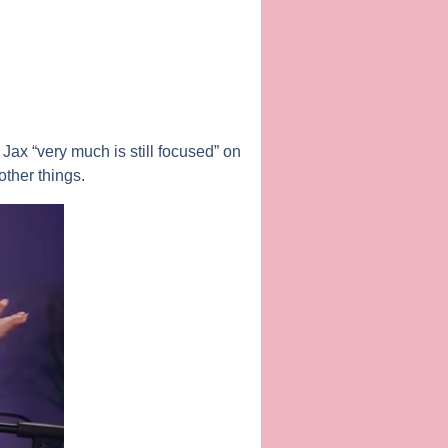
 Jax “very much is still focused” on
ther things.