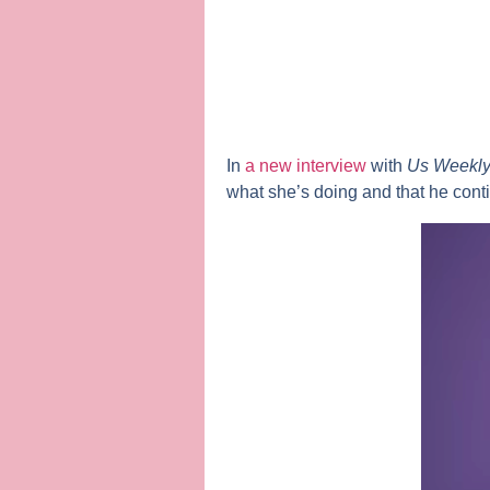
In
a new interview
with
Us Weekl
what she’s doing and that he cont