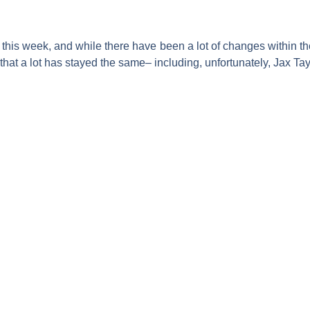
this week, and while there have been a lot of changes within t
hat a lot has stayed the same– including, unfortunately,
Jax Tay