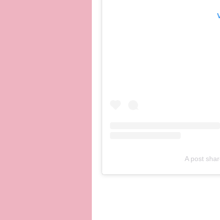
A post shar