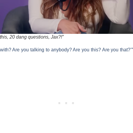
this, 20 dang questions, Jax?!”
with? Are you talking to anybody? Are you this? Are you that?’”