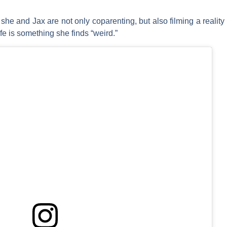
he and Jax are not only coparenting, but also filming a reality 
fe is something she finds “weird.”