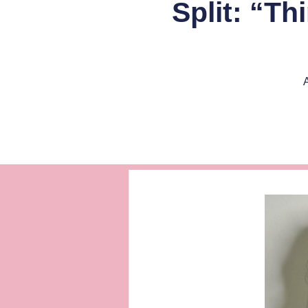
Split: “T