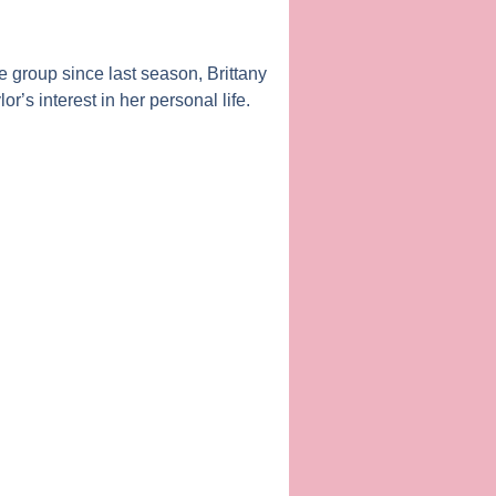
he group since last season,
Brittany
lor
’s interest in her personal life.