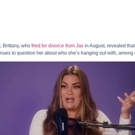
y
, Brittany, who
filed for divorce from Jax
in August, revealed that
inues to question her about who she’s hanging out with, among o