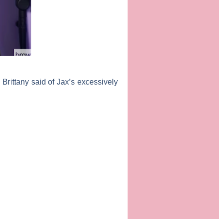
 Brittany said of Jax’s excessively