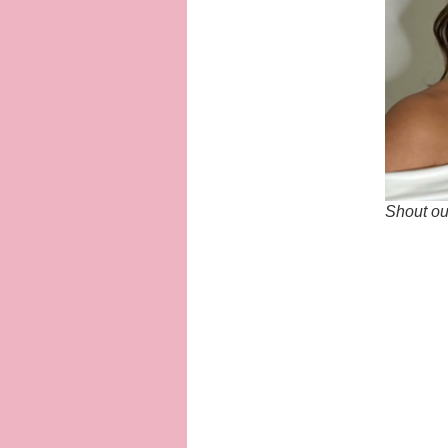
Shout out