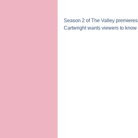
Season 2 of
The Valley
premieres 
Cartwright
wants viewers to know t