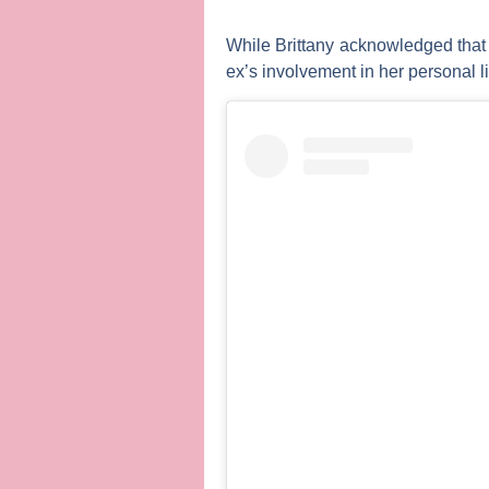
While Brittany acknowledged that s
ex’s involvement in her personal li