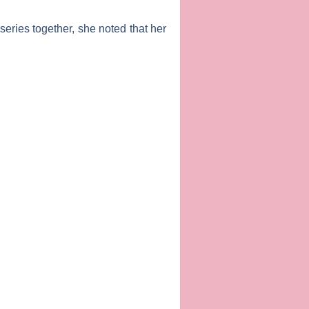
series together, she noted that her