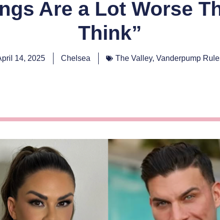
hings Are a Lot Worse T
Think”
April 14, 2025
Chelsea
The Valley
,
Vanderpump Rule