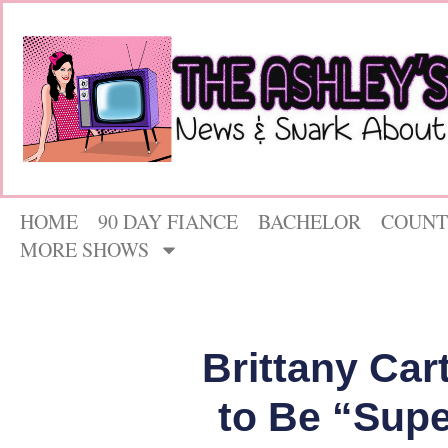
HOME
90 DAY FIANCE
BACHELOR
COUNT
MORE SHOWS
Brittany Car
to Be “Supe