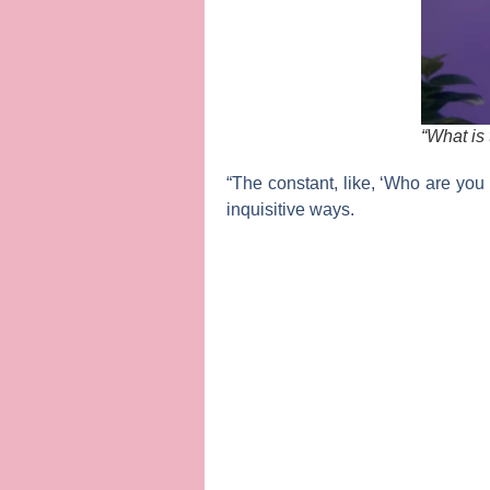
“What is 
“The constant, like, ‘Who are you 
inquisitive ways.