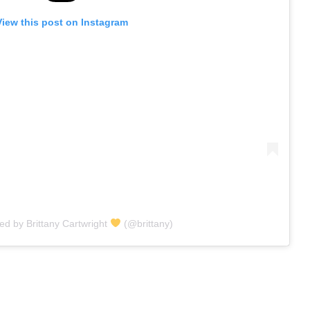
View this post on Instagram
ed by Brittany Cartwright
(@brittany)