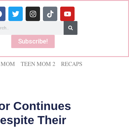
Subscribe!
 MOM
TEEN MOM 2
RECAPS
lor Continues
espite Their