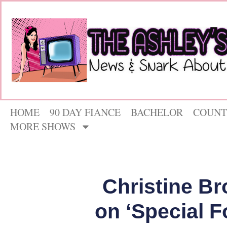
HOME
90 DAY FIANCE
BACHELOR
COUNT
MORE SHOWS
Christine B
on ‘Special F