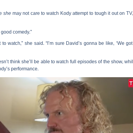
le
she
may not care to watch Kody attempt to tough it out on T
a good comedy.”
nt to watch,” she said. “I’m sure David’s gonna be like, ‘We go
n’t think she’ll be able to watch full episodes of the show, while
ody’s performance.