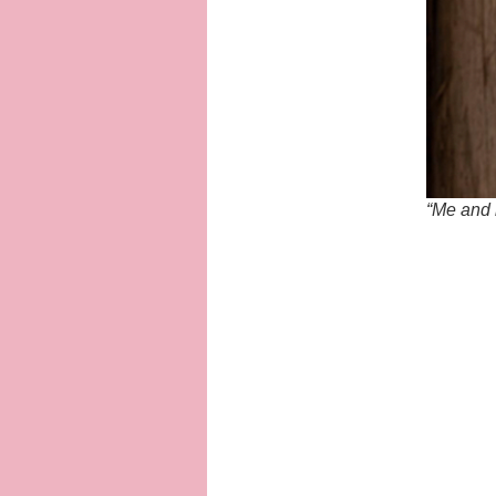
“Me and m