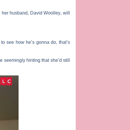
V, her husband,
David Woolley
, will
t to see how he’s gonna do, that’s
 seemingly hinting that she’d still