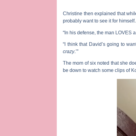
Christine then explained that whi
probably want to see it for himself.
“In his defense, the man LOVES 
“I think that David’s going to wa
crazy
.’”
The mom of six noted that she does
be down to watch some clips of K