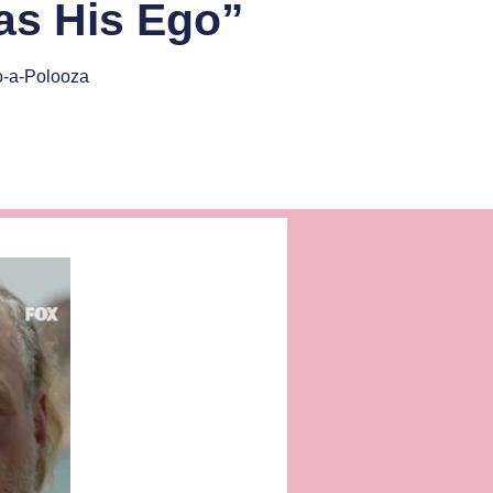
 as His Ego”
o-a-Polooza