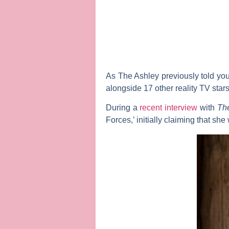
As
The Ashley
previously told you
alongside 17 other reality TV star
During a
recent interview
with
Th
Forces,’ initially claiming that sh