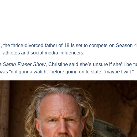
, the thrice-divorced father of 18 is set to compete on Season 4
s, athletes and social media influencers.
e Sarah Fraser Show
, Christine said she’s unsure if she’ll be 
e was “not gonna watch,” before going on to state, “maybe I will.”