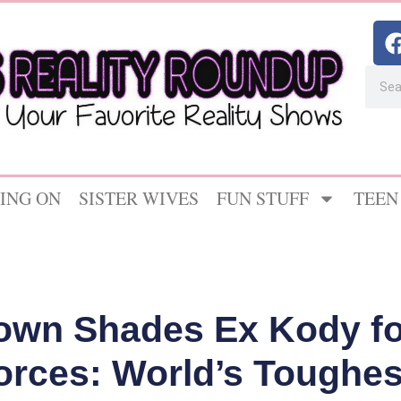
ING ON
SISTER WIVES
FUN STUFF
TEEN
rown Shades Ex Kody f
orces: World’s Toughest