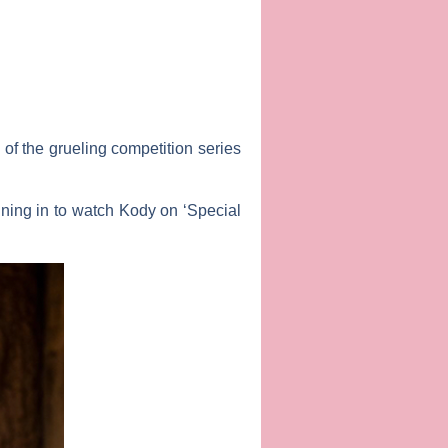
 of the grueling competition series
tuning in to watch Kody on ‘Special