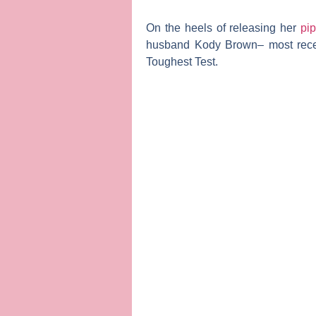
On the heels of releasing her
pip
husband
Kody Brown
– most rece
Toughest Test
.