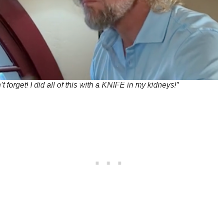
t forget! I did all of this with a KNIFE in my kidneys!”