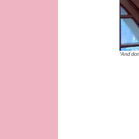
“And don’