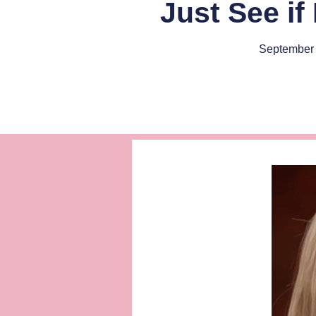
Just See if
September 