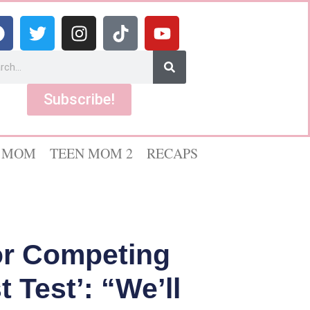
Subscribe!
 MOM
TEEN MOM 2
RECAPS
or Competing
 Test’: “We’ll