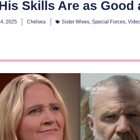
 His Skills Are as Good
4, 2025
Chelsea
Sister Wives
,
Special Forces
,
Vide