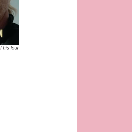
f his four