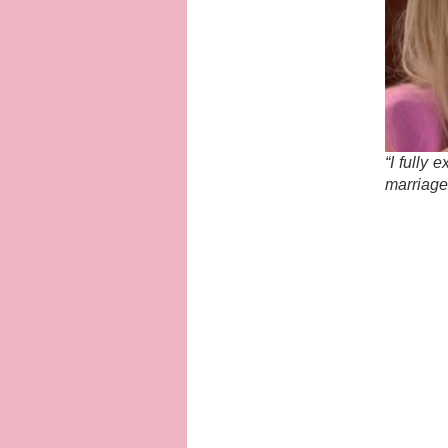
“I fully 
marriage