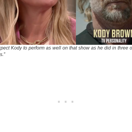
expect Kody to perform as well on that show as he did in three o
s.”