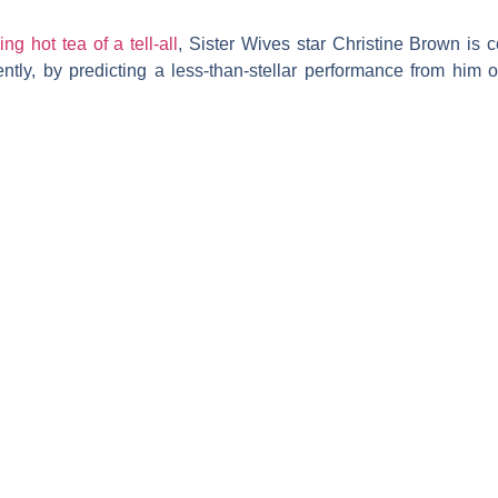
ing hot tea of a tell-all
,
Sister Wives
star
Christine Brown
is c
ntly, by predicting a less-than-stellar performance from him