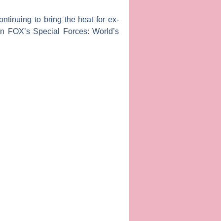
ontinuing to bring the heat for ex-
 on FOX’s
Special Forces: World’s