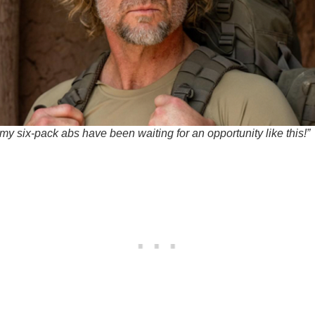
y six-pack abs have been waiting for an opportunity like this!”