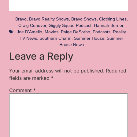
Bravo
,
Bravo Reality Shows
,
Bravo Shows
,
Clothing Lines
,
Craig Conover
,
Giggly Squad Podcast
,
Hannah Berner
,
Joe D'Amelio
,
Movies
,
Paige DeSorbo
,
Podcasts
,
Reality
TV News
,
Southern Charm
,
Summer House
,
Summer
House News
Leave a Reply
Your email address will not be published.
Required
fields are marked
*
Comment
*