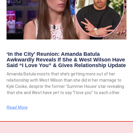
‘In the City’ Reunion: Amanda Batula
Awkwardly Reveals If She & West Wilson Have
Said “I Love You” & Gives Relationship Update
Amanda Batula insists that she’s getting more out of her
relationship with West Wilson than she did in her marriage to
Kyle Cooke, despite the former ‘Summer House’ star revealing
that she and West have yet to say “I love you” to each other.
Read More