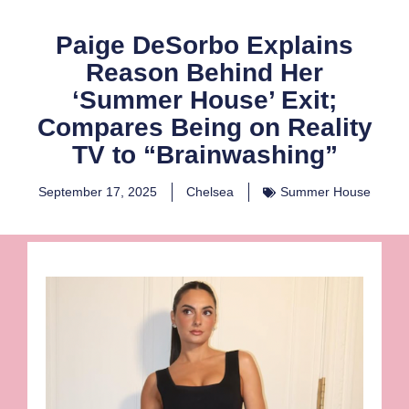
Paige DeSorbo Explains
Reason Behind Her
‘Summer House’ Exit;
Compares Being on Reality
TV to “Brainwashing”
September 17, 2025
Chelsea
Summer House