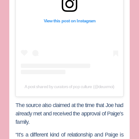
View this post on Instagram
A post shared by curators of pop culture (@deuxmoi)
The source also claimed at the time that Joe had
already met and received the approval of Paige’s
family.
“It’s a different kind of relationship and Paige is