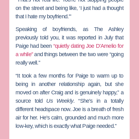
on the street and being like, ‘I just had a thought
that I hate my boyfriend.’”
Speaking of boyfriends, as The Ashley
previously told you, it was reported in July that
Paige had been
“quietly dating
Joe D’Amelio
for
a while”
and things between the two were “going
really well.”
“It took a few months for Paige to warm up to
being in another relationship again, but she
moved on after Craig and is genuinely happy,” a
source told
Us Weekly
. “She’s in a totally
different headspace now. Joe is a breath of fresh
air for her. He’s calm, grounded and much more
low-key, which is exactly what Paige needed.”