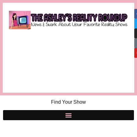
Find Your Show