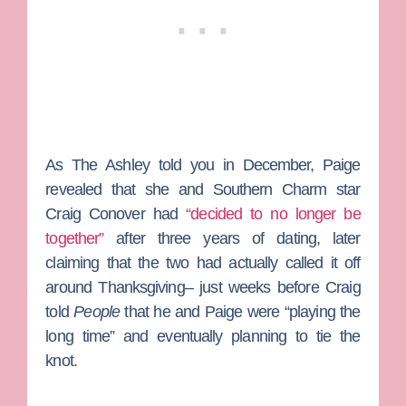
As
The Ashley
told you in December, Paige
revealed that she and
Southern Charm
star
Craig Conover
had
“decided to no longer be
together”
after three years of dating, later
claiming that the two had actually called it off
around Thanksgiving– just weeks before Craig
told
People
that he and Paige were “playing the
long time” and eventually planning to tie the
knot.