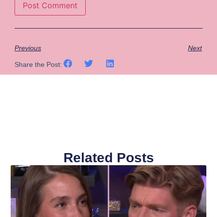
Previous
Next
Share the Post:
Related Posts