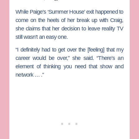
While Paige’s ‘Summer House’ exit happened to
come on the heels of her break up with Craig,
she claims that her decision to leave reality TV
still wasn’t an easy one.
“I definitely had to get over the [feeling] that my
career would be over,” she said. “There’s an
element of thinking you need that show and
network … .”