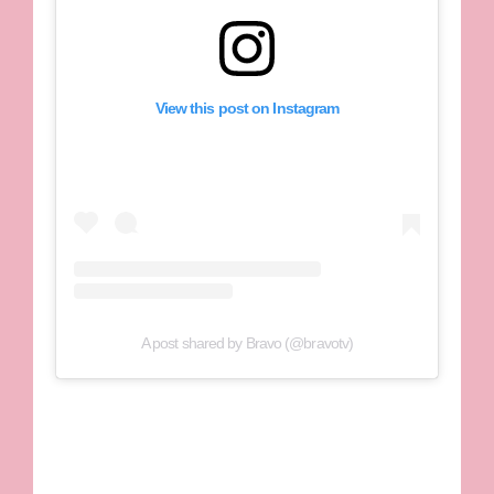
View this post on Instagram
A post shared by Bravo (@bravotv)