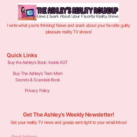
I write what you’re thinking! News and snark about your favorite guilty
pleasure reality TV shows!
Quick Links
Buy the Ashley’s Book: Inside AGT
Buy The Ashley’s Teen Mom
Secrets & Scandals Book
Privacy Policy
Get The Ashley's Weekly Newsletter!
Get your reality TV news and gossip sent right to your email inbox!