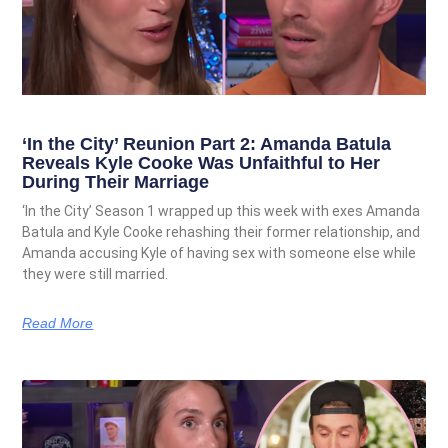
‘In the City’ Reunion Part 2: Amanda Batula
Reveals Kyle Cooke Was Unfaithful to Her
During Their Marriage
‘In the City’ Season 1 wrapped up this week with exes Amanda
Batula and Kyle Cooke rehashing their former relationship, and
Amanda accusing Kyle of having sex with someone else while
they were still married.
Read More