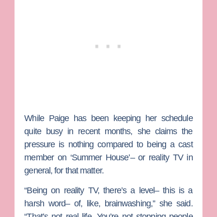
While Paige has been keeping her schedule
quite busy in recent months, she claims the
pressure is nothing compared to being a cast
member on ‘Summer House’– or reality TV in
general, for that matter.
“Being on reality TV, there’s a level– this is a
harsh word– of, like, brainwashing,” she said.
“That’s not real life. You’re not stopping people