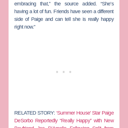
embracing that,” the source added. “She’s
having a lot of fun. Friends have seen a different
side of Paige and can tell she is really happy
right now.”
RELATED STORY:
‘Summer House’ Star Paige
DeSorbo Reportedly “Really Happy” with New