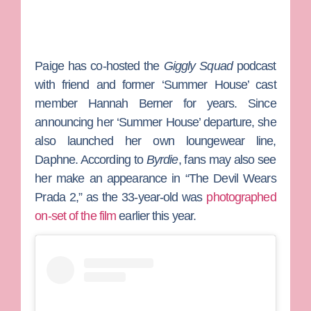
Paige has co-hosted the
Giggly Squad
podcast
with friend and former ‘Summer House’ cast
member
Hannah Berner
for years. Since
announcing her ‘Summer House’ departure, she
also launched her own loungewear line,
Daphne. According to
Byrdie
, fans may also see
her make an appearance in “The Devil Wears
Prada 2,” as the 33-year-old was
photographed
on-set of the film
earlier this year.