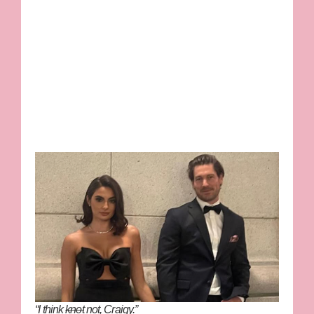
“I think
knot
not, Craigy.”