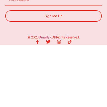
Sign Me Up
© 2026
Amplify7
. All Rights Reserved.