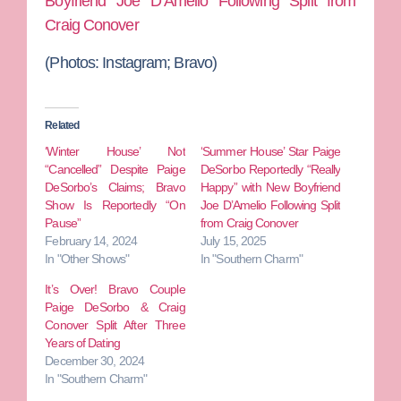
Boyfriend Joe D’Amelio Following Split from
Craig Conover
(Photos:
Instagram; Bravo)
Related
‘Winter House’ Not
‘Summer House’ Star Paige
“Cancelled” Despite Paige
DeSorbo Reportedly “Really
DeSorbo’s Claims; Bravo
Happy” with New Boyfriend
Show Is Reportedly “On
Joe D’Amelio Following Split
Pause”
from Craig Conover
February 14, 2024
July 15, 2025
In "Other Shows"
In "Southern Charm"
It’s Over! Bravo Couple
Paige DeSorbo & Craig
Conover Split After Three
Years of Dating
December 30, 2024
In "Southern Charm"