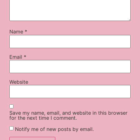
Name
*
Email
*
Website
Save my name, email, and website in this browser
for the next time I comment.
Notify me of new posts by email.