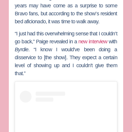
years may have come as a surprise to some
Bravo fans, but according to the show’s resident
bed aficionado, it was time to walk away.
“I just had this overwhelming sense that I couldn’t
go back,” Paige revealed in a
new interview
with
Byrdie
. “I know I would’ve been doing a
disservice to [the show]. They expect a certain
level of showing up and I couldn’t give them
that.”