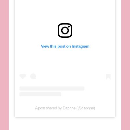
View this post on Instagram
A post shared by Daphne (@daphne)