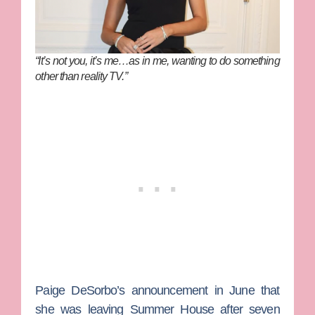
“It’s not you, it’s me…as in me, wanting to do something
other than reality TV.”
Paige DeSorbo
’s announcement in June that
she was leaving
Summer House
after seven