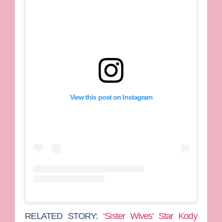
View this post on Instagram
RELATED STORY:
‘Sister Wives’ Star Kody