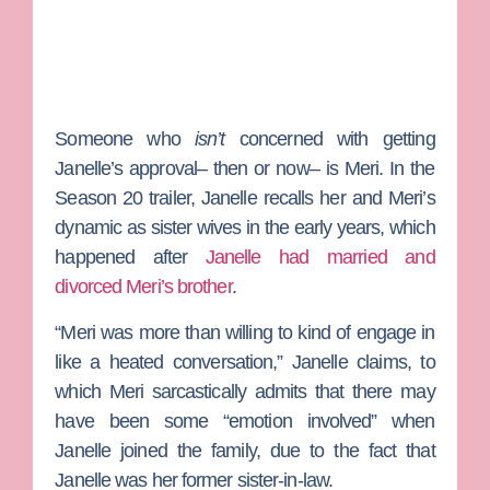
Someone who
isn’t
concerned with getting
Janelle’s approval– then or now– is Meri. In the
Season 20 trailer, Janelle recalls her and Meri’s
dynamic as sister wives in the early years, which
happened after
Janelle had married and
divorced Meri’s brother
.
“Meri was more than willing to kind of engage in
like a heated conversation,” Janelle claims, to
which Meri sarcastically admits that there may
have been some “emotion involved” when
Janelle joined the family, due to the fact that
Janelle was her former sister-in-law.