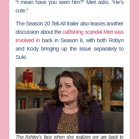
“I mean have you seen him?” Meri asks. “He’s
cute.”
The Season 20 Tell-All trailer also teases another
discussion about the
catfishing scandal Meri was
involved in
back in Season 6, with both Robyn
and Kody bringing up the issue separately to
Suki.
The Ashley’s face when she realizes we are back to