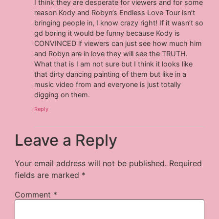
I think they are desperate for viewers and for some
reason Kody and Robyn’s Endless Love Tour isn’t
bringing people in, I know crazy right! If it wasn’t so
gd boring it would be funny because Kody is
CONVINCED if viewers can just see how much him
and Robyn are in love they will see the TRUTH.
What that is I am not sure but I think it looks like
that dirty dancing painting of them but like in a
music video from and everyone is just totally
digging on them.
Reply
Leave a Reply
Your email address will not be published.
Required
fields are marked
*
Comment
*