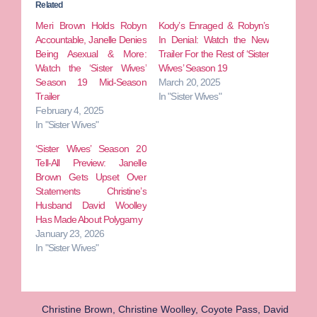
Related
Meri Brown Holds Robyn
Kody’s Enraged & Robyn’s
Accountable, Janelle Denies
In Denial: Watch the New
Being Asexual & More:
Trailer For the Rest of ‘Sister
Watch the ‘Sister Wives’
Wives’ Season 19
Season 19 Mid-Season
March 20, 2025
Trailer
In "Sister Wives"
February 4, 2025
In "Sister Wives"
‘Sister Wives’ Season 20
Tell-All Preview: Janelle
Brown Gets Upset Over
Statements Christine’s
Husband David Woolley
Has Made About Polygamy
January 23, 2026
In "Sister Wives"
Christine Brown
,
Christine Woolley
,
Coyote Pass
,
David