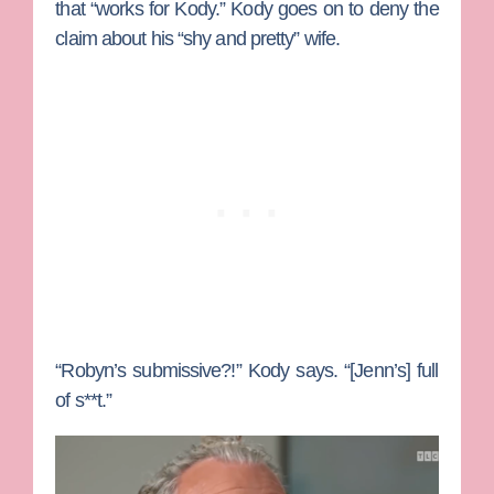
that “works for Kody.” Kody goes on to deny the
claim about his “shy and pretty” wife.
“Robyn’s submissive?!” Kody says. “[Jenn’s] full
of s**t.”