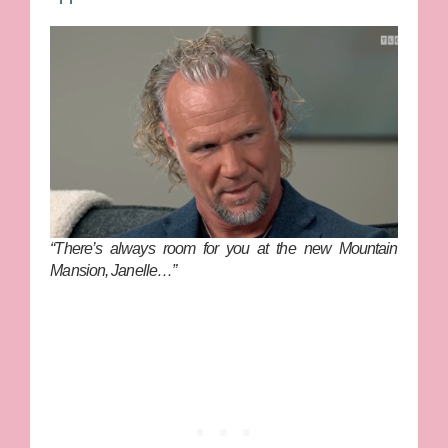
“There’s always room for you at the new Mountain
Mansion, Janelle…”