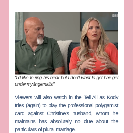
“I’d like to ring his neck but I don’t want to get hair gel
under my fingernails!”
Viewers will also watch in the Tell-All as Kody
tries (again) to play the professional polygamist
card against Christine’s husband, whom he
maintains has absolutely no clue about the
particulars of plural marriage.