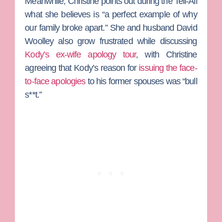
Meanwhile,
Christine
points out during the Tell-All
what she believes is “a perfect example of why
our family broke apart.” She and husband
David
Woolley
also grow frustrated while discussing
Kody’s ex-wife apology tour
, with Christine
agreeing that Kody’s reason for
issuing the face-
to-face apologies
to his former spouses was “bull
s**t.”