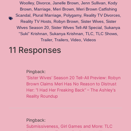
Woolley
,
Divorce
,
Janelle Brown
,
Jenn Sullivan
,
Kody
Brown
,
Marriage
,
Meri Brown
,
Meri Brown Catfishing
Scandal
,
Plural Marriage
,
Polygamy
,
Reality TV Divorces
,
Reality TV Hosts
,
Robyn Brown
,
Sister Wives
,
Sister
Wives Season 20
,
Sister Wives Tell-All Special
,
Sukanya
“Suki” Krishnan
,
Sukanya Krishnan
,
TLC
,
TLC Shows
,
Trailer
,
Trailers
,
Video
,
Videos
11 Responses
Pingback:
‘Sister Wives’ Season 20 Tell-All Preview: Robyn
Brown Claims Meri Has No Reason to Distrust
Her: “I Had Her Freaking Back” – The Ashley's
Reality Roundup
Pingback:
Submissiveness, Girl Games and More: TLC