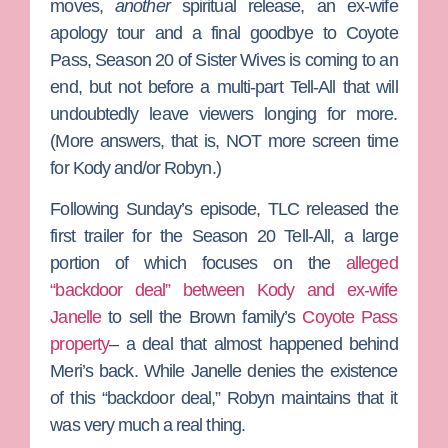
moves,
another
spiritual release, an ex-wife
apology tour and a final goodbye to Coyote
Pass, Season 20 of
Sister Wives
is coming to an
end, but not before a multi-part Tell-All that will
undoubtedly leave viewers longing for more.
(More answers, that is, NOT more screen time
for
Kody
and/or
Robyn
.)
Following Sunday’s episode, TLC released the
first trailer for the Season 20 Tell-All, a large
portion of which focuses on the
alleged
“backdoor deal” between Kody and ex-wife
Janelle
to sell the Brown family’s
Coyote Pass
property
– a deal that almost happened behind
Meri
’s back. While Janelle denies the existence
of this “backdoor deal,” Robyn maintains that it
was very much a real thing.