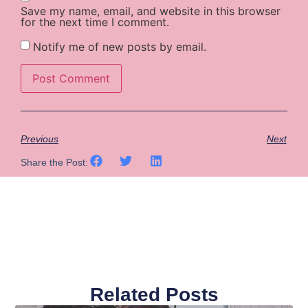
Save my name, email, and website in this browser
for the next time I comment.
Notify me of new posts by email.
Previous
Next
Share the Post:
Related Posts