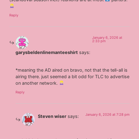
Reply
January 6, 2026 at
2:33 pm
garysbeldenlinemanteeshirt
says:
*meaning the AD aired on bravo, not that the tell-all is
airing there. just seemed a bit odd for TLC to advertise
on another network.
Reply
January 6, 2026 at 7:28 pm
Steven wiser
says: