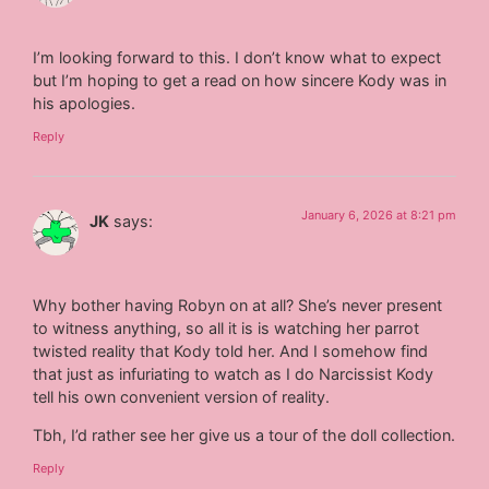
I’m looking forward to this. I don’t know what to expect
but I’m hoping to get a read on how sincere Kody was in
his apologies.
Reply
January 6, 2026 at 8:21 pm
JK
says:
Why bother having Robyn on at all? She’s never present
to witness anything, so all it is is watching her parrot
twisted reality that Kody told her. And I somehow find
that just as infuriating to watch as I do Narcissist Kody
tell his own convenient version of reality.
Tbh, I’d rather see her give us a tour of the doll collection.
Reply