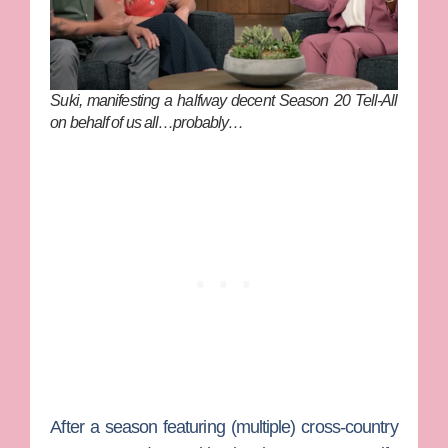
Suki, manifesting a halfway decent Season 20 Tell-All
on behalf of us all…probably…
After a season featuring (multiple) cross-country