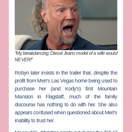
“My breakdancing, Diesel Jeans model of a wife would
NEVER!”
Robyn later insists in the trailer that, despite the
profit from Meri’s Las Vegas home being used to
purchase her (and Kody’s) first Mountain
Mansion in Flagstaff, much of the family
discourse has nothing to do with her. She also
appears confused when questioned about Meri’s
inability to trust her.