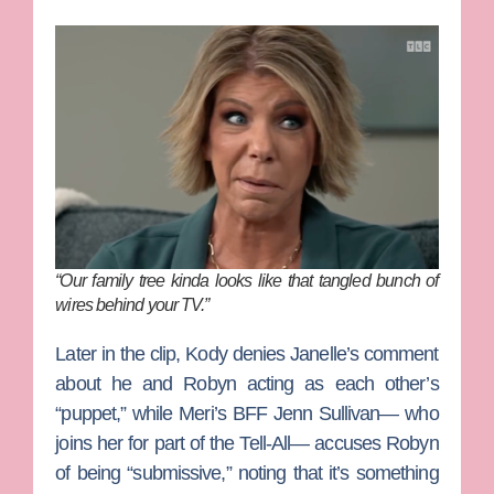
“Our family tree kinda looks like that tangled bunch of
wires behind your TV.”
Later in the clip, Kody denies Janelle’s comment
about he and Robyn acting as each other’s
“puppet,” while Meri’s BFF
Jenn Sullivan
— who
joins her for part of the Tell-All— accuses Robyn
of being “submissive,” noting that it’s something