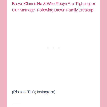
Brown Claims He & Wife Robyn Are “Fighting for
Our Marriage” Following Brown Family Breakup
(Photos: TLC; Instagram)