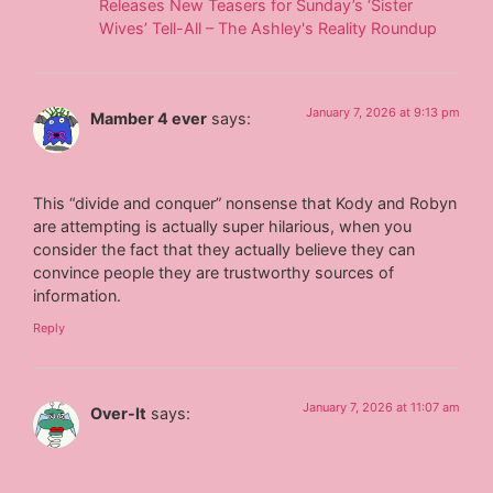
Releases New Teasers for Sunday’s ‘Sister
Wives’ Tell-All – The Ashley's Reality Roundup
January 7, 2026 at 9:13 pm
Mamber 4 ever
says:
This “divide and conquer” nonsense that Kody and Robyn
are attempting is actually super hilarious, when you
consider the fact that they actually believe they can
convince people they are trustworthy sources of
information.
Reply
January 7, 2026 at 11:07 am
Over-It
says: