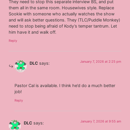
They need to stop this separate interview BS, and put
them all in the same room. Housewives style. Replace
Sookie with someone who actually watches the show
and will ask better questions. They (TLC/Puddle Monkey)
need to stop being afraid of Kody’s temper tantrum. Let
him have it and walk off.
Reply
January 7, 2026 at 2:25 pm
DLC
says:
Pastor Cal is available. I think he’d do a much better
job!
Reply
January 7, 2026 at 9:55 am
DLC
says: