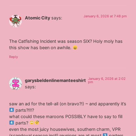
January 6, 2026 at 7:48 pm
Atomic City
says:
The Catfishing Incident was season SIX? Holy moly has
this show has been on awhile.
Reply
January 6, 2026 at 2:02
garysbeldenlinemanteeshirt
pm
says:
saw an ad for the tell-all (on bravo?!) ~ and apparently it’s
parts?!!!?
what could these maroons POSSIBLY have to say to fill
parts?
even the most juicy housewives, southern charm, VPR
(scandoval season incl!) reunions are at most
parters.