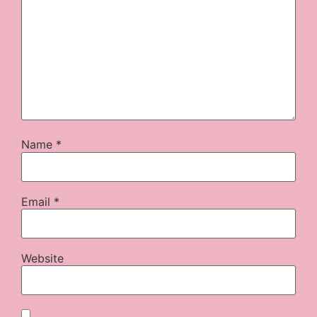
Name
*
Email
*
Website