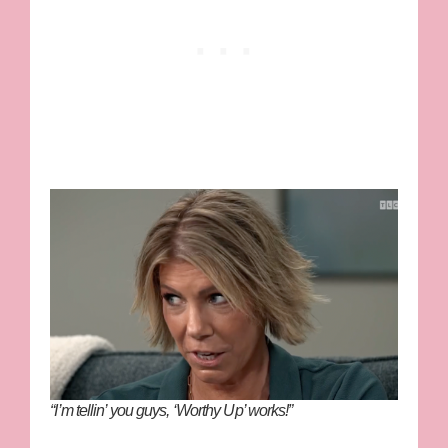
“I’m tellin’ you guys, ‘Worthy Up’ works!”