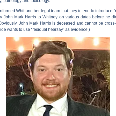
ry, pathology and toxicology.
informed Whit and her legal team that they intend to introduce “r
y John Mark Harris to Whitney on various dates before he die
(Obviously, John Mark Harris is deceased and cannot be cross
 side wants to use “residual hearsay” as evidence.)