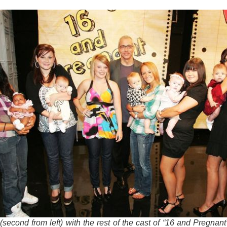
(second from left) with the rest of the cast of “16 and Pregnan