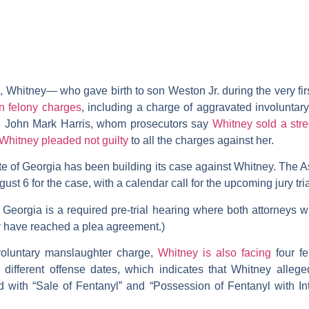
, Whitney— who gave birth to son Weston Jr. during the very fi
n felony charges
, including a charge of aggravated involunta
d, John Mark Harris, whom prosecutors say
Whitney sold a stre
Whitney pleaded not guilty
to all the charges against her.
ate of Georgia has been building its case against Whitney. The A
ust 6 for the case, with a calendar call for the upcoming jury tri
 in Georgia is a required pre-trial hearing where both attorneys wi
hey have reached a plea agreement.)
nvoluntary manslaughter charge,
Whitney is also facing
four fe
h different offense dates, which indicates that Whitney allege
 with “Sale of Fentanyl” and “Possession of Fentanyl with Int