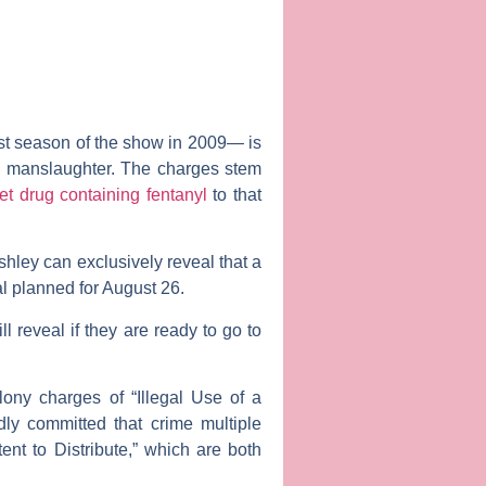
rst season of the show in 2009— is
ry manslaughter. The charges stem
et drug containing fentanyl
to that
shley can exclusively reveal that a
al planned for August 26.
ll reveal if they are ready to go to
lony charges of “Illegal Use of a
dly committed that crime multiple
ent to Distribute,” which are both