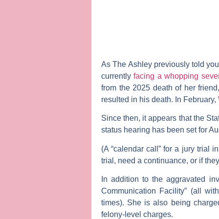
As
The Ashley
previously told you
currently
facing a whopping seve
from the 2025 death of her frien
resulted in his death. In February,
Since then, it appears that the St
status hearing has been set for Aug
(A “calendar call” for a jury trial
trial, need a continuance, or if t
In addition to the aggravated i
Communication Facility” (all wit
times). She is also being charged
felony-level charges.