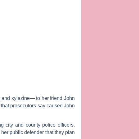
l and xylazine— to her friend John
16 that prosecutors say caused John
g city and county police officers,
 her public defender that they plan