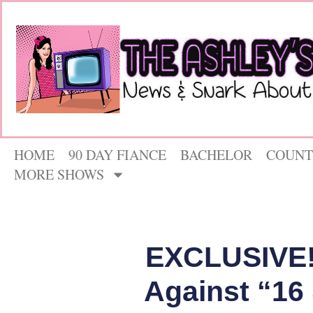
HOME
90 DAY FIANCE
BACHELOR
COUNT
MORE SHOWS
EXCLUSIVE! 
Against “16