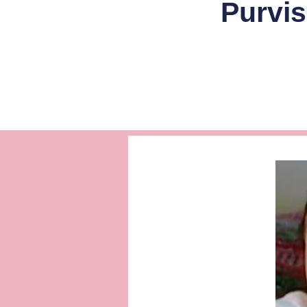
Purvis