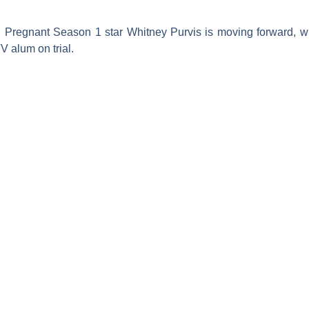
 Pregnant
Season 1 star
Whitney Purvis
is moving forward, wi
TV
alum on trial.