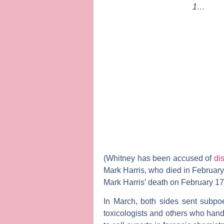
1…
(Whitney has been accused of
di
Mark Harris, who died in February 
Mark Harris’ death on February 17
In March, both sides sent subpoen
toxicologists and others who handl