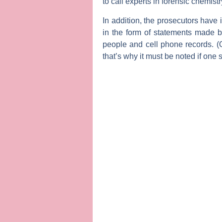
to call experts in forensic chemist
In addition, the prosecutors have 
in the form of statements made b
people and cell phone records. 
that’s why it must be noted if one