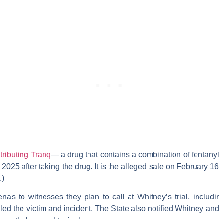
stributing Tranq
— a drug that contains a combination of fentany
2025 after taking the drug. It is the alleged sale on February 
.)
as to witnesses they plan to call at Whitney’s trial, includin
ed the victim and incident. The State also notified Whitney and