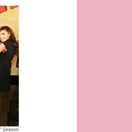
t” Season