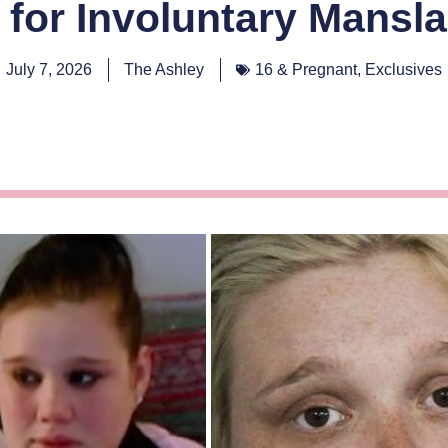
 for Involuntary Mansl
July 7, 2026
The Ashley
16 & Pregnant
,
Exclusives