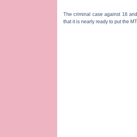
The criminal case against
16 and
that it is nearly ready to put the
M