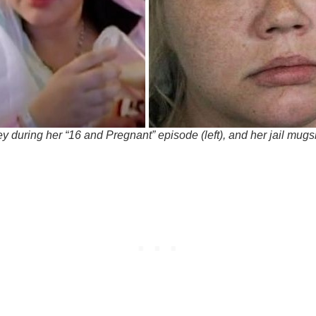
y during her “16 and Pregnant” episode (left), and her jail mug