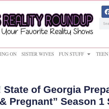
ING ON
SISTER WIVES
FUN STUFF
TEEN
State of Georgia Prepa
 & Pregnant” Season 1 