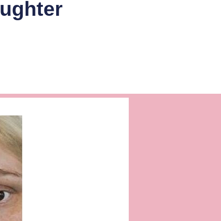
aughter