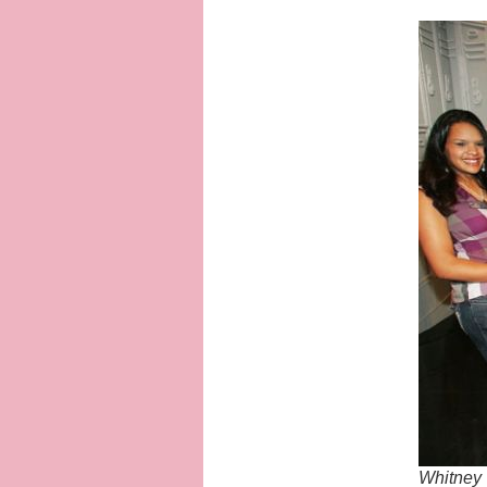
Whitney 