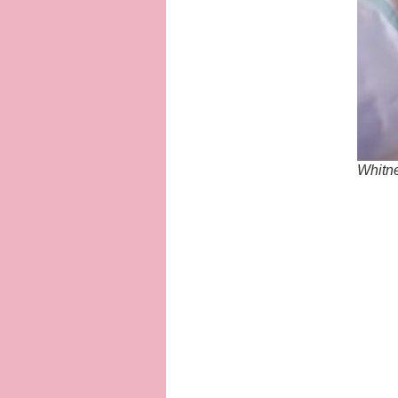
Whitne