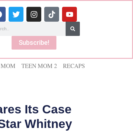
Subscribe!
 MOM
TEEN MOM 2
RECAPS
res Its Case
Star Whitney