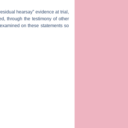
esidual hearsay” evidence at trial,
d, through the testimony of other
-examined on these statements so