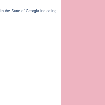
th the State of Georgia indicating