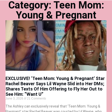
Category: Teen Mom:
Young & Pregnant
EXCLUSIVE! ‘Teen Mom: Young & Pregnant’ Star
Rachel Beaver Says Lil Wayne Slid into Her DMs;
Shares Texts Of Him Offering to Fly Her Out to
See Him: “Want U”
June 3, 2026
21 Comments
The Ashley can exclusively reveal that ‘Teen Mom: Young &
Pregnant’ star Rachel Beaver was courted by Lil Wayne, who