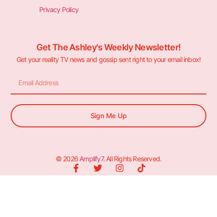
Privacy Policy
Get The Ashley's Weekly Newsletter!
Get your reality TV news and gossip sent right to your email inbox!
Sign Me Up
© 2026
Amplify7
. All Rights Reserved.