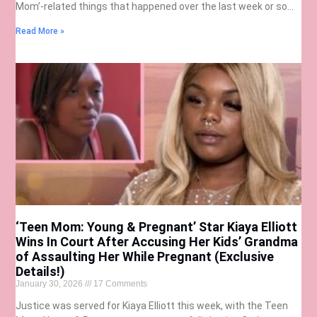
Mom’-related things that happened over the last week or so…
Read More »
‘Teen Mom: Young & Pregnant’ Star Kiaya Elliott
Wins In Court After Accusing Her Kids’ Grandma
of Assaulting Her While Pregnant (Exclusive
Details!)
January 30, 2026
17 Comments
Justice was served for Kiaya Elliott this week, with the Teen