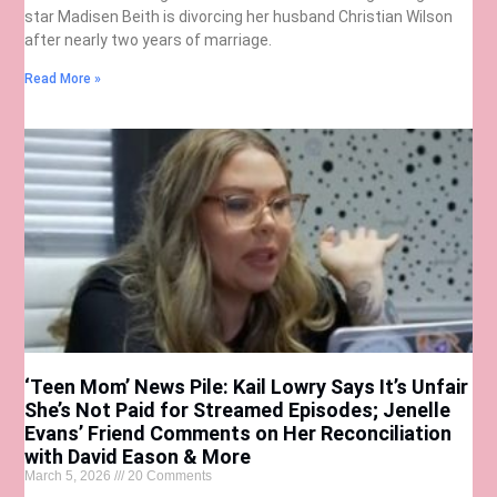
star Madisen Beith is divorcing her husband Christian Wilson
after nearly two years of marriage.
Read More »
‘Teen Mom’ News Pile: Kail Lowry Says It’s Unfair
She’s Not Paid for Streamed Episodes; Jenelle
Evans’ Friend Comments on Her Reconciliation
with David Eason & More
March 5, 2026
20 Comments