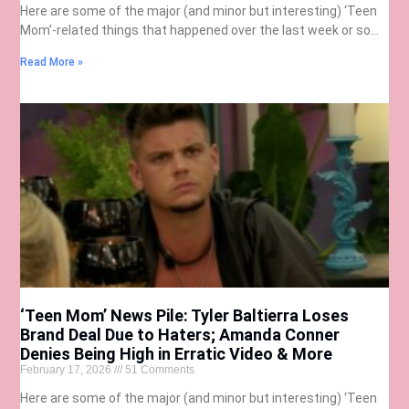
Here are some of the major (and minor but interesting) ‘Teen
Mom’-related things that happened over the last week or so…
Read More »
‘Teen Mom’ News Pile: Tyler Baltierra Loses
Brand Deal Due to Haters; Amanda Conner
Denies Being High in Erratic Video & More
February 17, 2026
51 Comments
Here are some of the major (and minor but interesting) ‘Teen