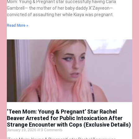
Mom: Young & Pregnant star successfully having Carla
Gambrell— the mother of her baby daddy X’Zayveon—
convicted of assaulting her while Kiaya was pregnant.
Read More »
‘Teen Mom: Young & Pregnant’ Star Rachel
Beaver Arrested for Public Intoxication After
Strange Encounter with Cops (Exclusive Details)
January 19, 2026
9 Comments