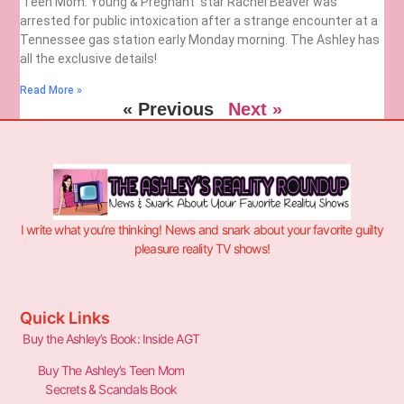
‘Teen Mom: Young & Pregnant’ star Rachel Beaver was
arrested for public intoxication after a strange encounter at a
Tennessee gas station early Monday morning. The Ashley has
all the exclusive details!
Read More »
« Previous
Next »
I write what you’re thinking! News and snark about your favorite guilty
pleasure reality TV shows!
Quick Links
Buy the Ashley’s Book: Inside AGT
Buy The Ashley’s Teen Mom
Secrets & Scandals Book