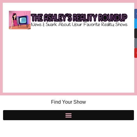
Find Your Show