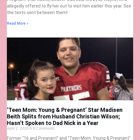
allegedly offered to fly her out to visit him earlier this year. See
the texts sent between them!
Read More »
‘Teen Mom: Young & Pregnant’ Star Madisen
Beith Splits from Husband Christian Wilson;
Hasn’t Spoken to Dad Nick in a Year
April 1, 2026
6 Comments
Former “16 and Pregnant” and “Teen Mom: Young & Pregnant”