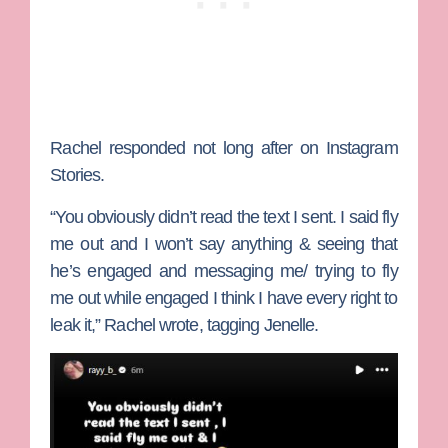
Rachel responded not long after on Instagram
Stories.
“You obviously didn’t read the text I sent. I said fly
me out and I won’t say anything & seeing that
he’s engaged and messaging me/ trying to fly
me out while engaged I think I have every right to
leak it,” Rachel wrote, tagging Jenelle.