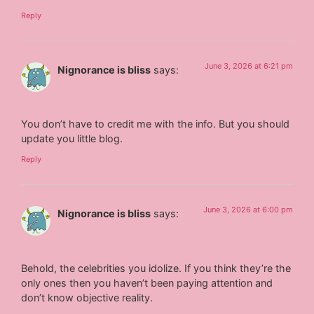
Reply
June 3, 2026 at 6:21 pm
Nignorance is bliss
says:
You don’t have to credit me with the info. But you should
update you little blog.
Reply
June 3, 2026 at 6:00 pm
Nignorance is bliss
says:
Behold, the celebrities you idolize. If you think they’re the
only ones then you haven’t been paying attention and
don’t know objective reality.