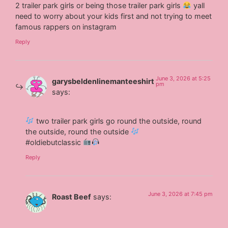
2 trailer park girls or being those trailer park girls
yall
need to worry about your kids first and not trying to meet
famous rappers on instagram
Reply
June 3, 2026 at 5:25
garysbeldenlinemanteeshirt
pm
says:
two trailer park girls go round the outside, round
the outside, round the outside
#oldiebutclassic
Reply
June 3, 2026 at 7:45 pm
Roast Beef
says: