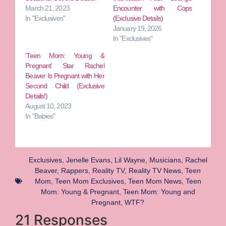
March 21, 2023
Encounter with Cops
In "Exclusives"
(Exclusive Details)
January 19, 2026
In "Exclusives"
‘Teen Mom: Young &
Pregnant’ Star Rachel
Beaver Is Pregnant with Her
Second Child (Exclusive
Details!)
August 10, 2023
In "Babies"
Exclusives
,
Jenelle Evans
,
Lil Wayne
,
Musicians
,
Rachel
Beaver
,
Rappers
,
Reality TV
,
Reality TV News
,
Teen
Mom
,
Teen Mom Exclusives
,
Teen Mom News
,
Teen
Mom: Young & Pregnant
,
Teen Mom: Young and
Pregnant
,
WTF?
21 Responses