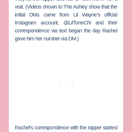
visit. (Videos shown to The Ashley show that the
initial DMs came from Lil Wayne’s official
Instagram account,
@LilTuneChi
and their
correspondence via text began the day Rachel
gave him her number via DM.)
Rachel’s correspondence with the rapper started