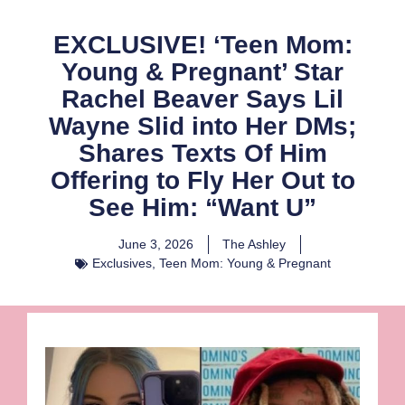
EXCLUSIVE! ‘Teen Mom:
Young & Pregnant’ Star
Rachel Beaver Says Lil
Wayne Slid into Her DMs;
Shares Texts Of Him
Offering to Fly Her Out to
See Him: “Want U”
June 3, 2026
The Ashley
Exclusives
,
Teen Mom: Young & Pregnant