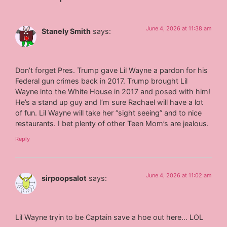
June 4, 2026 at 11:38 am
Stanely Smith
says:
Don’t forget Pres. Trump gave Lil Wayne a pardon for his
Federal gun crimes back in 2017. Trump brought Lil
Wayne into the White House in 2017 and posed with him!
He’s a stand up guy and I’m sure Rachael will have a lot
of fun. Lil Wayne will take her “sight seeing” and to nice
restaurants. I bet plenty of other Teen Mom’s are jealous.
Reply
June 4, 2026 at 11:02 am
sirpoopsalot
says:
Lil Wayne tryin to be Captain save a hoe out here… LOL