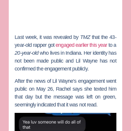
Last week, it was revealed by
TMZ
that the 43-
year-old rapper got
engaged earlier this year
to a
20-year-old
who lives in Indiana. Her identity has
not been made public and Lil Wayne has not
confirmed the engagement publicly.
After the news of Lil Wayne’s engagement went
public on May 26, Rachel says she texted him
that day but the message was left on green,
seemingly indicated that it was not read.