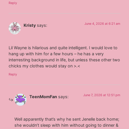
Reply
June 4, 2026 at 6:21 am
Kristy
says:
Lil Wayne is hilarious and quite intelligent. I would love to
hang up with him for a few hours – he has a very
interresting background in life, but unless these other two
chicks my clothes would stay on >.<
Reply
June 7, 2026 at 12:51 pm
TeenMomFan
says:
Well apparently that’s why he sent Jenelle back home;
she wouldn’t sleep with him without going to dinner &