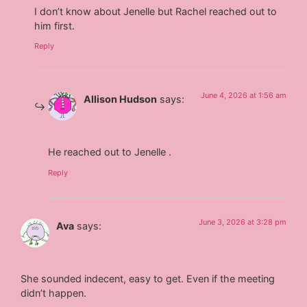
I don’t know about Jenelle but Rachel reached out to
him first.
Reply
June 4, 2026 at 1:56 am
Allison Hudson
says:
He reached out to Jenelle .
Reply
June 3, 2026 at 3:28 pm
Ava
says:
She sounded indecent, easy to get. Even if the meeting
didn’t happen.