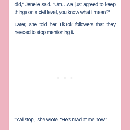
did,” Jenelle said. “Um…we just agreed to keep
things on a civil level, you know what I mean?”
Later, she told her TikTok followers that they
needed to stop mentioning it.
“Yall stop,” she wrote. “He’s mad at me now.”