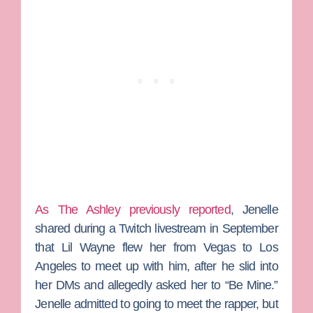
As The Ashley previously reported
, Jenelle
shared during a Twitch livestream in September
that Lil Wayne flew her from Vegas to Los
Angeles to meet up with him, after he slid into
her DMs and allegedly asked her to “Be Mine.”
Jenelle admitted to going to meet the rapper, but