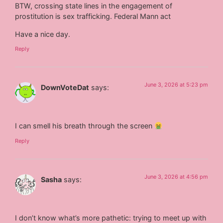
BTW, crossing state lines in the engagement of
prostitution is sex trafficking. Federal Mann act
Have a nice day.
Reply
June 3, 2026 at 5:23 pm
DownVoteDat
says:
I can smell his breath through the screen
Reply
June 3, 2026 at 4:56 pm
Sasha
says:
I don’t know what’s more pathetic: trying to meet up with