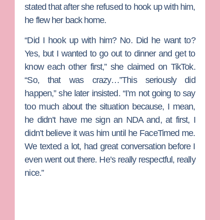
stated that after she refused to hook up with him,
he flew her back home.
“Did I hook up with him? No. Did he want to?
Yes, but I wanted to go out to dinner and get to
know each other first,” she claimed on TikTok.
“So, that was crazy…”This seriously did
happen,” she later insisted. “I’m not going to say
too much about the situation because, I mean,
he didn’t have me sign an NDA and, at first, I
didn’t believe it was him until he FaceTimed me.
We texted a lot, had great conversation before I
even went out there. He’s really respectful, really
nice.”