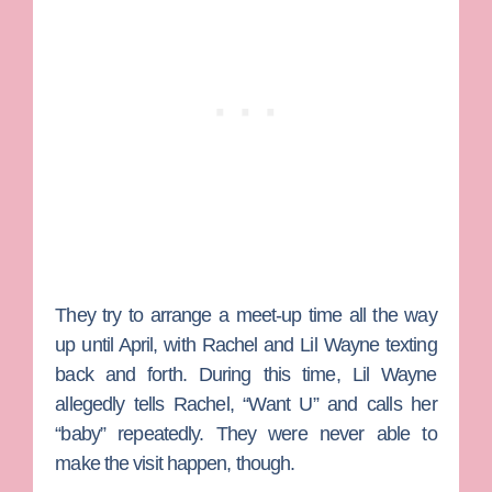
They try to arrange a meet-up time all the way
up until April, with Rachel and Lil Wayne texting
back and forth. During this time, Lil Wayne
allegedly tells Rachel, “Want U” and calls her
“baby” repeatedly. They were never able to
make the visit happen, though.