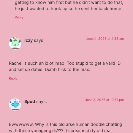
getting to know him first but he didn’t want to do that,
he just wanted to hook up so he sent her back home
Reply
June 4, 2026 at 4:58 am
Izzy
says:
Rachel is such an idiot lmao. Too stupid to get a valid ID
and set up dates. Dumb hick to the max.
Reply
June 3, 2026 at 10:51 pm
Spud
says:
Ewwwwww. Why is this old arse human doodle chatting
with these younger girls??? It screams dirty old ma