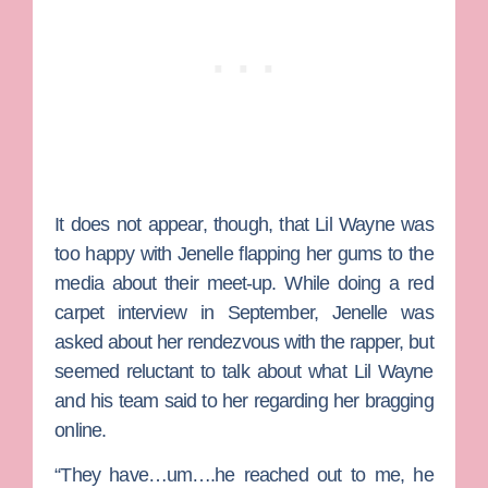
It does not appear, though, that Lil Wayne was
too happy with Jenelle flapping her gums to the
media about their meet-up. While doing a red
carpet interview in September, Jenelle was
asked about her rendezvous with the rapper, but
seemed reluctant to talk about what Lil Wayne
and his team said to her regarding her bragging
online.
“They have…um….he reached out to me, he