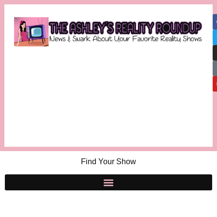
Find Your Show