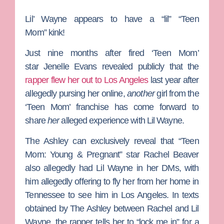
Lil’ Wayne
appears to have a “lil”
“Teen
Mom”
kink!
Just nine months after fired ‘Teen Mom’
star
Jenelle Evans
revealed publicly that the
rapper flew her out to Los Angeles
last year after
allegedly pursing her online,
another
girl from the
‘Teen Mom’ franchise has come forward to
share
her
alleged experience with Lil Wayne.
The Ashley
can exclusively reveal that
“Teen
Mom: Young & Pregnant”
star
Rachel Beaver
also allegedly had Lil Wayne in her DMs, with
him allegedly offering to fly her from her home in
Tennessee to see him in Los Angeles. In texts
obtained by The Ashley between Rachel and Lil
Wayne, the rapper tells her to “lock me in” for a