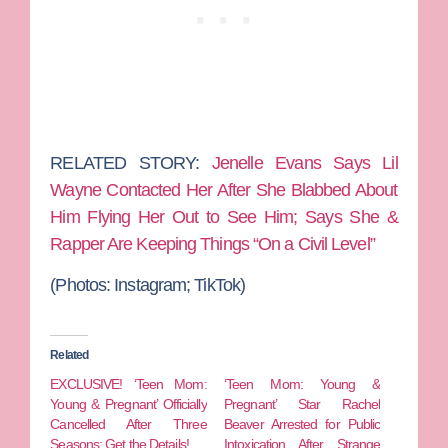
RELATED STORY:
Jenelle Evans Says Lil
Wayne Contacted Her After She Blabbed About
Him Flying Her Out to See Him; Says She &
Rapper Are Keeping Things “On a Civil Level”
(Photos: Instagram; TikTok)
Related
EXCLUSIVE! ‘Teen Mom:
‘Teen Mom: Young &
Young & Pregnant’ Officially
Pregnant’ Star Rachel
Cancelled After Three
Beaver Arrested for Public
Seasons: Get the Details!
Intoxication After Strange