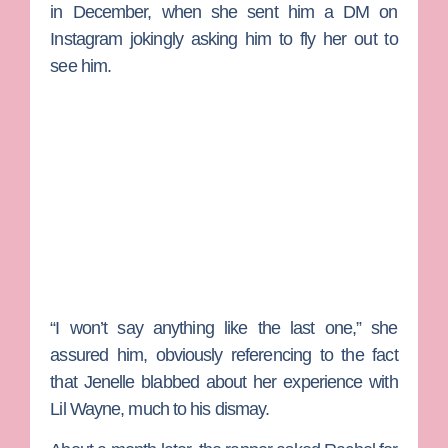
in December, when she sent him a DM on
Instagram jokingly asking him to fly her out to
see him.
“I won’t say anything like the last one,” she
assured him, obviously referencing to the fact
that Jenelle blabbed about her experience with
Lil Wayne, much to his dismay.