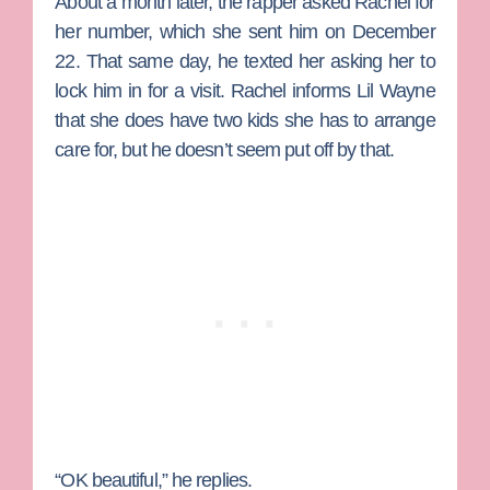
About a month later, the rapper asked Rachel for
her number, which she sent him on December
22. That same day, he texted her asking her to
lock him in for a visit. Rachel informs Lil Wayne
that she does have two kids she has to arrange
care for, but he doesn’t seem put off by that.
“OK beautiful,” he replies.