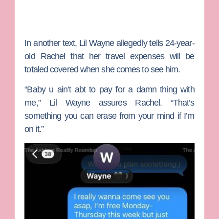
In another text, Lil Wayne allegedly tells 24-year-
old Rachel that her travel expenses will be
totaled covered when she comes to see him.
“Baby u ain’t abt to pay for a damn thing with
me,” Lil Wayne assures Rachel. “That’s
something you can erase from your mind if I’m
on it.”