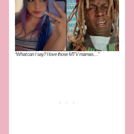
“What can I say? I love those MTV mamas…”