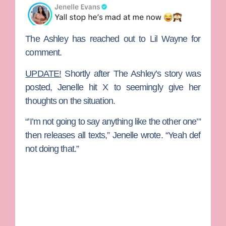
The Ashley has reached out to Lil Wayne for
comment.
UPDATE!
Shortly after The Ashley’s story was
posted, Jenelle hit X to seemingly give her
thoughts on the situation.
“’I’m not going to say anything like the other one’”
then releases all texts,” Jenelle wrote. “Y
eah def
not doing that.”