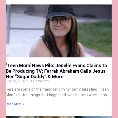
‘Teen Mom’ News Pile: Jenelle Evans Claims to
Be Producing TV; Farrah Abraham Calls Jesus
Her “Sugar Daddy” & More
July 30, 2026
11 Comments
Here are some of the major (and minor but interesting) ‘Teen
Mom’-related things that happened over the last week or so…
Read More »