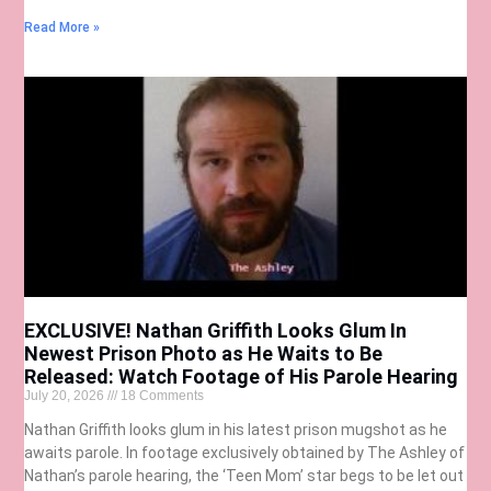
Read More »
EXCLUSIVE! Nathan Griffith Looks Glum In
Newest Prison Photo as He Waits to Be
Released: Watch Footage of His Parole Hearing
July 20, 2026
18 Comments
Nathan Griffith looks glum in his latest prison mugshot as he
awaits parole. In footage exclusively obtained by The Ashley of
Nathan’s parole hearing, the ‘Teen Mom’ star begs to be let out