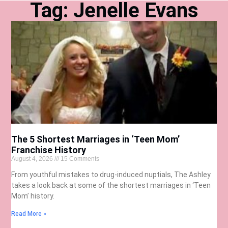
Tag: Jenelle Evans
The 5 Shortest Marriages in ‘Teen Mom’
Franchise History
August 4, 2026
15 Comments
From youthful mistakes to drug-induced nuptials, The Ashley
takes a look back at some of the shortest marriages in ‘Teen
Mom’ history.
Read More »