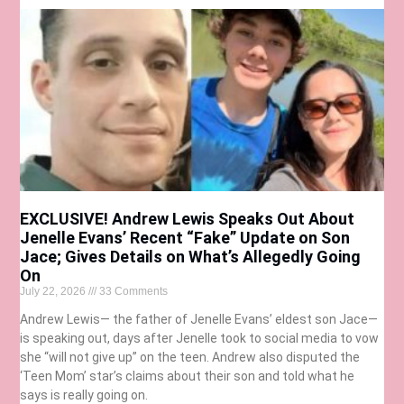
EXCLUSIVE! Andrew Lewis Speaks Out About
Jenelle Evans’ Recent “Fake” Update on Son
Jace; Gives Details on What’s Allegedly Going
On
July 22, 2026
33 Comments
Andrew Lewis— the father of Jenelle Evans’ eldest son Jace—
is speaking out, days after Jenelle took to social media to vow
she “will not give up” on the teen. Andrew also disputed the
‘Teen Mom’ star’s claims about their son and told what he
says is really going on.