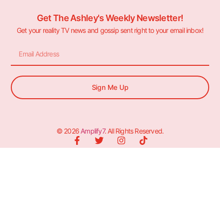
Get The Ashley's Weekly Newsletter!
Get your reality TV news and gossip sent right to your email inbox!
Sign Me Up
© 2026
Amplify7
. All Rights Reserved.