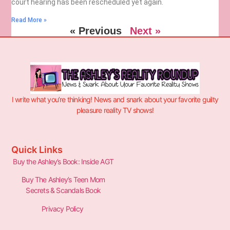
court hearing has been rescheduled yet again.
Read More »
« Previous
Next »
I write what you’re thinking! News and snark about your favorite guilty
pleasure reality TV shows!
Quick Links
Buy the Ashley’s Book: Inside AGT
Buy The Ashley’s Teen Mom
Secrets & Scandals Book
Privacy Policy