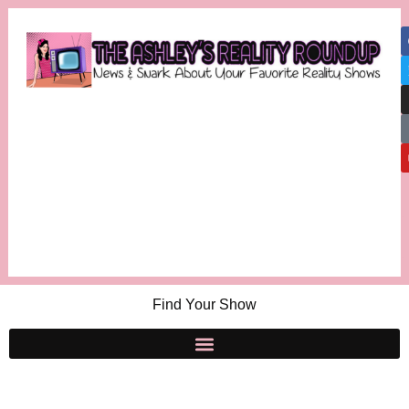
Find Your Show