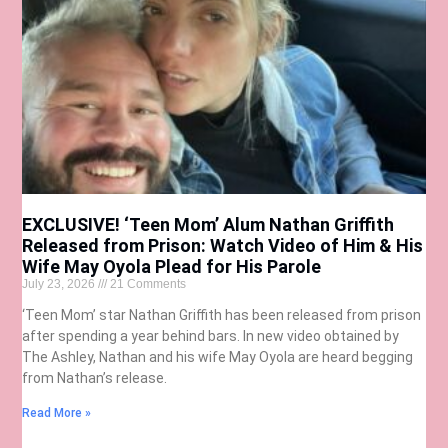
EXCLUSIVE! ‘Teen Mom’ Alum Nathan Griffith
Released from Prison: Watch Video of Him & His
Wife May Oyola Plead for His Parole
July 23, 2026
21 Comments
‘Teen Mom’ star Nathan Griffith has been released from prison
after spending a year behind bars. In new video obtained by
The Ashley, Nathan and his wife May Oyola are heard begging
from Nathan’s release.
Read More »