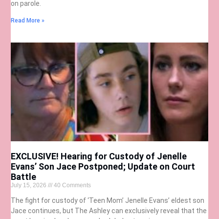
on parole.
Read More »
EXCLUSIVE! Hearing for Custody of Jenelle
Evans’ Son Jace Postponed; Update on Court
Battle
July 15, 2026
40 Comments
The fight for custody of ‘Teen Mom’ Jenelle Evans’ eldest son
Jace continues, but The Ashley can exclusively reveal that the