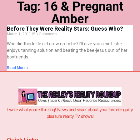
Tag: 16 & Pregnant
Amber
Before They Were Reality Stars: Guess Who?
March 1, 2011
3 Comments
Who did this little girl grow up to be? I’ll give you a hint: she
enjoys tanning solution and beating the bee-jesus out of her
boyfriends.
Read More »
I write what you’re thinking! News and snark about your favorite guilty
pleasure reality TV shows!
Quick Links