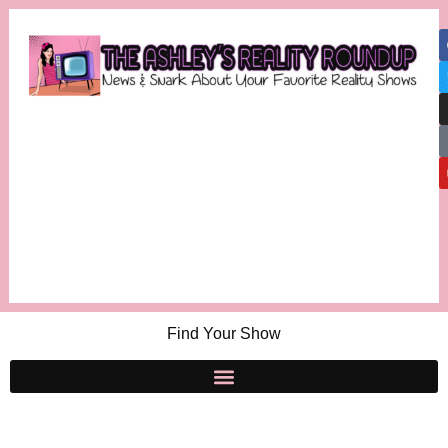
Find Your Show