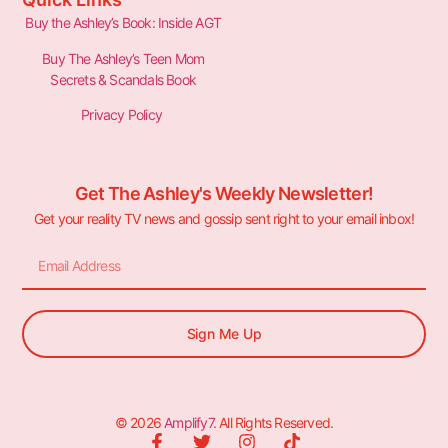
Buy the Ashley’s Book: Inside AGT
Buy The Ashley’s Teen Mom
Secrets & Scandals Book
Privacy Policy
Get The Ashley's Weekly Newsletter!
Get your reality TV news and gossip sent right to your email inbox!
Sign Me Up
© 2026
Amplify7
. All Rights Reserved.