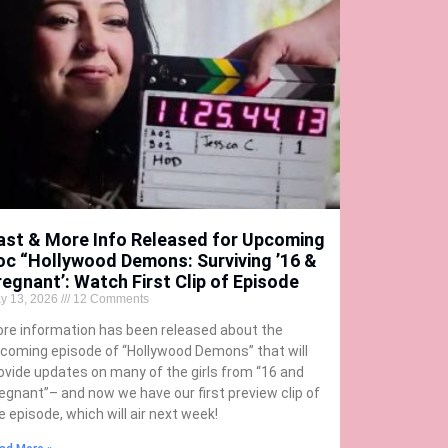
ast & More Info Released for Upcoming
oc “Hollywood Demons: Surviving ’16 &
regnant’: Watch First Clip of Episode
y 13, 2026
12 Comments
re information has been released about the
coming episode of “Hollywood Demons” that will
ovide updates on many of the girls from “16 and
egnant”– and now we have our first preview clip of
e episode, which will air next week!