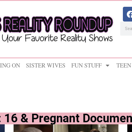
ING ON
SISTER WIVES
FUN STUFF
TEEN
: 16 & Pregnant Documen