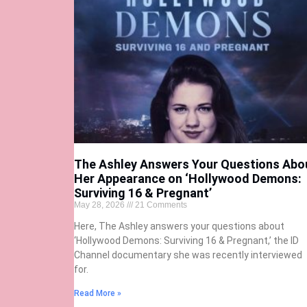
The Ashley Answers Your Questions Abo
Her Appearance on ‘Hollywood Demons:
Surviving 16 & Pregnant’
May 28, 2026
21 Comments
Here, The Ashley answers your questions about
‘Hollywood Demons: Surviving 16 & Pregnant,’ the ID
Channel documentary she was recently interviewed
for.
Read More »