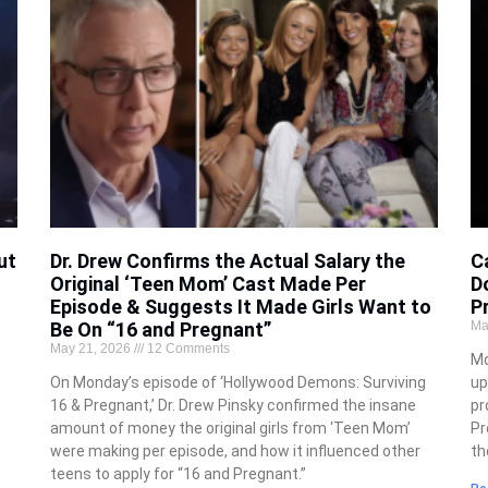
ut
Dr. Drew Confirms the Actual Salary the
C
Original ‘Teen Mom’ Cast Made Per
D
Episode & Suggests It Made Girls Want to
P
Be On “16 and Pregnant”
Ma
May 21, 2026
12 Comments
Mo
On Monday’s episode of ‘Hollywood Demons: Surviving
up
16 & Pregnant,’ Dr. Drew Pinsky confirmed the insane
pr
amount of money the original girls from ‘Teen Mom’
Pr
were making per episode, and how it influenced other
th
teens to apply for “16 and Pregnant.”