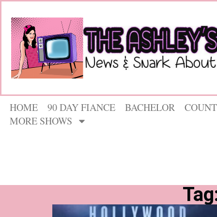
HOME
90 DAY FIANCE
BACHELOR
COUNT
MORE SHOWS
Tag