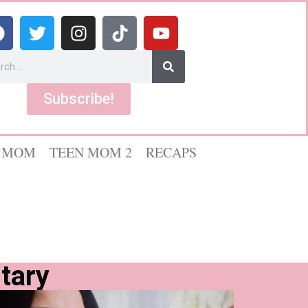
Subscribe!
 MOM
TEEN MOM 2
RECAPS
tary