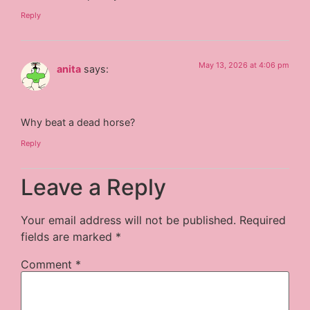
Reply
May 13, 2026 at 4:06 pm
anita
says:
Why beat a dead horse?
Reply
Leave a Reply
Your email address will not be published.
Required
fields are marked
*
Comment
*