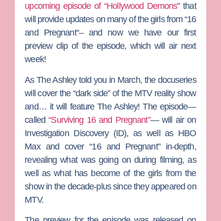
upcoming episode of
“Hollywood Demons
”
that
will provide updates on many of the girls from
“16
and Pregnant
“– and now we have our first
preview clip of the episode, which will air next
week!
As
The Ashley
told you in March, the docuseries
will cover the “dark side” of the
MTV
reality show
and… it will feature The Ashley! The episode—
called
“Surviving 16 and Pregnant”
— will air on
Investigation Discovery (ID)
, as well as
HBO
Max
and cover “16 and Pregnant” in-depth,
revealing what was going on during filming, as
well as what has become of the girls from the
show in the decade-plus since they appeared on
MTV.
The preview for the episode was released on