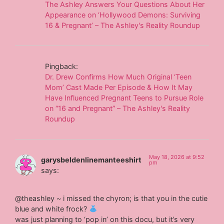
The Ashley Answers Your Questions About Her
Appearance on ‘Hollywood Demons: Surviving
16 & Pregnant’ – The Ashley's Reality Roundup
Pingback:
Dr. Drew Confirms How Much Original ‘Teen
Mom’ Cast Made Per Episode & How It May
Have Influenced Pregnant Teens to Pursue Role
on “16 and Pregnant” – The Ashley's Reality
Roundup
May 18, 2026 at 9:52
garysbeldenlinemanteeshirt
pm
says:
@theashley ~ i missed the chyron; is that you in the cutie
blue and white frock?
was just planning to ‘pop in’ on this docu, but it’s very