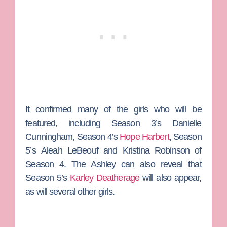
It confirmed many of the girls who will be
featured, including Season 3’s
Danielle
Cunningham
, Season 4’s
Hope Harbert
,
Season
5’s
Aleah LeBeouf
and
Kristina Robinson
of
Season 4. The Ashley can also reveal that
Season 5’s
Karley Deatherage
will also appear,
as will several other girls.