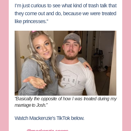
I’m just curious to see what kind of trash talk that
they come out and do, because we were treated
like princesses.”
“Basically the opposite of how I was treated during my
marriage to Josh.”
Watch Mackenzie’s TikTok below.