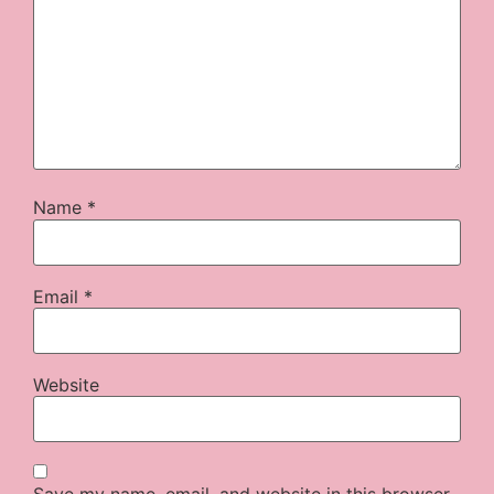
Name
*
Email
*
Website
Save my name, email, and website in this browser