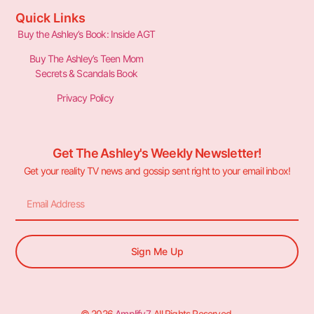
Quick Links
Buy the Ashley’s Book: Inside AGT
Buy The Ashley’s Teen Mom
Secrets & Scandals Book
Privacy Policy
Get The Ashley's Weekly Newsletter!
Get your reality TV news and gossip sent right to your email inbox!
Sign Me Up
© 2026
Amplify7
. All Rights Reserved.