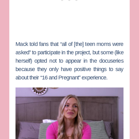
Mack told fans that “all of [the] teen moms were
asked” to participate in the project, but some (like
herself) opted not to appear in the docuseries
because they only have positive things to say
about their “16 and Pregnant” experience.