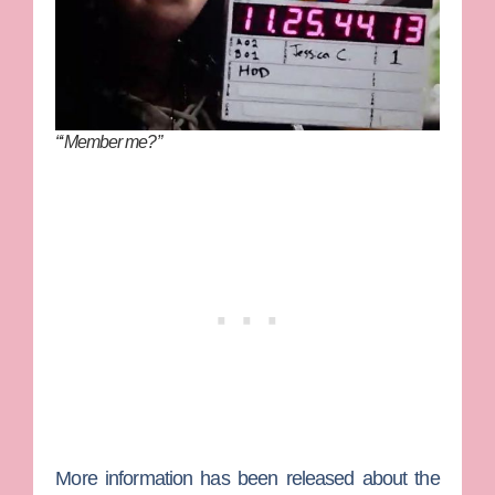
“‘Member me?”
More information has been released about the