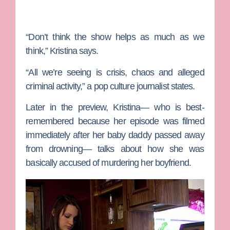
“Don’t think the show helps as much as we
think,” Kristina says.
“All we’re seeing is crisis, chaos and alleged
criminal activity,” a pop culture journalist states.
Later in the preview, Kristina— who is best-
remembered because her episode was filmed
immediately after her baby daddy passed away
from drowning— talks about how she was
basically accused of murdering her boyfriend.