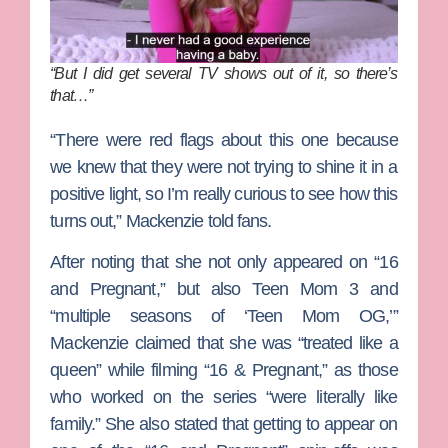
“But I did get several TV shows out of it, so there’s
that…”
“There were red flags about this one because
we knew that they were not trying to shine it in a
positive light, so I’m really curious to see how this
turns out,” Mackenzie told fans.
After noting that she not only appeared on “16
and Pregnant,” but also
Teen Mom 3
and
“multiple seasons of ‘Teen Mom OG,’”
Mackenzie claimed that she was “treated like a
queen” while filming “16 & Pregnant,” as those
who worked on the series “were literally like
family.” She also stated that getting to appear on