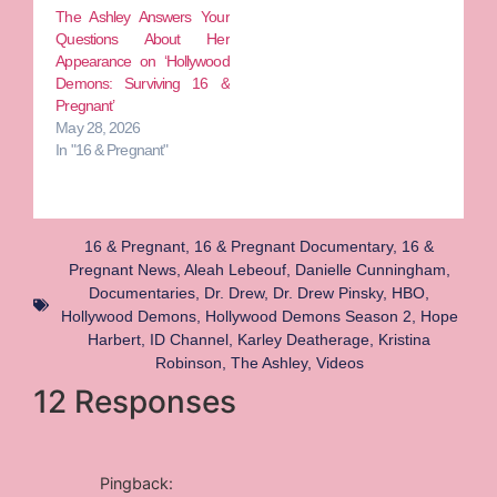
The Ashley Answers Your
Questions About Her
Appearance on ‘Hollywood
Demons: Surviving 16 &
Pregnant’
May 28, 2026
In "16 & Pregnant"
16 & Pregnant
,
16 & Pregnant Documentary
,
16 &
Pregnant News
,
Aleah Lebeouf
,
Danielle Cunningham
,
Documentaries
,
Dr. Drew
,
Dr. Drew Pinsky
,
HBO
,
Hollywood Demons
,
Hollywood Demons Season 2
,
Hope
Harbert
,
ID Channel
,
Karley Deatherage
,
Kristina
Robinson
,
The Ashley
,
Videos
12 Responses
Pingback: