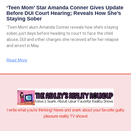
‘Teen Mom’ Star Amanda Conner Gives Update
Before DUI Court Hearing; Reveals How She’s
Staying Sober
‘Teen Mom’ alum Amanda Conner reveals how she’s staying
sober, just days before heading to court to face the child
abuse, DUI and other charges she received after her relapse
and arrest in May.
Read More
I write what you’re thinking! News and snark about your favorite guilty
pleasure reality TV shows!