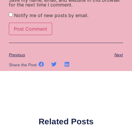
for the next time I comment.
Notify me of new posts by email.
Previous
Next
Share the Post:
Related Posts