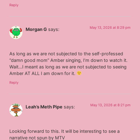
Reply
May 13, 2026 at 8:29 pm
Morgan G
says:
As long as we are not subjected to the self-professed
“damn good mom” Amber singing, I’m down to watch it.
Wait…I meant as long as we are not subjected to seeing
Amber AT ALL I am down for it.
Reply
May 13, 2026 at 8:21 pm
Leah’s Meth Pipe
says:
Looking forward to this. It will be interesting to see a
narrative not spun by MTV