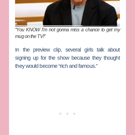
“You KNOW I’m not gonna miss a chance to get my
mug on the TV!”
In the preview clip, several girls talk about
signing up for the show because they thought
they would become “rich and famous.”