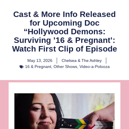
Cast & More Info Released
for Upcoming Doc
“Hollywood Demons:
Surviving ’16 & Pregnant’:
Watch First Clip of Episode
May 13, 2026
Chelsea & The Ashley
16 & Pregnant
,
Other Shows
,
Video-a-Polooza