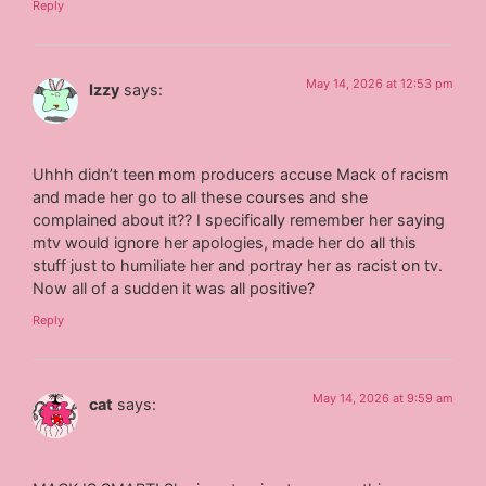
Reply
May 14, 2026 at 12:53 pm
Izzy
says:
Uhhh didn’t teen mom producers accuse Mack of racism
and made her go to all these courses and she
complained about it?? I specifically remember her saying
mtv would ignore her apologies, made her do all this
stuff just to humiliate her and portray her as racist on tv.
Now all of a sudden it was all positive?
Reply
May 14, 2026 at 9:59 am
cat
says: