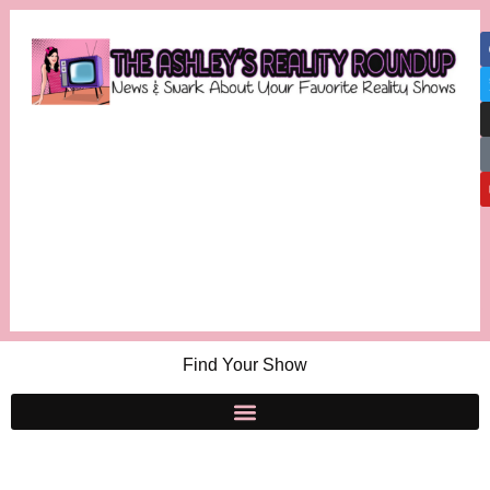
Find Your Show