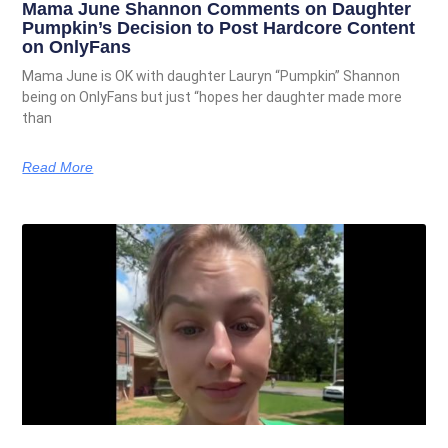
Mama June Shannon Comments on Daughter
Pumpkin’s Decision to Post Hardcore Content
on OnlyFans
Mama June is OK with daughter Lauryn “Pumpkin” Shannon
being on OnlyFans but just “hopes her daughter made more
than
Read More