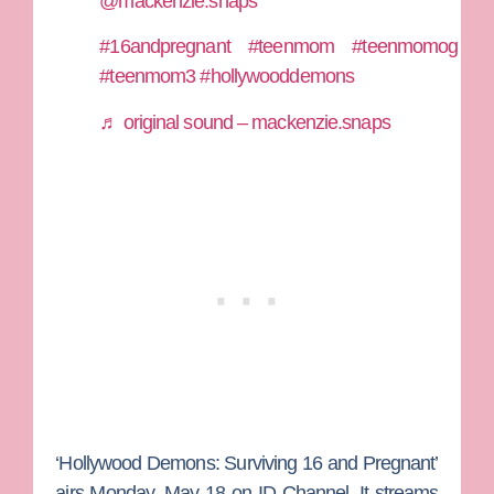
@mackenzie.snaps
#16andpregnant
#teenmom
#teenmomog
#teenmom3
#hollywooddemons
♬ original sound – mackenzie.snaps
‘Hollywood Demons: Surviving 16 and Pregnant’
airs Monday, May 18 on ID Channel. It streams