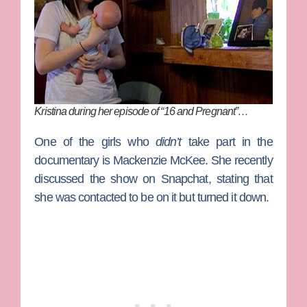
Kristina during her episode of “16 and Pregnant”…
One of the girls who
didn’t
take part in the
documentary is
Mackenzie McKee
. She recently
discussed the show on Snapchat, stating that
she was contacted to be on it but turned it down.