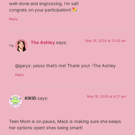
well-done and engrossing. i’m sat!
congrats on your participation!
Reply
May 19, 2026 at 12:43 am
The Ashley
says:
@garys: yesss that’s me! Thank you! -The Ashley
Reply
May 18, 2026 at 4:27 am
KIKID
says:
Teen Mom is on pause, Mack is making sure she keeps
her options open! shes being smart!