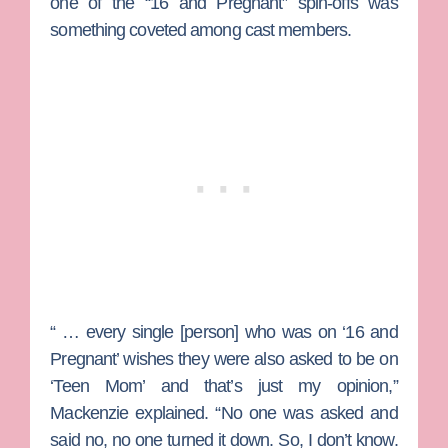
one of the “16 and Pregnant” spin-offs was
something coveted among cast members.
“ … every single [person] who was on ‘16 and
Pregnant’ wishes they were also asked to be on
‘Teen Mom’ and that’s just my opinion,”
Mackenzie explained. “No one was asked and
said no, no one turned it down.
So, I don’t know.