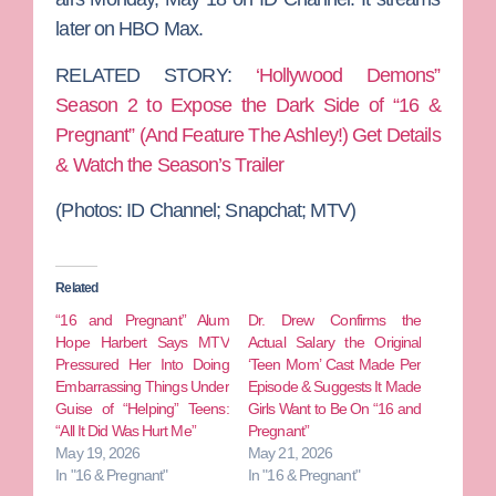
later on HBO Max.
RELATED STORY:
‘Hollywood Demons”
Season 2 to Expose the Dark Side of “16 &
Pregnant” (And Feature The Ashley!) Get Details
& Watch the Season’s Trailer
(Photos: ID Channel; Snapchat; MTV)
Related
“16 and Pregnant” Alum
Dr. Drew Confirms the
Hope Harbert Says MTV
Actual Salary the Original
Pressured Her Into Doing
‘Teen Mom’ Cast Made Per
Embarrassing Things Under
Episode & Suggests It Made
Guise of “Helping” Teens:
Girls Want to Be On “16 and
“All It Did Was Hurt Me”
Pregnant”
May 19, 2026
May 21, 2026
In "16 & Pregnant"
In "16 & Pregnant"