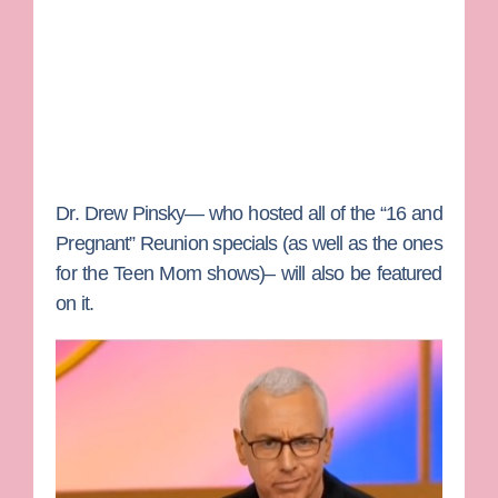
Dr. Drew Pinsky
— who hosted all of the “16 and
Pregnant” Reunion specials (as well as the ones
for the
Teen Mom
shows)– will also be featured
on it.