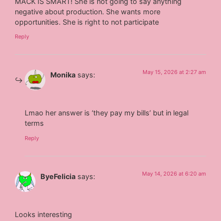
MACK IS SMART! She is not going to say anything
negative about production. She wants more
opportunities. She is right to not participate
Reply
May 15, 2026 at 2:27 am
Monika
says:
Lmao her answer is ‘they pay my bills’ but in legal
terms
Reply
May 14, 2026 at 6:20 am
ByeFelicia
says:
Looks interesting