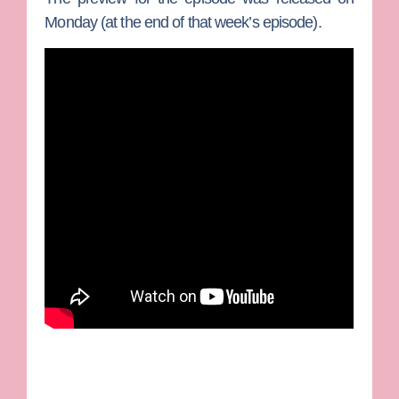
Monday (at the end of that week’s episode).