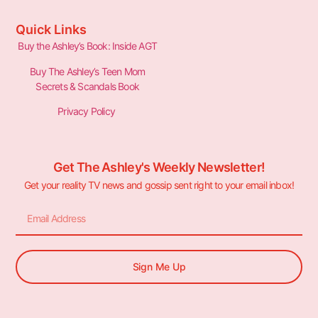
Quick Links
Buy the Ashley’s Book: Inside AGT
Buy The Ashley’s Teen Mom
Secrets & Scandals Book
Privacy Policy
Get The Ashley's Weekly Newsletter!
Get your reality TV news and gossip sent right to your email inbox!
Sign Me Up