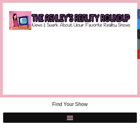
Find Your Show