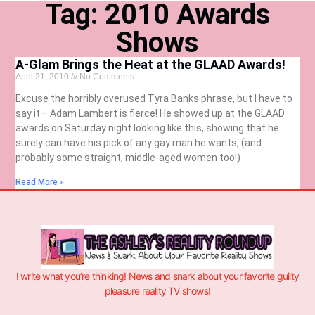
Tag: 2010 Awards
Shows
A-Glam Brings the Heat at the GLAAD Awards!
April 21, 2010
No Comments
Excuse the horribly overused Tyra Banks phrase, but I have to
say it— Adam Lambert is fierce! He showed up at the GLAAD
awards on Saturday night looking like this, showing that he
surely can have his pick of any gay man he wants, (and
probably some straight, middle-aged women too!)
Read More »
I write what you’re thinking! News and snark about your favorite guilty
pleasure reality TV shows!