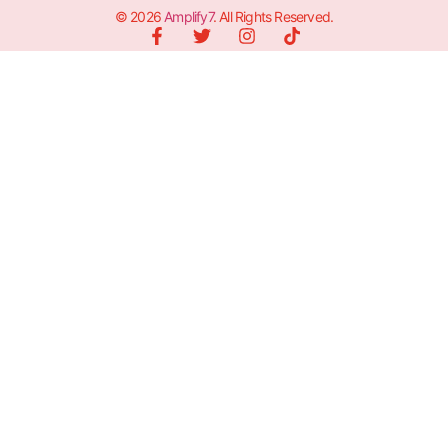
© 2026
Amplify7
. All Rights Reserved.