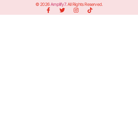
© 2026
Amplify7
. All Rights Reserved.