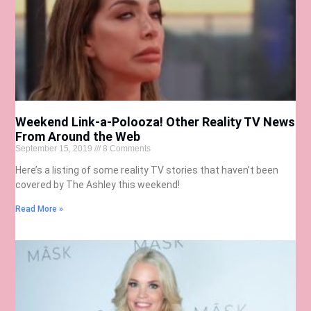
Weekend Link-a-Polooza! Other Reality TV News
From Around the Web
September 15, 2019
8 Comments
Here’s a listing of some reality TV stories that haven’t been
covered by The Ashley this weekend!
Read More »