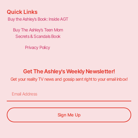
Quick Links
Buy the Ashley’s Book: Inside AGT
Buy The Ashley’s Teen Mom
Secrets & Scandals Book
Privacy Policy
Get The Ashley's Weekly Newsletter!
Get your reality TV news and gossip sent right to your email inbox!
Sign Me Up