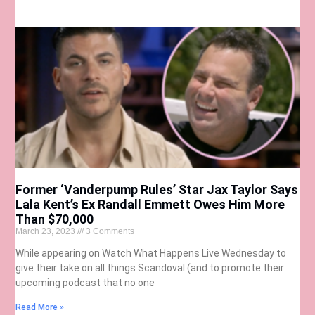
Former ‘Vanderpump Rules’ Star Jax Taylor Says
Lala Kent’s Ex Randall Emmett Owes Him More
Than $70,000
March 23, 2023
3 Comments
While appearing on Watch What Happens Live Wednesday to
give their take on all things Scandoval (and to promote their
upcoming podcast that no one
Read More »