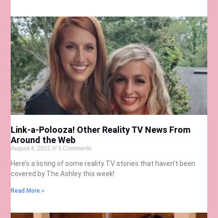
Link-a-Polooza! Other Reality TV News From
Around the Web
August 4, 2022
3 Comments
Here’s a listing of some reality TV stories that haven’t been
covered by The Ashley this week!
Read More »