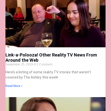
Link-a-Polooza! Other Reality TV News From
Around the Web
September 25, 2019
1 Comment
Here’s a listing of some reality TV stories that weren’t
covered by The Ashley this week!
Read More »