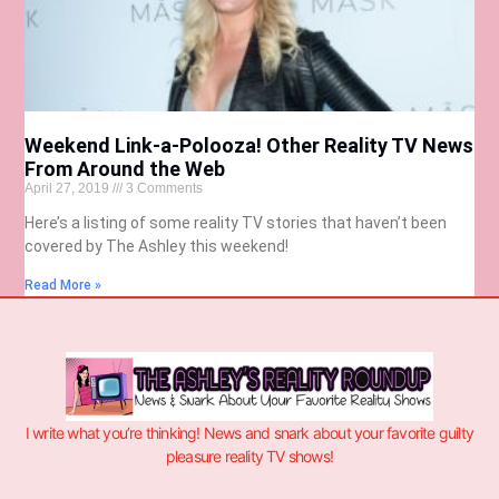
Weekend Link-a-Polooza! Other Reality TV News
From Around the Web
April 27, 2019
3 Comments
Here’s a listing of some reality TV stories that haven’t been
covered by The Ashley this weekend!
Read More »
I write what you’re thinking! News and snark about your favorite guilty
pleasure reality TV shows!