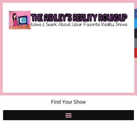
Find Your Show