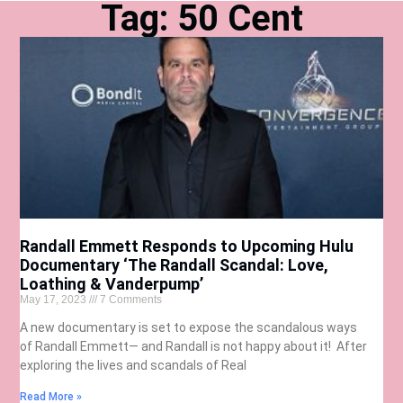
Tag: 50 Cent
Randall Emmett Responds to Upcoming Hulu
Documentary ‘The Randall Scandal: Love,
Loathing & Vanderpump’
May 17, 2023
7 Comments
A new documentary is set to expose the scandalous ways
of Randall Emmett— and Randall is not happy about it! After
exploring the lives and scandals of Real
Read More »