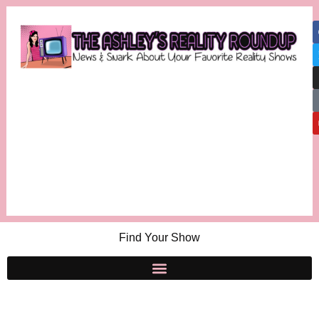
Find Your Show