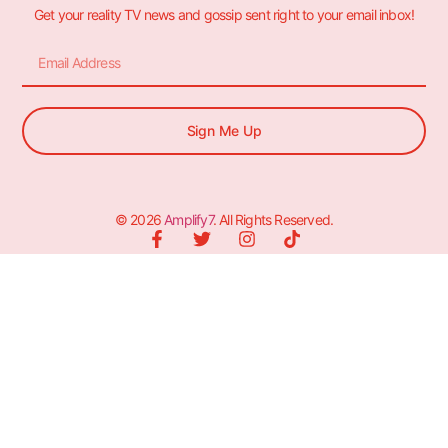
Get your reality TV news and gossip sent right to your email inbox!
Sign Me Up
© 2026
Amplify7
. All Rights Reserved.