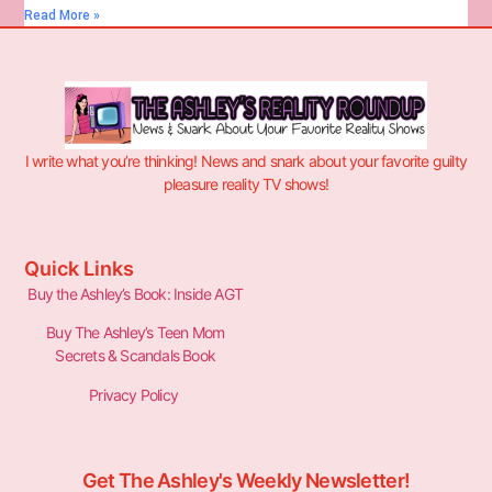
Read More »
I write what you’re thinking! News and snark about your favorite guilty
pleasure reality TV shows!
Quick Links
Buy the Ashley’s Book: Inside AGT
Buy The Ashley’s Teen Mom
Secrets & Scandals Book
Privacy Policy
Get The Ashley's Weekly Newsletter!