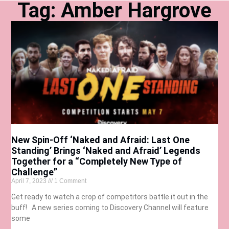
Tag: Amber Hargrove
New Spin-Off ‘Naked and Afraid: Last One
Standing’ Brings ‘Naked and Afraid’ Legends
Together for a “Completely New Type of
Challenge”
April 7, 2023
1 Comment
Get ready to watch a crop of competitors battle it out in the
buff! A new series coming to Discovery Channel will feature
some