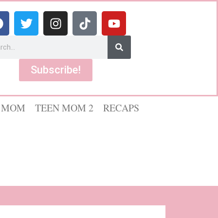
Subscribe!
 MOM
TEEN MOM 2
RECAPS