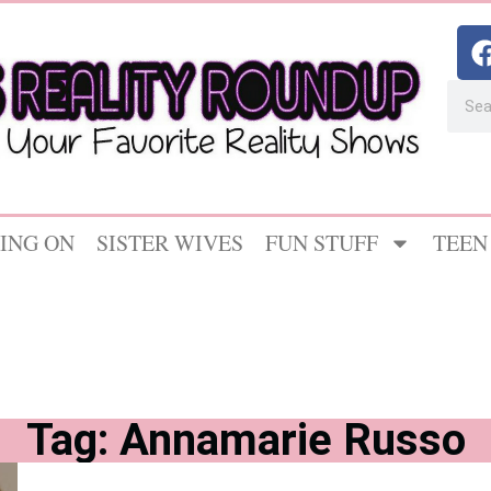
ING ON
SISTER WIVES
FUN STUFF
TEEN
Tag: Annamarie Russo