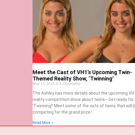
Meet the Cast of VH1’s Upcoming Twin-
Themed Reality Show, ‘Twinning’
May 13, 2015
6 Comments
The Ashley has more details about the upcoming VH
reality competition show about twins– Get ready for
‘Twinning!’ Meet some of the sets of twins that will 
competing for the grand prize.!
Read More »