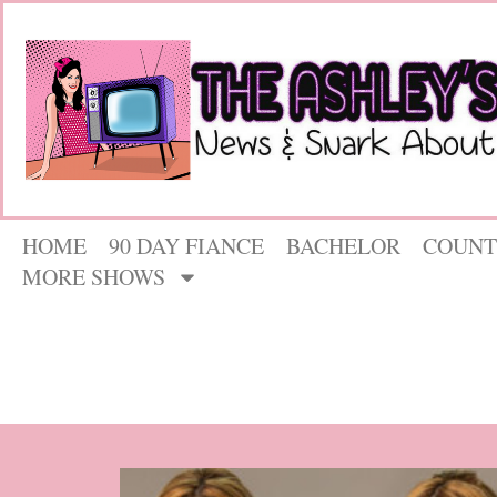
HOME
90 DAY FIANCE
BACHELOR
COUNT
MORE SHOWS