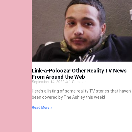
Link-a-Polooza! Other Reality TV News
From Around the Web
September 14, 2022
1 Comment
Here’s a listing of some reality TV stories that haven’
been covered by The Ashley this week!
Read More »