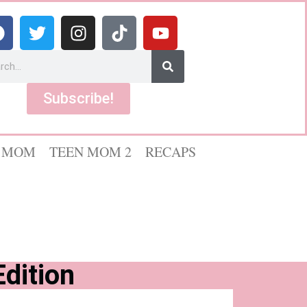
Subscribe!
 MOM
TEEN MOM 2
RECAPS
dition