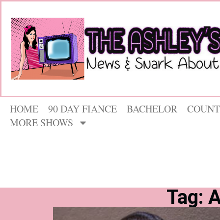
HOME
90 DAY FIANCE
BACHELOR
COUNT
MORE SHOWS
Tag: 