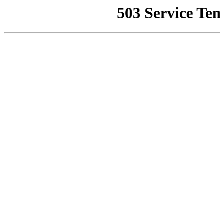
503 Service Te