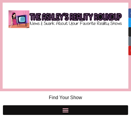
Find Your Show