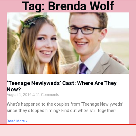
Tag: Brenda Wolf
‘Teenage Newlyweds’ Cast: Where Are They
Now?
August 1, 2016
11 Comments
What’s happened to the couples from ‘Teenage Newlyweds’
since they stopped filming? Find out who’s still together!
Read More »