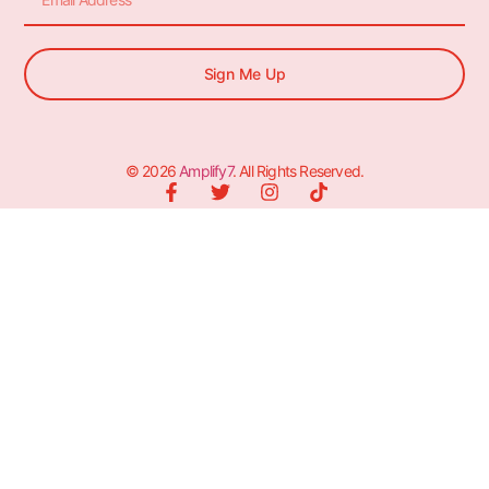
Sign Me Up
© 2026
Amplify7
. All Rights Reserved.