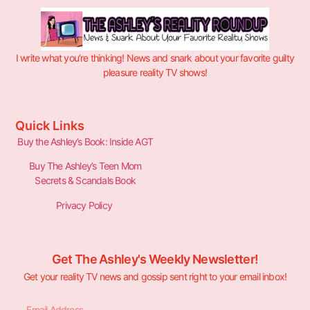
I write what you’re thinking! News and snark about your favorite guilty
pleasure reality TV shows!
Quick Links
Buy the Ashley’s Book: Inside AGT
Buy The Ashley’s Teen Mom
Secrets & Scandals Book
Privacy Policy
Get The Ashley's Weekly Newsletter!
Get your reality TV news and gossip sent right to your email inbox!