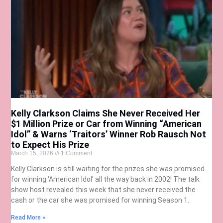
Kelly Clarkson Claims She Never Received Her
$1 Million Prize or Car from Winning “American
Idol” & Warns ‘Traitors’ Winner Rob Rausch Not
to Expect His Prize
March 15, 2026
1 Comment
Kelly Clarkson is still waiting for the prizes she was promised
for winning ‘American Idol’ all the way back in 2002! The talk
show host revealed this week that she never received the
cash or the car she was promised for winning Season 1.
Read More »