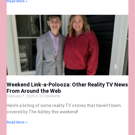
Read More »
Weekend Link-a-Polooza: Other Reality TV News
From Around the Web
February 7, 2026
3 Comments
Here’s a listing of some reality TV stories that haven’t been
covered by The Ashley this weekend!
Read More »