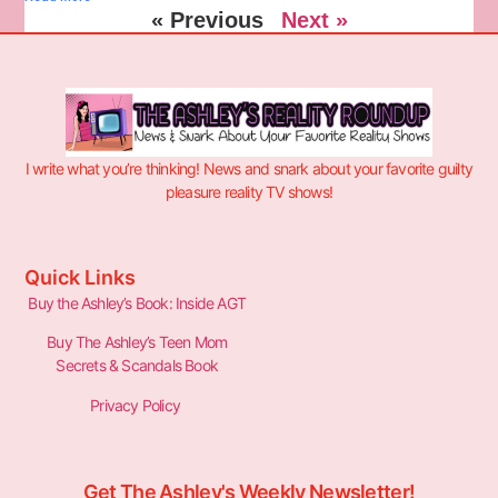
« Previous
Next »
I write what you’re thinking! News and snark about your favorite guilty
pleasure reality TV shows!
Quick Links
Buy the Ashley’s Book: Inside AGT
Buy The Ashley’s Teen Mom
Secrets & Scandals Book
Privacy Policy
Get The Ashley's Weekly Newsletter!