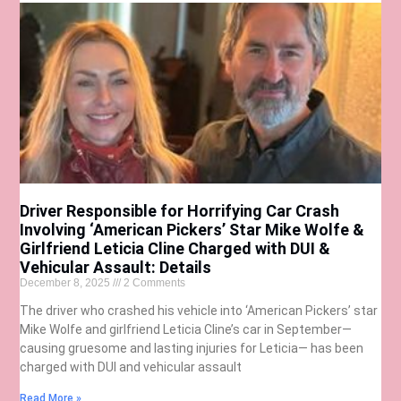
Driver Responsible for Horrifying Car Crash
Involving ‘American Pickers’ Star Mike Wolfe &
Girlfriend Leticia Cline Charged with DUI &
Vehicular Assault: Details
December 8, 2025
2 Comments
The driver who crashed his vehicle into ‘American Pickers’ star
Mike Wolfe and girlfriend Leticia Cline’s car in September—
causing gruesome and lasting injuries for Leticia— has been
charged with DUI and vehicular assault
Read More »