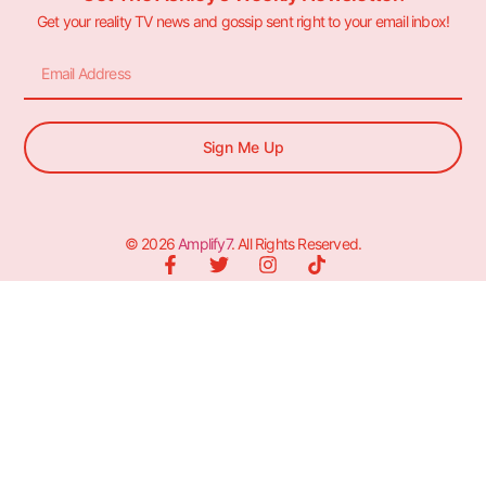
Get your reality TV news and gossip sent right to your email inbox!
Sign Me Up
© 2026
Amplify7
. All Rights Reserved.