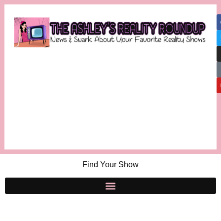
Find Your Show