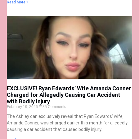
Read More »
EXCLUSIVE! Ryan Edwards’ Wife Amanda Conner
Charged for Allegedly Causing Car Accident
with Bodily Injury
February 19, 2026
35 Comments
The Ashley can exclusively reveal that Ryan Edwards’ wife,
Amanda Conner, was charged earlier this month for allegedly
causing a car accident that caused bodily injury.