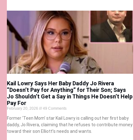
Kail Lowry Says Her Baby Daddy Jo Rivera
“Doesn’t Pay for Anything” for Their Son; Says
Jo Shouldn’t Get a Say in Things He Doesn’t Help
Pay For
February 20, 2026
49 Comments
Former ‘Teen Mom’ star Kail Lowry is calling out her first baby
daddy, Jo Rivera, claiming that he refuses to contribute money
toward their son Elliott’s needs and wants.