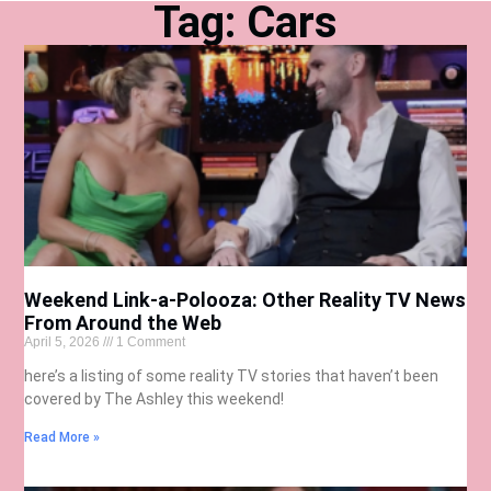
Tag: Cars
Weekend Link-a-Polooza: Other Reality TV News
From Around the Web
April 5, 2026
1 Comment
here’s a listing of some reality TV stories that haven’t been
covered by The Ashley this weekend!
Read More »