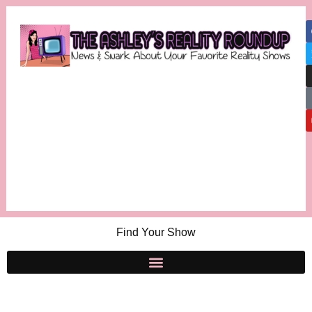
Find Your Show