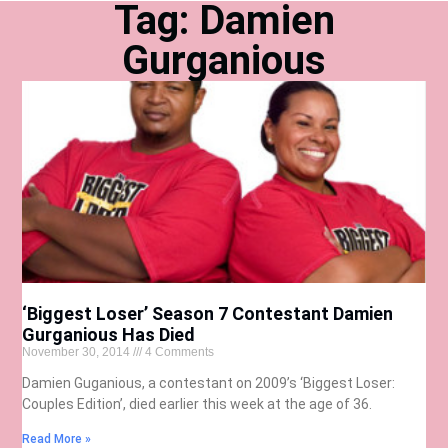
Tag: Damien
Gurganious
‘Biggest Loser’ Season 7 Contestant Damien
Gurganious Has Died
November 30, 2014
4 Comments
Damien Guganious, a contestant on 2009’s ‘Biggest Loser:
Couples Edition’, died earlier this week at the age of 36.
Read More »