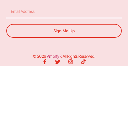
Sign Me Up
© 2026
Amplify7
. All Rights Reserved.