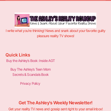
I write what you’re thinking! News and snark about your favorite guilty
pleasure reality TV shows!
Quick Links
Buy the Ashley’s Book: Inside AGT
Buy The Ashley’s Teen Mom
Secrets & Scandals Book
Privacy Policy
Get The Ashley's Weekly Newsletter!
Get your reality TV news and gossip sent right to your email inbox!