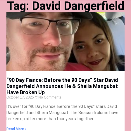
Tag: David Dangerfield
“90 Day Fiance: Before the 90 Days” Star David
Dangerfield Announces He & Sheila Mangubat
Have Broken Up
October 17, 2025
No Comments
It’s over for “90 Day Fiancé: Before the 90 Days” stars David
Dangerfield and Sheila Mangubat. The Season 6 alums have
broken up after more than four years together.
Read More »