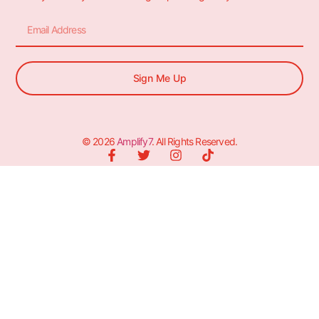
Sign Me Up
© 2026
Amplify7
. All Rights Reserved.