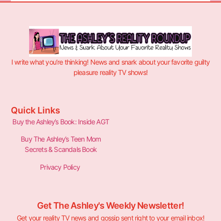
I write what you’re thinking! News and snark about your favorite guilty
pleasure reality TV shows!
Quick Links
Buy the Ashley’s Book: Inside AGT
Buy The Ashley’s Teen Mom
Secrets & Scandals Book
Privacy Policy
Get The Ashley's Weekly Newsletter!
Get your reality TV news and gossip sent right to your email inbox!