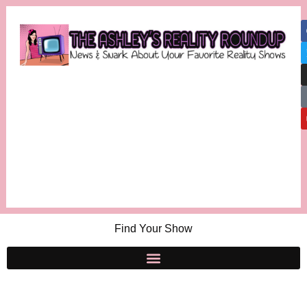
Find Your Show