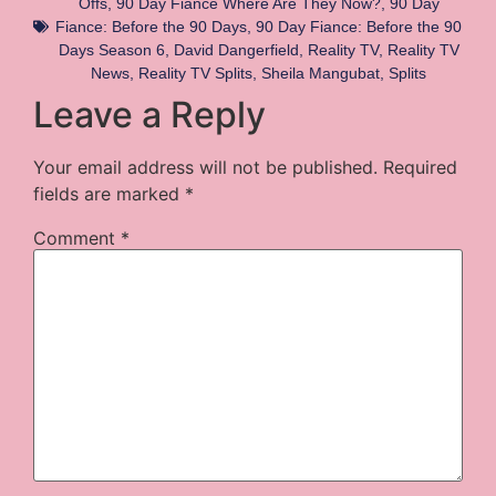
Offs
,
90 Day Fiance Where Are They Now?
,
90 Day
Fiance: Before the 90 Days
,
90 Day Fiance: Before the 90
Days Season 6
,
David Dangerfield
,
Reality TV
,
Reality TV
News
,
Reality TV Splits
,
Sheila Mangubat
,
Splits
Leave a Reply
Your email address will not be published.
Required
fields are marked
*
Comment
*