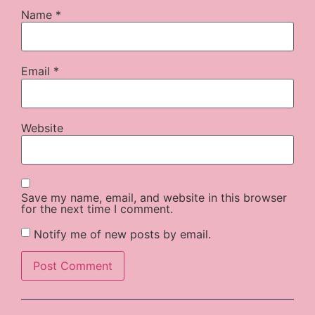
Name
*
Email
*
Website
Save my name, email, and website in this browser
for the next time I comment.
Notify me of new posts by email.