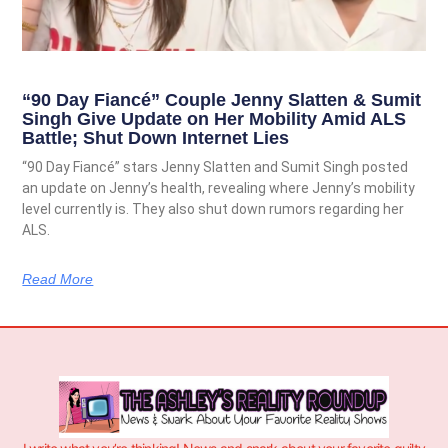
“90 Day Fiancé” Couple Jenny Slatten & Sumit
Singh Give Update on Her Mobility Amid ALS
Battle; Shut Down Internet Lies
“90 Day Fiancé” stars Jenny Slatten and Sumit Singh posted
an update on Jenny’s health, revealing where Jenny’s mobility
level currently is. They also shut down rumors regarding her
ALS.
Read More