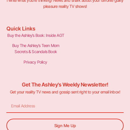
I write what you’re thinking! News and snark about your favorite guilty
pleasure reality TV shows!
Quick Links
Buy the Ashley’s Book: Inside AGT
Buy The Ashley’s Teen Mom
Secrets & Scandals Book
Privacy Policy
Get The Ashley's Weekly Newsletter!
Get your reality TV news and gossip sent right to your email inbox!
Sign Me Up