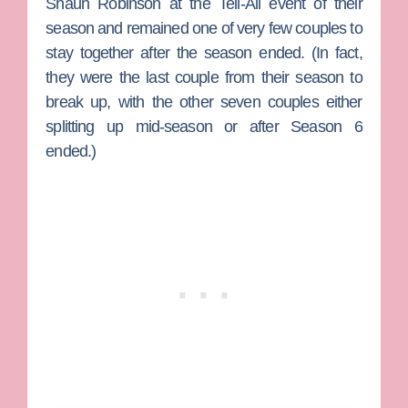
Shaun Robinson
at the Tell-All event of their
season and remained one of very few couples to
stay together after the season ended. (In fact,
they were the last couple from their season to
break up, with the other seven couples either
splitting up mid-season or after Season 6
ended.)