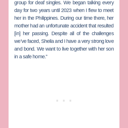
group for deaf singles. We began talking every
day for two years until 2023 when I flew to meet
her in the Philippines. During our time there, her
mother had an unfortunate accident that resulted
[in] her passing. Despite all of the challenges
we’ve faced, Sheila and I have a very strong love
and bond. We want to live together with her son
in a safe home.”