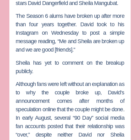
stars
David Dangerfield
and
Sheila Mangubat.
The Season 6 alums have broken up after more
than four years together. David took to his
Instagram on Wednesday to post a simple
message reading, “Me and Sheila are broken up
and we are good [friends].”
Sheila has yet to comment on the breakup
publicly.
Although fans were left without an explanation as
to why the couple broke up, David’s
announcement comes after months of
speculation online that the couple might be done.
In early August, several “90 Day” social media
fan accounts posted that their relationship was
“over,” despite neither David nor Sheila