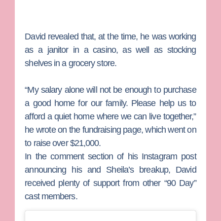
David revealed that, at the time, he was working
as a janitor in a casino, as well as stocking
shelves in a grocery store.
“My salary alone will not be enough to purchase
a good home for our family. Please help us to
afford a quiet home where we can live together,”
he wrote on the fundraising page, which went on
to raise over $21,000.
In the comment section of his Instagram post
announcing his and Sheila’s breakup, David
received plenty of support from other “90 Day”
cast members.