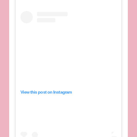
View this post on Instagram