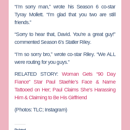
“I’m sorry man,” wrote his Season 6 co-star
Tyray
Mollett
. “I’m glad that you two are still
friends.”
“Sorry to hear that, David. You’re a great guy!”
commented Season 6’s
Statler Riley
.
“I’m so sorry bro,” wrote co-star
Riley
. “We ALL
were routing for you guys.”
RELATED STORY:
Woman Gets “90 Day
Fiance” Star Paul Staehle’s Face & Name
Tattooed on Her; Paul Claims She’s Harassing
Him & Claiming to Be His Girlfriend
(Photos: TLC; Instagram)
Related