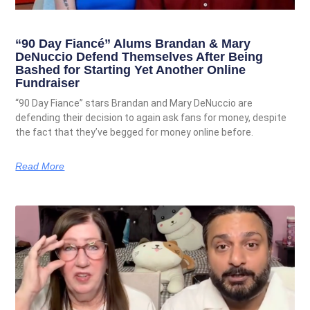
“90 Day Fiancé” Alums Brandan & Mary
DeNuccio Defend Themselves After Being
Bashed for Starting Yet Another Online
Fundraiser
“90 Day Fiance” stars Brandan and Mary DeNuccio are
defending their decision to again ask fans for money, despite
the fact that they’ve begged for money online before.
Read More