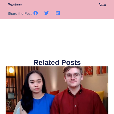
Previous
Next
Share the Post:
Related Posts