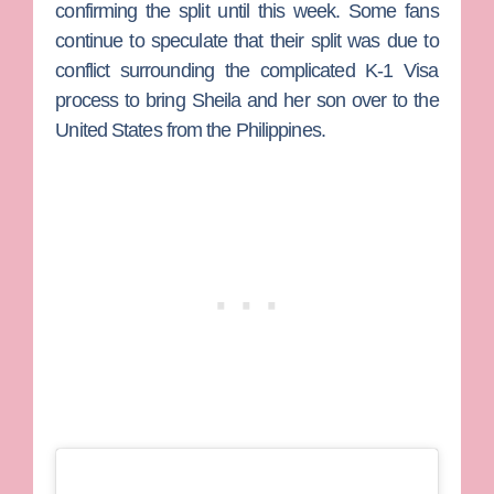
confirming the split until this week. Some fans
continue to speculate that their split was due to
conflict surrounding the complicated K-1 Visa
process to bring Sheila and her son over to the
United States from the Philippines.