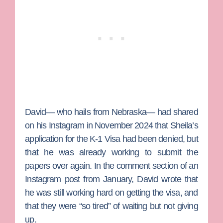
David— who hails from Nebraska— had shared
on his Instagram in November 2024 that Sheila’s
application for the K-1 Visa had been denied, but
that he was already working to submit the
papers over again. In the comment section of an
Instagram post from January, David wrote that
he was still working hard on getting the visa, and
that they were “so tired” of waiting but not giving
up.