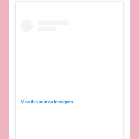
View this post on Instagram