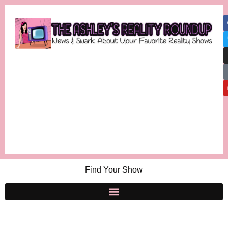
Find Your Show