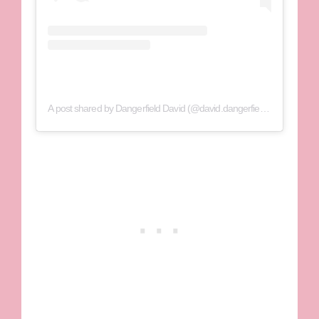
A post shared by Dangerfield David (@david.dangerfield1)