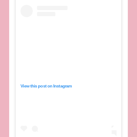
View this post on Instagram