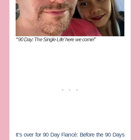
“’90 Day: The Single Life’ here we come!”
It’s over for
90 Day Fiancé: Before the 90 Days