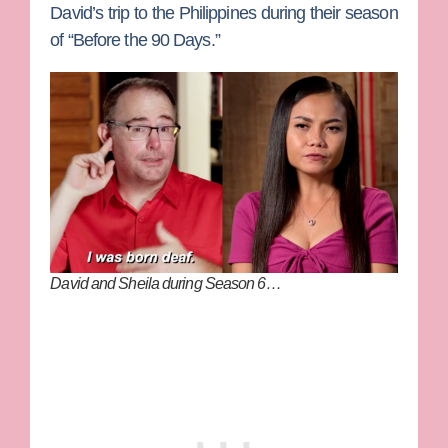
David’s trip to the Philippines during their season
of “Before the 90 Days.”
David and Sheila during Season 6…