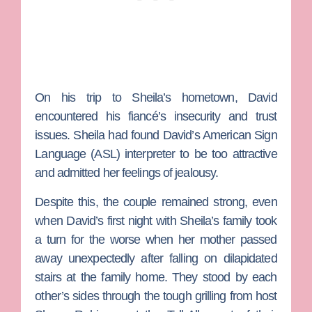
On his trip to Sheila’s hometown, David
encountered his fiancé’s insecurity and trust
issues. Sheila had found David’s American Sign
Language (ASL) interpreter to be too attractive
and admitted her feelings of jealousy.
Despite this, the couple remained strong, even
when David’s first night with Sheila’s family took
a turn for the worse when her mother passed
away unexpectedly after falling on dilapidated
stairs at the family home. They stood by each
other’s sides through the tough grilling from host