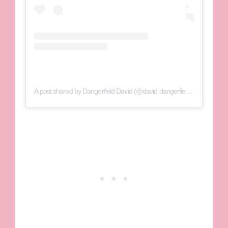
A post shared by Dangerfield David (@david.dangerfield1)