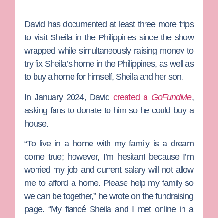
David has documented at least three more trips
to visit Sheila in the Philippines since the show
wrapped while simultaneously raising money to
try fix Sheila’s home in the Philippines, as well as
to buy a home for himself, Sheila and her son.
In January 2024, David
created a
GoFundMe
,
asking fans to donate to him so he could buy a
house.
“To live in a home with my family is a dream
come true; however, I’m hesitant because I’m
worried my job and current salary will not allow
me to afford a home. Please help my family so
we can be together,” he wrote on the fundraising
page. “My fiancé Sheila and I met online in a