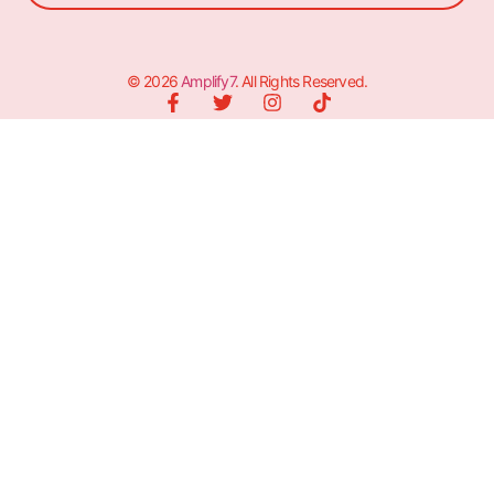
© 2026
Amplify7
. All Rights Reserved.