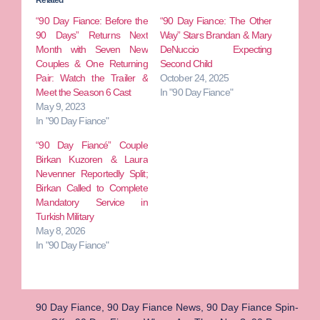
“90 Day Fiance: Before the
“90 Day Fiance: The Other
90 Days” Returns Next
Way” Stars Brandan & Mary
Month with Seven New
DeNuccio Expecting
Couples & One Returning
Second Child
Pair: Watch the Trailer &
October 24, 2025
Meet the Season 6 Cast
In "90 Day Fiance"
May 9, 2023
In "90 Day Fiance"
“90 Day Fiancé” Couple
Birkan Kuzoren & Laura
Nevenner Reportedly Split;
Birkan Called to Complete
Mandatory Service in
Turkish Military
May 8, 2026
In "90 Day Fiance"
90 Day Fiance
,
90 Day Fiance News
,
90 Day Fiance Spin-