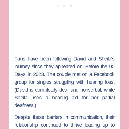
Fans have been following David and Sheila’s
journey since they appeared on ‘Before the 90
Days’ in 2023. The couple met on a Facebook
group for singles struggling with hearing loss.
(David is completely deaf and nonverbal, while
Sheila uses a hearing aid for her partial
deafness.)
Despite these barriers in communication, their
relationship continued to thrive leading up to