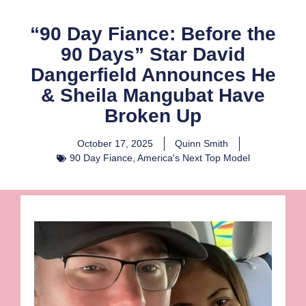
“90 Day Fiance: Before the
90 Days” Star David
Dangerfield Announces He
& Sheila Mangubat Have
Broken Up
October 17, 2025
Quinn Smith
90 Day Fiance
,
America's Next Top Model