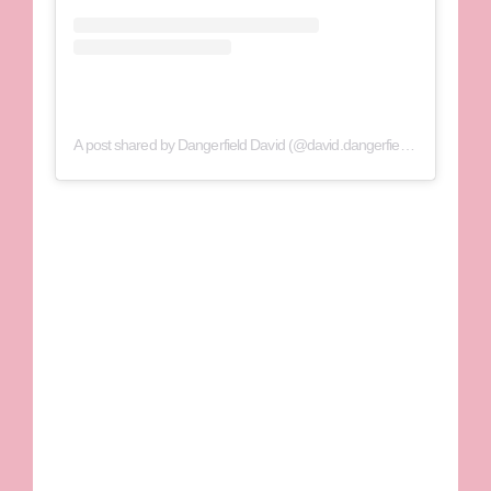
A post shared by Dangerfield David (@david.dangerfield1)