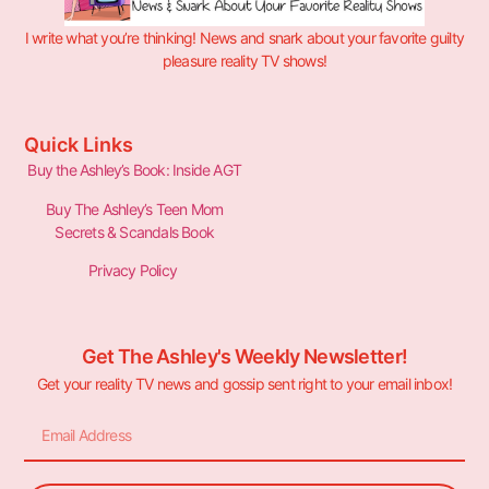
I write what you’re thinking! News and snark about your favorite guilty
pleasure reality TV shows!
Quick Links
Buy the Ashley’s Book: Inside AGT
Buy The Ashley’s Teen Mom
Secrets & Scandals Book
Privacy Policy
Get The Ashley's Weekly Newsletter!
Get your reality TV news and gossip sent right to your email inbox!