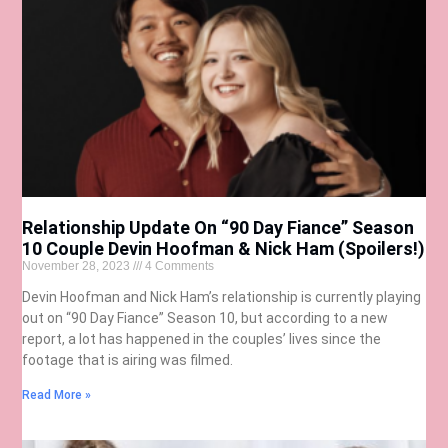
Relationship Update On “90 Day Fiance” Season
10 Couple Devin Hoofman & Nick Ham (Spoilers!)
November 28, 2023
4 Comments
Devin Hoofman and Nick Ham’s relationship is currently playing
out on “90 Day Fiance” Season 10, but according to a new
report, a lot has happened in the couples’ lives since the
footage that is airing was filmed.
Read More »