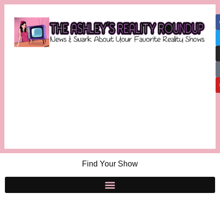
Find Your Show