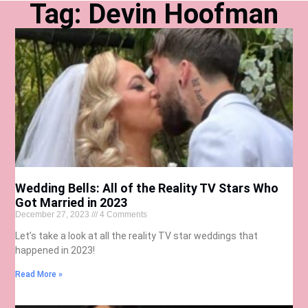
Tag: Devin Hoofman
Wedding Bells: All of the Reality TV Stars Who
Got Married in 2023
December 27, 2023
4 Comments
Let’s take a look at all the reality TV star weddings that
happened in 2023!
Read More »