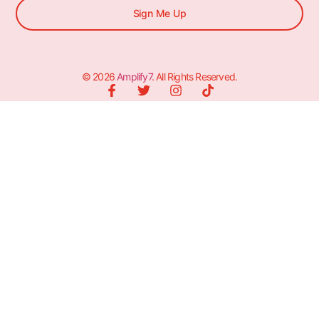
Sign Me Up
© 2026
Amplify7
. All Rights Reserved.