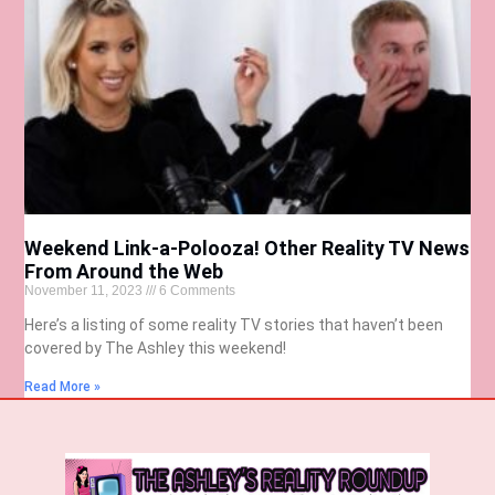
Weekend Link-a-Polooza! Other Reality TV News
From Around the Web
November 11, 2023
6 Comments
Here’s a listing of some reality TV stories that haven’t been
covered by The Ashley this weekend!
Read More »