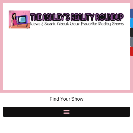
Find Your Show