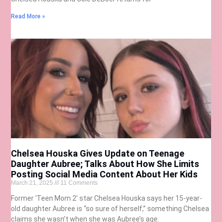
Read More »
Chelsea Houska Gives Update on Teenage
Daughter Aubree; Talks About How She Limits
Posting Social Media Content About Her Kids
March 21, 2025
11 Comments
Former ‘Teen Mom 2’ star Chelsea Houska says her 15-year-
old daughter Aubree is “so sure of herself,” something Chelsea
claims she wasn’t when she was Aubree’s age.