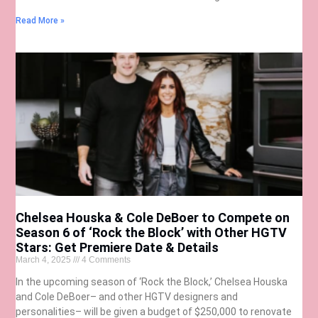
Read More »
Chelsea Houska & Cole DeBoer to Compete on
Season 6 of ‘Rock the Block’ with Other HGTV
Stars: Get Premiere Date & Details
March 4, 2025
4 Comments
In the upcoming season of ‘Rock the Block,’ Chelsea Houska
and Cole DeBoer– and other HGTV designers and
personalities– will be given a budget of $250,000 to renovate