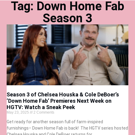
Tag: Down Home Fab
Season 3
Season 3 of Chelsea Houska & Cole DeBoer’s
‘Down Home Fab’ Premieres Next Week on
HGTV: Watch a Sneak Peek
May 23, 2025
2 Comments
Get ready for another season full of farm-inspired
furnishings– Down Home Fab is back! The HGTV series hosted
Chelsea Houska and Cole DeBoer returns for