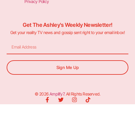
Privacy Policy
Get The Ashley's Weekly Newsletter!
Get your reality TV news and gossip sent right to your email inbox!
Sign Me Up
© 2026
Amplify7
. All Rights Reserved.