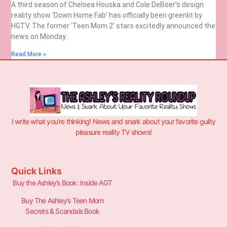
A third season of Chelsea Houska and Cole DeBoer’s design
reality show ‘Down Home Fab’ has officially been greenlit by
HGTV. The former ‘Teen Mom 2’ stars excitedly announced the
news on Monday.
Read More »
I write what you’re thinking! News and snark about your favorite guilty
pleasure reality TV shows!
Quick Links
Buy the Ashley’s Book: Inside AGT
Buy The Ashley’s Teen Mom
Secrets & Scandals Book