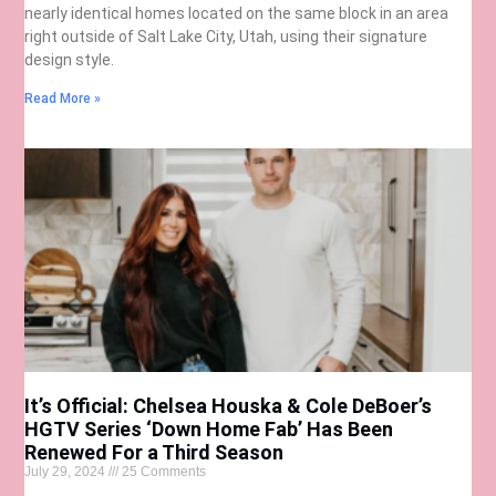
nearly identical homes located on the same block in an area
right outside of Salt Lake City, Utah, using their signature
design style.
Read More »
It’s Official: Chelsea Houska & Cole DeBoer’s
HGTV Series ‘Down Home Fab’ Has Been
Renewed For a Third Season
July 29, 2024
25 Comments