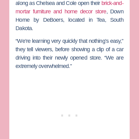
along as Chelsea and Cole open their
brick-and-
mortar furniture and home decor store
,
Down
Home by DeBoers
, located in Tea, South
Dakota.
“We’re learning very quickly that nothing’s easy,”
they tell viewers, before showing a clip of a car
driving into their newly opened store. “We are
extremely overwhelmed.”