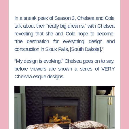
In a sneak peek of Season 3, Chelsea and Cole
talk about their “really big dreams,” with Chelsea
revealing that she and Cole hope to become,
“the destination for everything design and
construction in Sioux Falls, [South Dakota].”
“My design is evolving,” Chelsea goes on to say,
before viewers are shown a series of VERY
Chelsea-esque designs.