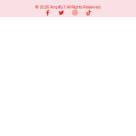
© 2026
Amplify7
. All Rights Reserved.