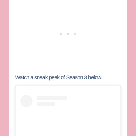
Watch a sneak peek of Season 3 below.