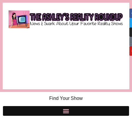
Find Your Show