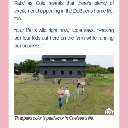
Fab,’ as Cole reveals that there’s plenty of
excitement happening in the DeBoer’s home life,
too.
“Our life is wild right now,” Cole says. “Raising
our four kids out here on the farm while running
our business.”
That paint color is paid actor in Chelsea’s life.