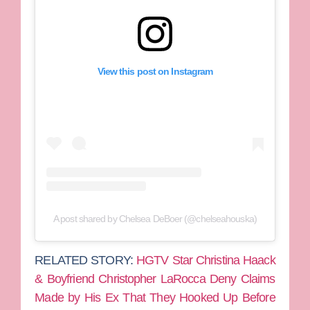
View this post on Instagram
A post shared by Chelsea DeBoer (@chelseahouska)
RELATED STORY:
HGTV Star Christina Haack
& Boyfriend Christopher LaRocca Deny Claims
Made by His Ex That They Hooked Up Before