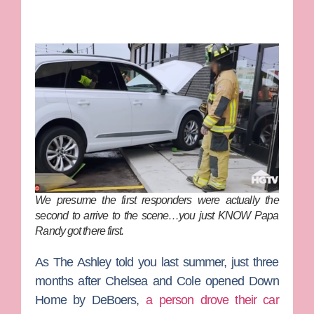
We presume the first responders were actually the
second to arrive to the scene…you just KNOW Papa
Randy got there first.
As
The Ashley
told you last summer, just three
months after Chelsea and Cole opened Down
Home by DeBoers,
a person drove their car