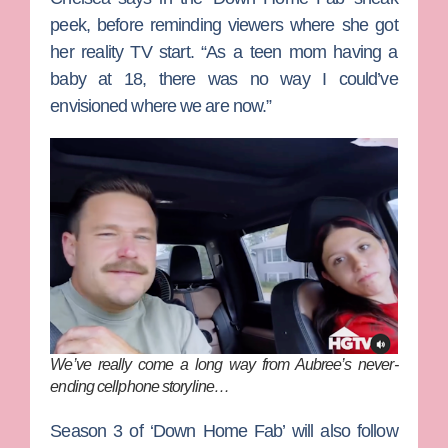
peek, before reminding viewers where she got
her reality TV start. “As a teen mom having a
baby at 18, there was no way I could’ve
envisioned where we are now.”
We’ve really come a long way from Aubree’s never-
ending cellphone storyline…
Season 3 of ‘Down Home Fab’ will also follow