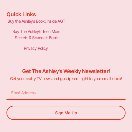
Quick Links
Buy the Ashley’s Book: Inside AGT
Buy The Ashley’s Teen Mom
Secrets & Scandals Book
Privacy Policy
Get The Ashley's Weekly Newsletter!
Get your reality TV news and gossip sent right to your email inbox!
Sign Me Up