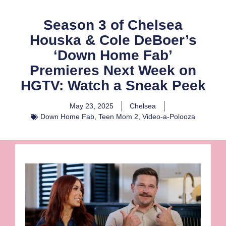
Season 3 of Chelsea
Houska & Cole DeBoer’s
‘Down Home Fab’
Premieres Next Week on
HGTV: Watch a Sneak Peek
May 23, 2025
Chelsea
Down Home Fab
,
Teen Mom 2
,
Video-a-Polooza