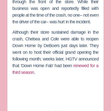
through the front of the store. While their
business was open and reportedly filled with
people at the time of the crash, no one– not even
the driver of the car– was hurt in the incident.
Although their store sustained damage in the
crash, Chelsea and Cole were able to reopen
Down Home by DeBoers just days later. They
went on to host their official grand opening the
following month; weeks later, HGTV announced
that ‘Down Home Fab’ had been
renewed for a
third season
.