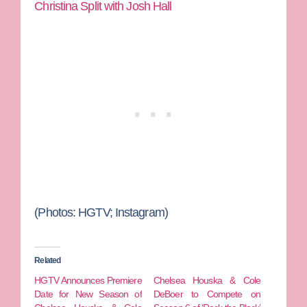
Christina Split with Josh Hall
(Photos: HGTV; Instagram)
Related
HGTV Announces Premiere
Chelsea Houska & Cole
Date for New Season of
DeBoer to Compete on