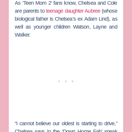
As ‘Teen Mom 2’ fans know, Chelsea and Cole
are parents to
teenage daughter Aubree
(whose
biological father is Chelsea’s ex
Adam Lind
), as
well as younger children Watson, Layne and
Walker.
“I cannot believe our oldest is starting to drive,”
Chelsea says in the ‘Down Home Fab’ sneak