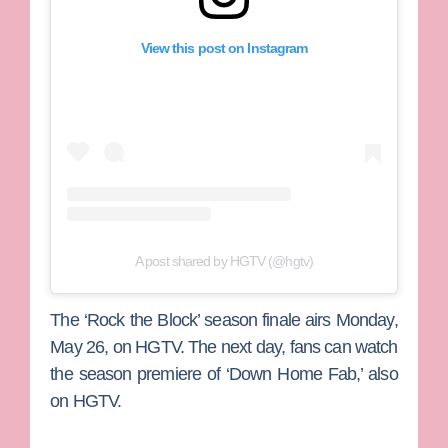
View this post on Instagram
A post shared by HGTV (@hgtv)
The ‘Rock the Block’ season finale airs Monday,
May 26, on HGTV. The next day, fans can watch
the season premiere of ‘Down Home Fab,’ also
on HGTV.