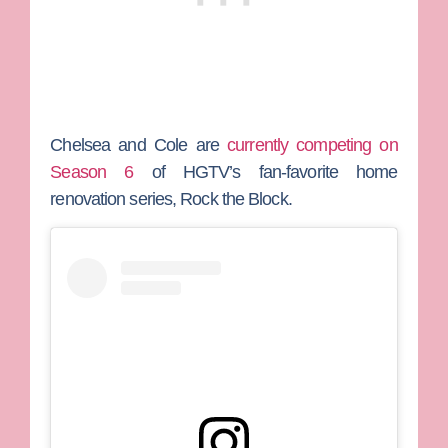
Chelsea and Cole are
currently competing on
Season 6
of HGTV’s fan-favorite home
renovation series,
Rock the Block
.