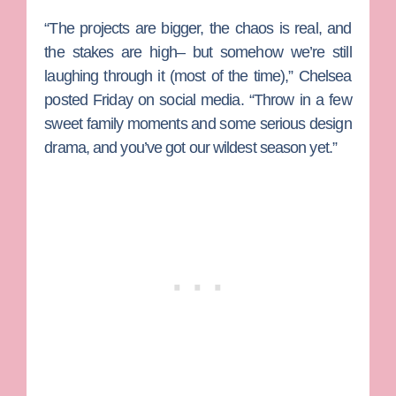
“The projects are bigger, the chaos is real, and
the stakes are high– but somehow we’re still
laughing through it (most of the time),” Chelsea
posted Friday on social media. “Throw in a few
sweet family moments and some serious design
drama, and you’ve got our wildest season yet.”