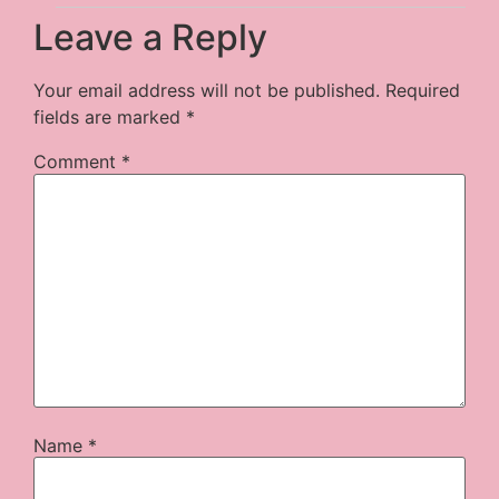
Leave a Reply
Your email address will not be published.
Required
fields are marked
*
Comment
*
Name
*