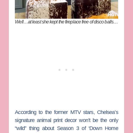
Well…at least she kept the fireplace free of disco balls…
According to the former MTV stars, Chelsea’s
signature animal print decor won’t be the only
“wild” thing about Season 3 of ‘Down Home