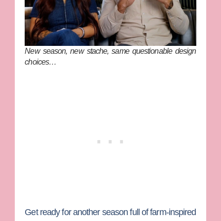
New season, new stache, same questionable design
choices…
Get ready for another season full of farm-inspired