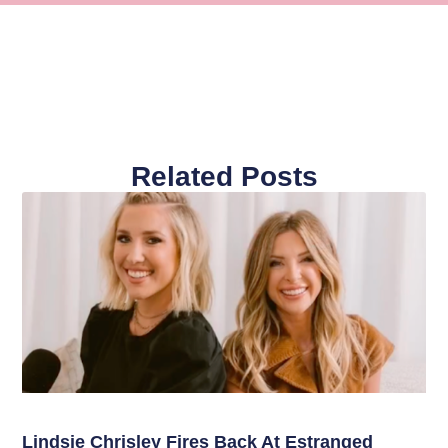
Related Posts
Lindsie Chrisley Fires Back At Estranged