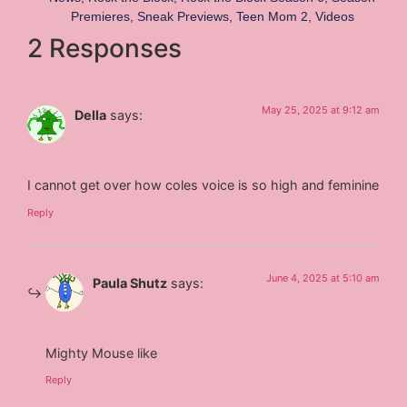
Premieres
,
Sneak Previews
,
Teen Mom 2
,
Videos
2 Responses
May 25, 2025 at 9:12 am
Della
says:
I cannot get over how coles voice is so high and feminine
Reply
June 4, 2025 at 5:10 am
Paula Shutz
says:
Mighty Mouse like
Reply