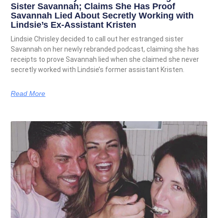
Sister Savannah; Claims She Has Proof
Savannah Lied About Secretly Working with
Lindsie’s Ex-Assistant Kristen
Lindsie Chrisley decided to call out her estranged sister
Savannah on her newly rebranded podcast, claiming she has
receipts to prove Savannah lied when she claimed she never
secretly worked with Lindsie’s former assistant Kristen.
Read More