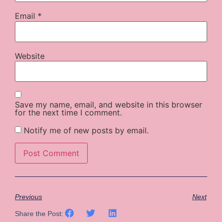
Email
*
Website
Save my name, email, and website in this browser
for the next time I comment.
Notify me of new posts by email.
Previous
Next
Share the Post: