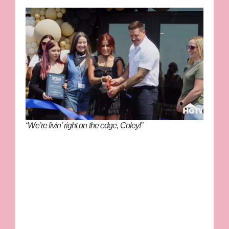
“We’re livin’ right on the edge, Coley!”