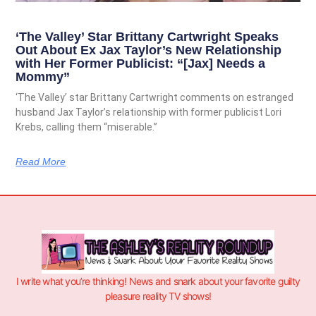
‘The Valley’ Star Brittany Cartwright Speaks
Out About Ex Jax Taylor’s New Relationship
with Her Former Publicist: “[Jax] Needs a
Mommy”
‘The Valley’ star Brittany Cartwright comments on estranged
husband Jax Taylor’s relationship with former publicist Lori
Krebs, calling them “miserable.”
Read More
I write what you’re thinking! News and snark about your favorite guilty
pleasure reality TV shows!