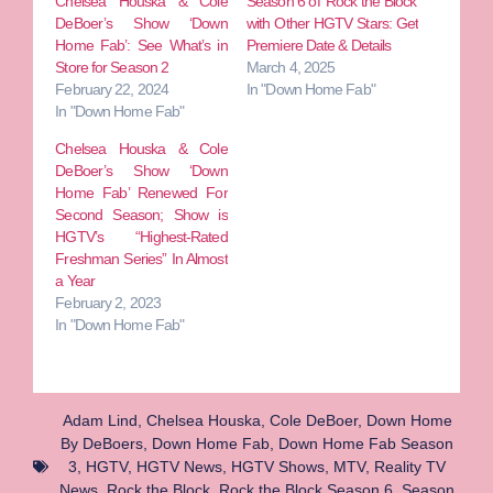
Chelsea Houska & Cole
Season 6 of ‘Rock the Block’
DeBoer’s Show ‘Down
with Other HGTV Stars: Get
Home Fab’: See What’s in
Premiere Date & Details
Store for Season 2
March 4, 2025
February 22, 2024
In "Down Home Fab"
In "Down Home Fab"
Chelsea Houska & Cole
DeBoer’s Show ‘Down
Home Fab’ Renewed For
Second Season; Show is
HGTV’s “Highest-Rated
Freshman Series” In Almost
a Year
February 2, 2023
In "Down Home Fab"
Adam Lind
,
Chelsea Houska
,
Cole DeBoer
,
Down Home
By DeBoers
,
Down Home Fab
,
Down Home Fab Season
3
,
HGTV
,
HGTV News
,
HGTV Shows
,
MTV
,
Reality TV
News
,
Rock the Block
,
Rock the Block Season 6
,
Season