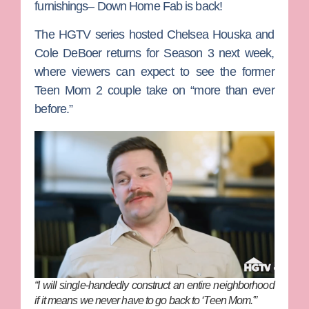
furnishings–
Down Home Fab
is back!
The HGTV series hosted
Chelsea Houska
and
Cole DeBoer
returns for Season 3 next week,
where viewers can expect to see the former
Teen Mom 2
couple take on “more than ever
before.”
“I will single-handedly construct an entire neighborhood
if it means we never have to go back to ‘Teen Mom.'”