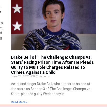
f
e
 a
et
nd
ng
Drake Bell of ‘The Challenge: Champs vs.
Stars’ Facing Prison Time After He Pleads
Guilty to Multiple Charges Related to
Crimes Against a Child
June 23, 2021
8 Comments
Actor and singer Drake Bell, who appeared as one of
the stars on Season 3 of The Challenge: Champs vs.
Stars, pleaded guilty Wednesday in
Read More »