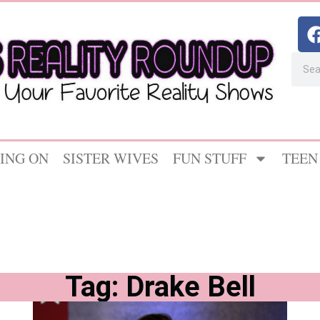
ING ON
SISTER WIVES
FUN STUFF
TEEN
Tag: Drake Bell