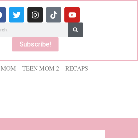
Subscribe!
 MOM
TEEN MOM 2
RECAPS