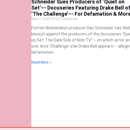
Schneider Sues Producers of ‘Quiet on
Set’–- Docuseries Featuring Drake Bell o
‘The Challenge’–- For Defamation & Mor
May 2, 2024
12 Comments
Former Nickelodeon producer Dan Schneider has filed
lawsuit against the producers of the docuseries ‘Qui
on Set: The Dark Side of Kids TV’–- on which actor a
one-time ‘Challenge’ star Drake Bell appears–- allegi
defamation.
Read More »