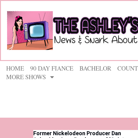
HOME
90 DAY FIANCE
BACHELOR
COUNT
MORE SHOWS
Former Nickelodeon Producer Dan