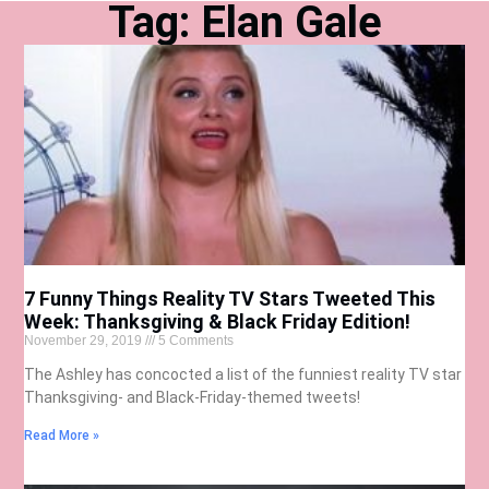
Tag: Elan Gale
7 Funny Things Reality TV Stars Tweeted This
Week: Thanksgiving & Black Friday Edition!
November 29, 2019
5 Comments
The Ashley has concocted a list of the funniest reality TV star
Thanksgiving- and Black-Friday-themed tweets!
Read More »