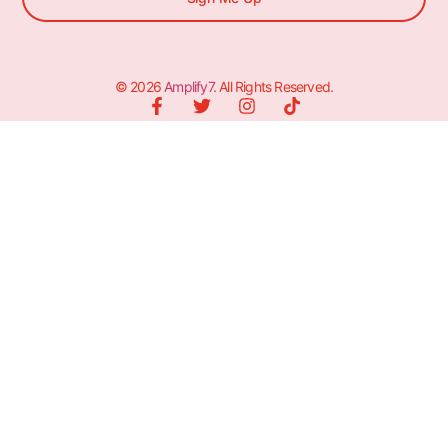
© 2026
Amplify7
. All Rights Reserved.