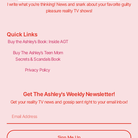
I write what you’re thinking! News and snark about your favorite guilty
pleasure reality TV shows!
Quick Links
Buy the Ashley’s Book: Inside AGT
Buy The Ashley’s Teen Mom
Secrets & Scandals Book
Privacy Policy
Get The Ashley's Weekly Newsletter!
Get your reality TV news and gossip sent right to your email inbox!
Sign Me Up