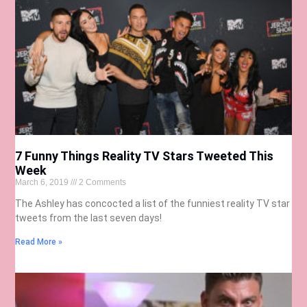
7 Funny Things Reality TV Stars Tweeted This
Week
March 6, 2019
2 Comments
The Ashley has concocted a list of the funniest reality TV star
tweets from the last seven days!
Read More »