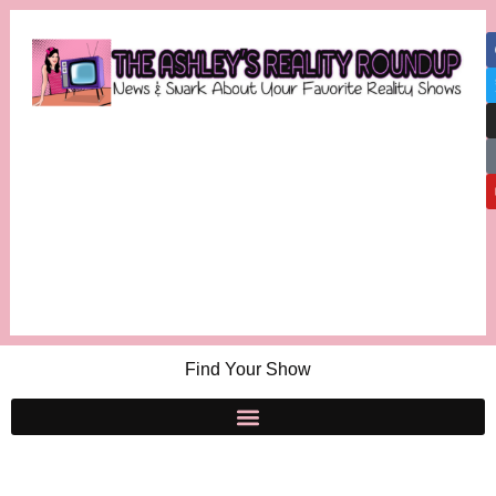
Find Your Show