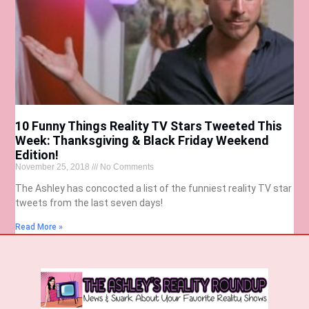
10 Funny Things Reality TV Stars Tweeted This
Week: Thanksgiving & Black Friday Weekend
Edition!
November 25, 2018
No Comments
The Ashley has concocted a list of the funniest reality TV star
tweets from the last seven days!
Read More »