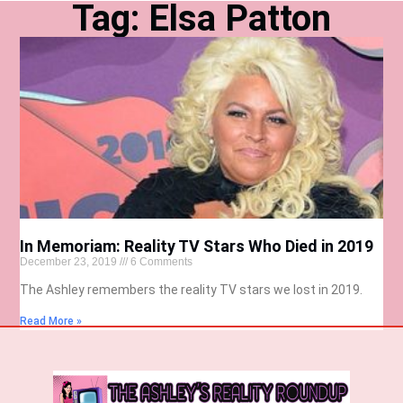
Tag: Elsa Patton
In Memoriam: Reality TV Stars Who Died in 2019
December 23, 2019
6 Comments
The Ashley remembers the reality TV stars we lost in 2019.
Read More »