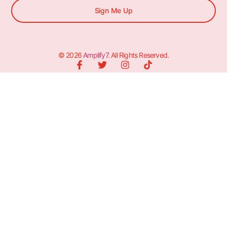
Sign Me Up
© 2026
Amplify7
. All Rights Reserved.