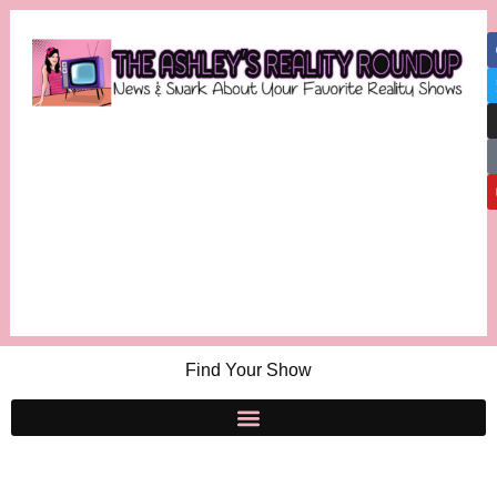
Find Your Show