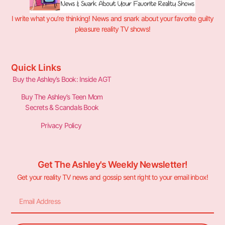
I write what you’re thinking! News and snark about your favorite guilty
pleasure reality TV shows!
Quick Links
Buy the Ashley’s Book: Inside AGT
Buy The Ashley’s Teen Mom
Secrets & Scandals Book
Privacy Policy
Get The Ashley's Weekly Newsletter!
Get your reality TV news and gossip sent right to your email inbox!