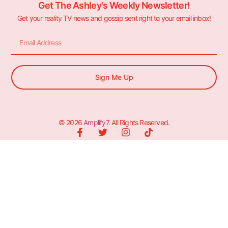
Get The Ashley's Weekly Newsletter!
Get your reality TV news and gossip sent right to your email inbox!
Sign Me Up
© 2026
Amplify7
. All Rights Reserved.