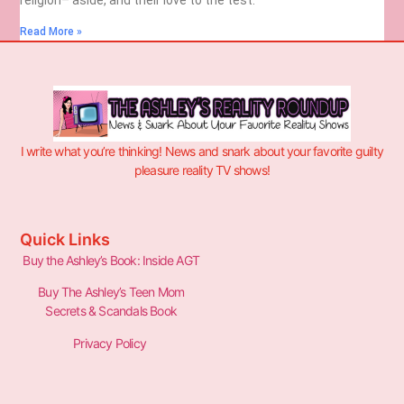
Read More »
I write what you’re thinking! News and snark about your favorite guilty
pleasure reality TV shows!
Quick Links
Buy the Ashley’s Book: Inside AGT
Buy The Ashley’s Teen Mom
Secrets & Scandals Book
Privacy Policy