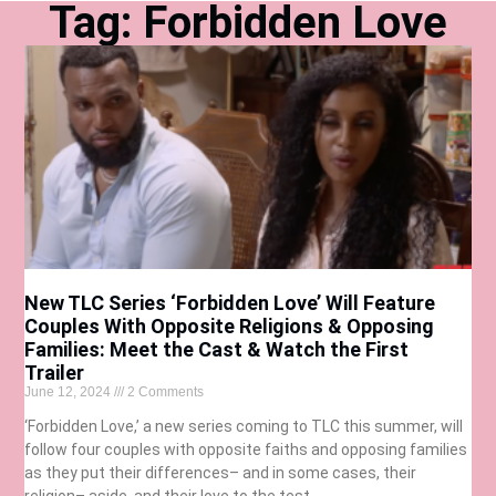
Tag: Forbidden Love
New TLC Series ‘Forbidden Love’ Will Feature
Couples With Opposite Religions & Opposing
Families: Meet the Cast & Watch the First
Trailer
June 12, 2024
2 Comments
‘Forbidden Love,’ a new series coming to TLC this summer, will
follow four couples with opposite faiths and opposing families
as they put their differences– and in some cases, their
religion– aside, and their love to the test.