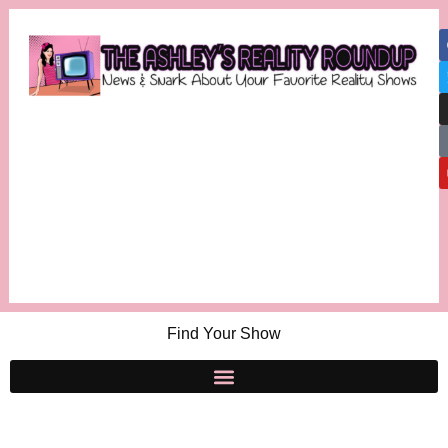
Find Your Show