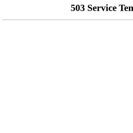
503 Service Te