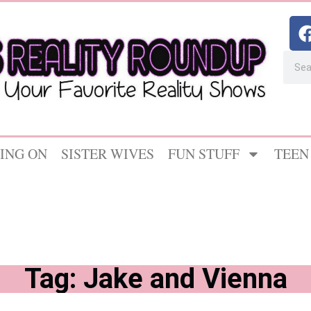
ING ON
SISTER WIVES
FUN STUFF
TEEN
Tag: Jake and Vienna