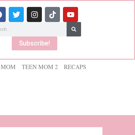
Subscribe!
 MOM
TEEN MOM 2
RECAPS