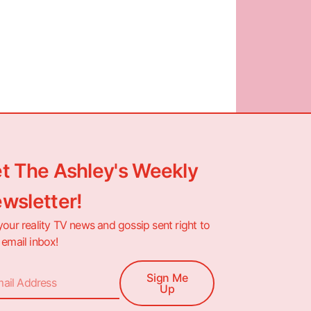
t The Ashley's Weekly
wsletter!
your reality TV news and gossip sent right to
 email inbox!
Sign Me
Up