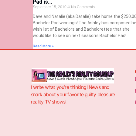
Pad is…
September 15, 2010
No Comments
Dave and Natalie (aka Datalie) take home the $250,0
Bachelor Pad winnings! The Ashley has composed he
wish list of Bachelors and Bachelorettes that she
would like to see on next season’s Bachelor Pad!
Read More »
I write what you’re thinking! News and
snark about your favorite guilty pleasure
reality TV shows!