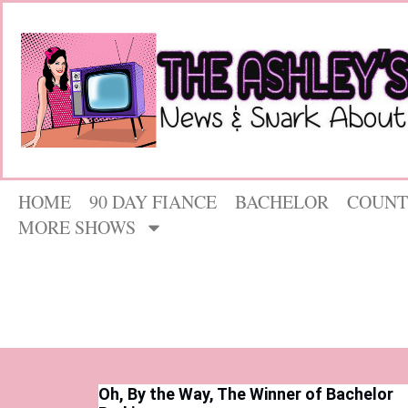
HOME
90 DAY FIANCE
BACHELOR
COUNT
MORE SHOWS
Oh, By the Way, The Winner of Bachelor