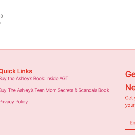
00
r
Quick Links
Ge
Buy the Ashley’s Book: Inside AGT
Ne
Buy The Ashley’s Teen Mom Secrets & Scandals Book
Get 
Privacy Policy
your