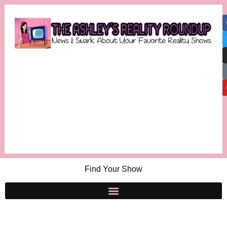
Find Your Show