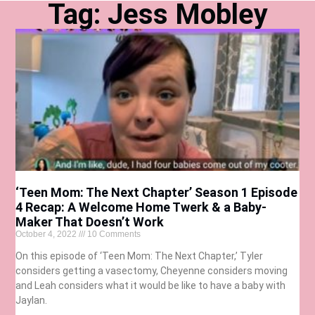
Tag: Jess Mobley
‘Teen Mom: The Next Chapter’ Season 1 Episode
4 Recap: A Welcome Home Twerk & a Baby-
Maker That Doesn’t Work
October 4, 2022
10 Comments
On this episode of ‘Teen Mom: The Next Chapter,’ Tyler
considers getting a vasectomy, Cheyenne considers moving
and Leah considers what it would be like to have a baby with
Jaylan.