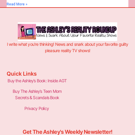
Read More »
I write what you’re thinking! News and snark about your favorite guilty
pleasure reality TV shows!
Quick Links
Buy the Ashley’s Book: Inside AGT
Buy The Ashley’s Teen Mom
Secrets & Scandals Book
Privacy Policy
Get The Ashley's Weekly Newsletter!