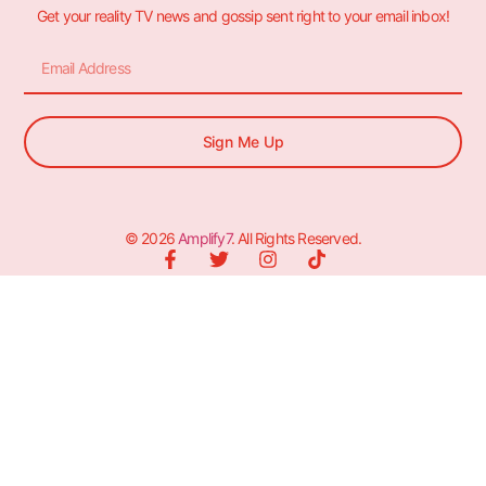
Get your reality TV news and gossip sent right to your email inbox!
Sign Me Up
© 2026
Amplify7
. All Rights Reserved.