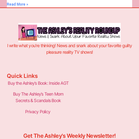
Read More »
I write what you’re thinking! News and snark about your favorite guilty
pleasure reality TV shows!
Quick Links
Buy the Ashley’s Book: Inside AGT
Buy The Ashley’s Teen Mom
Secrets & Scandals Book
Privacy Policy
Get The Ashley's Weekly Newsletter!