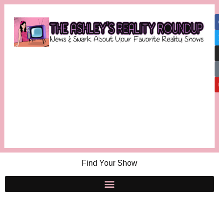
Find Your Show