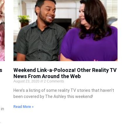
s
Weekend Link-a-Polooza! Other Reality TV
News From Around the Web
August 23, 2020
2 Comments
Here’s a listing of some reality TV stories that haven’t
been covered by The Ashley this weekend!
Read More »
 in
.