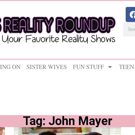
ING ON
SISTER WIVES
FUN STUFF
TEEN
Tag: John Mayer