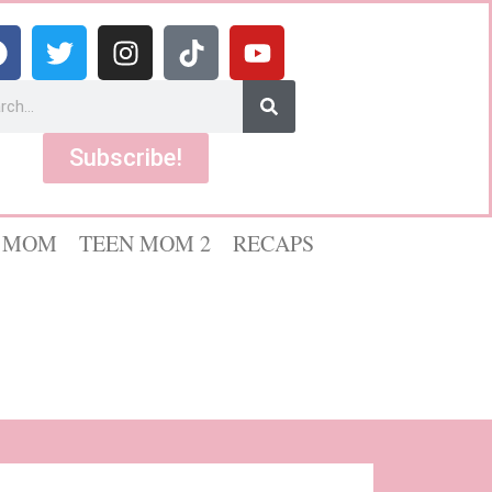
Subscribe!
 MOM
TEEN MOM 2
RECAPS