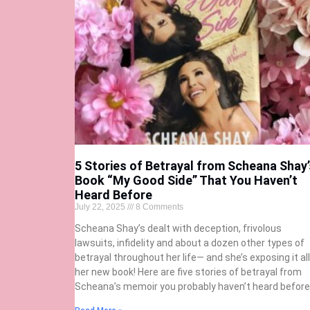
5 Stories of Betrayal from Scheana Shay’
Book “My Good Side” That You Haven’t
Heard Before
July 22, 2025
8 Comments
Scheana Shay’s dealt with deception, frivolous
lawsuits, infidelity and about a dozen other types of
betrayal throughout her life— and she’s exposing it all
her new book! Here are five stories of betrayal from
Scheana’s memoir you probably haven’t heard before