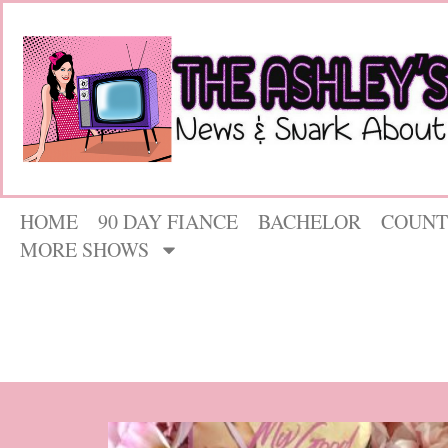
HOME
90 DAY FIANCE
BACHELOR
COUNT
MORE SHOWS