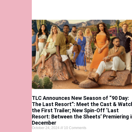
TLC Announces New Season of “90 Day:
The Last Resort”: Meet the Cast & Watc
the First Trailer; New Spin-Off ‘Last
Resort: Between the Sheets’ Premiering i
December
October 24, 2024
10 Comments