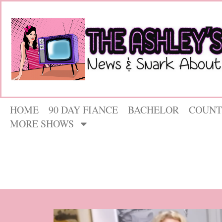
HOME
90 DAY FIANCE
BACHELOR
COUNT
MORE SHOWS