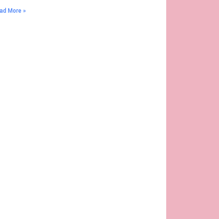
ad More »