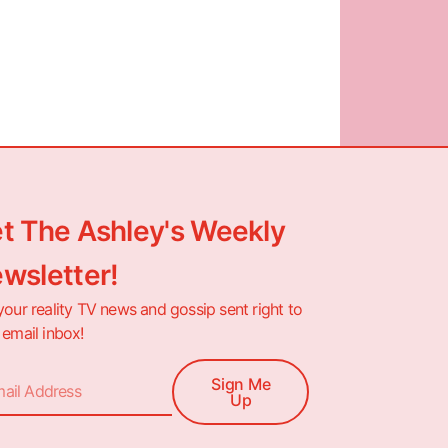
t The Ashley's Weekly
wsletter!
your reality TV news and gossip sent right to
 email inbox!
Sign Me
Up