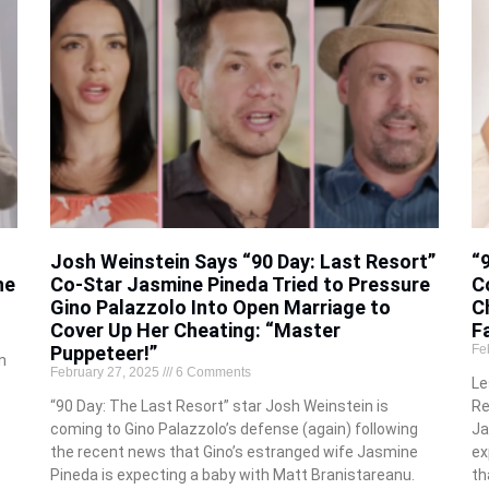
Josh Weinstein Says “90 Day: Last Resort”
“
he
Co-Star Jasmine Pineda Tried to Pressure
C
Gino Palazzolo Into Open Marriage to
C
Cover Up Her Cheating: “Master
F
Puppeteer!”
Fe
n
February 27, 2025
6 Comments
Le
“90 Day: The Last Resort” star Josh Weinstein is
Re
coming to Gino Palazzolo’s defense (again) following
Ja
the recent news that Gino’s estranged wife Jasmine
ex
Pineda is expecting a baby with Matt Branistareanu.
th