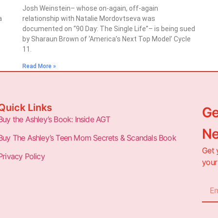
Josh Weinstein– whose on-again, off-again
a
relationship with Natalie Mordovtseva was
documented on “90 Day: The Single Life”– is being sued
by Sharaun Brown of ‘America’s Next Top Model’ Cycle
11.
Read More »
Quick Links
Ge
Buy the Ashley’s Book: Inside AGT
Ne
Buy The Ashley’s Teen Mom Secrets & Scandals Book
Get 
Privacy Policy
your