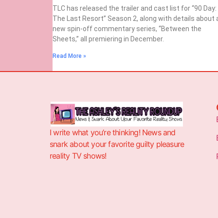
TLC has released the trailer and cast list for “90 Day:
The Last Resort” Season 2, along with details about 
new spin-off commentary series, “Between the
Sheets,” all premiering in December.
Read More »
I write what you’re thinking! News and
snark about your favorite guilty pleasure
reality TV shows!