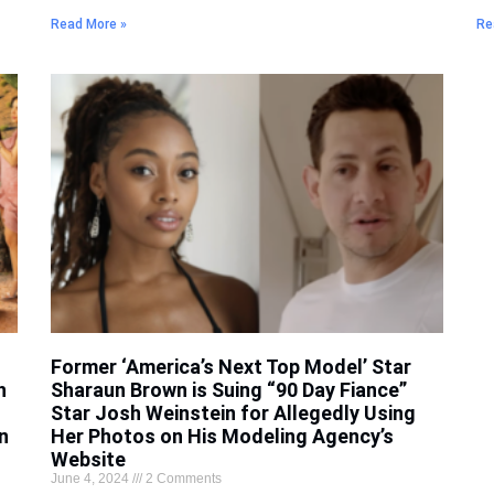
Read More »
Re
Former ‘America’s Next Top Model’ Star
h
Sharaun Brown is Suing “90 Day Fiance”
Star Josh Weinstein for Allegedly Using
n
Her Photos on His Modeling Agency’s
Website
June 4, 2024
2 Comments