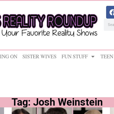
ING ON
SISTER WIVES
FUN STUFF
TEEN
Tag: Josh Weinstein