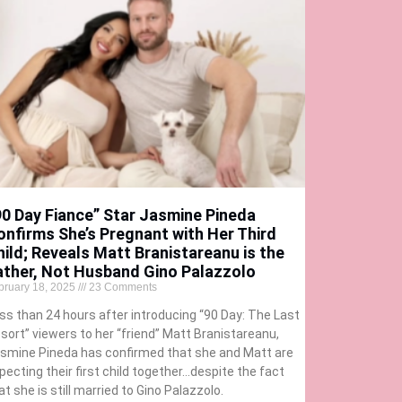
90 Day Fiance” Star Jasmine Pineda
onfirms She’s Pregnant with Her Third
hild; Reveals Matt Branistareanu is the
ather, Not Husband Gino Palazzolo
bruary 18, 2025
23 Comments
ss than 24 hours after introducing “90 Day: The Last
sort” viewers to her “friend” Matt Branistareanu,
smine Pineda has confirmed that she and Matt are
pecting their first child together…despite the fact
at she is still married to Gino Palazzolo.