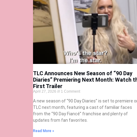
TLC Announces New Season of “90 Day
Diaries” Premiering Next Month: Watch t
First Trailer
April 27, 2026
1 Comment
A new season of “90 Day Diaries” is set to premiere o
TLC next month, featuring a cast of familiar faces
from the “90 Day Fiancé” franchise and plenty of
updates from fan favorites.
Read More »