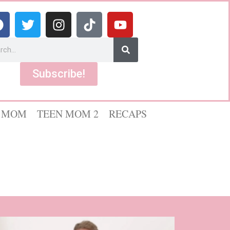
Subscribe!
 MOM
TEEN MOM 2
RECAPS