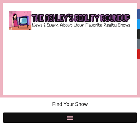
Find Your Show