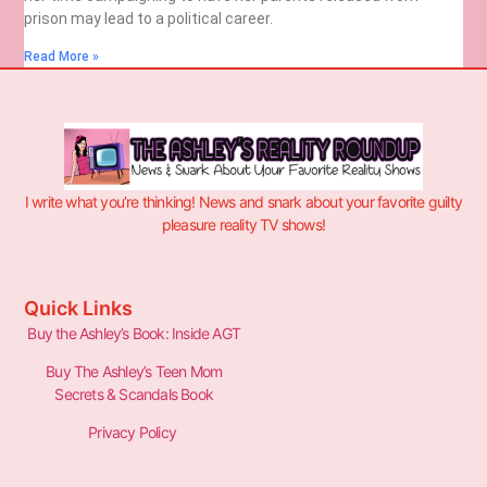
prison may lead to a political career.
Read More »
I write what you’re thinking! News and snark about your favorite guilty
pleasure reality TV shows!
Quick Links
Buy the Ashley’s Book: Inside AGT
Buy The Ashley’s Teen Mom
Secrets & Scandals Book
Privacy Policy