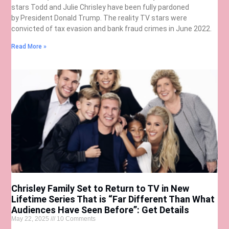
stars Todd and Julie Chrisley have been fully pardoned
by President Donald Trump. The reality TV stars were
convicted of tax evasion and bank fraud crimes in June 2022.
Read More »
Chrisley Family Set to Return to TV in New
Lifetime Series That is “Far Different Than What
Audiences Have Seen Before”: Get Details
May 22, 2025
10 Comments