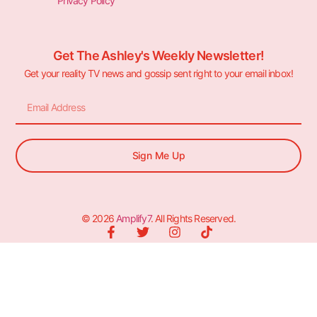
Privacy Policy
Get The Ashley's Weekly Newsletter!
Get your reality TV news and gossip sent right to your email inbox!
Sign Me Up
© 2026
Amplify7
. All Rights Reserved.