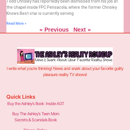
Todd Chrisley has reportedly been dismissed from his job at
the chapel inside FPC Pensacola, where the former Chrisley
Knows Best star is currently serving
Read More »
« Previous
Next »
I write what you’re thinking! News and snark about your favorite guilty
pleasure reality TV shows!
Quick Links
Buy the Ashley’s Book: Inside AGT
Buy The Ashley’s Teen Mom
Secrets & Scandals Book