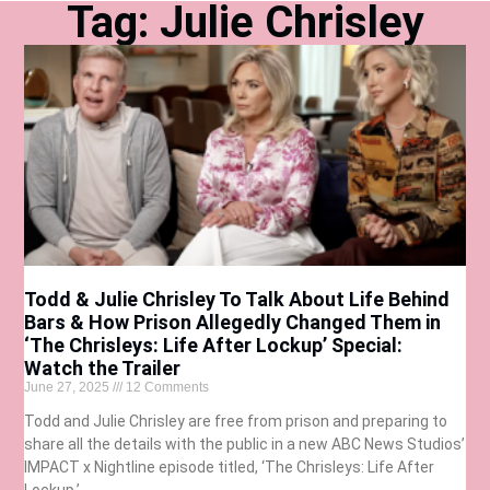
Tag: Julie Chrisley
Todd & Julie Chrisley To Talk About Life Behind
Bars & How Prison Allegedly Changed Them in
‘The Chrisleys: Life After Lockup’ Special:
Watch the Trailer
June 27, 2025
12 Comments
Todd and Julie Chrisley are free from prison and preparing to
share all the details with the public in a new ABC News Studios’
IMPACT x Nightline episode titled, ‘The Chrisleys: Life After
Lockup.’