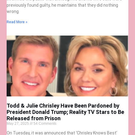
previously found guilty, he maintains that they did nothing
wrong.
Read More »
Todd & Julie Chrisley Have Been Pardoned by
President Donald Trump; Reality TV Stars to Be
Released from Prison
May 27, 2025
54 Comments
On Tuesday, it was announced that ‘Chrisley Knows Best’