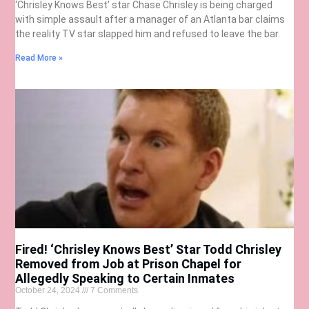
‘Chrisley Knows Best’ star Chase Chrisley is being charged
with simple assault after a manager of an Atlanta bar claims
the reality TV star slapped him and refused to leave the bar.
Read More »
Fired! ‘Chrisley Knows Best’ Star Todd Chrisley
Removed from Job at Prison Chapel for
Allegedly Speaking to Certain Inmates
October 24, 2024
7 Comments