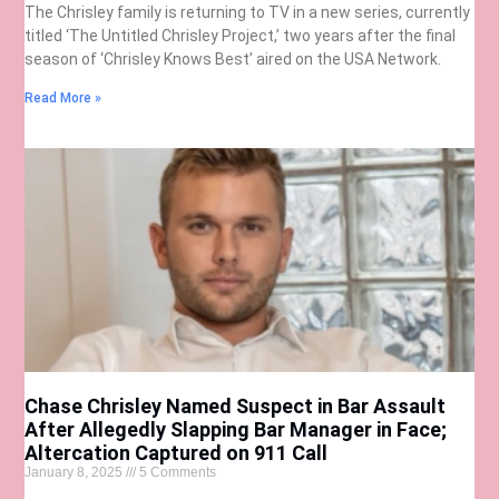
The Chrisley family is returning to TV in a new series, currently
titled ‘The Untitled Chrisley Project,’ two years after the final
season of ‘Chrisley Knows Best’ aired on the USA Network.
Read More »
Chase Chrisley Named Suspect in Bar Assault
After Allegedly Slapping Bar Manager in Face;
Altercation Captured on 911 Call
January 8, 2025
5 Comments