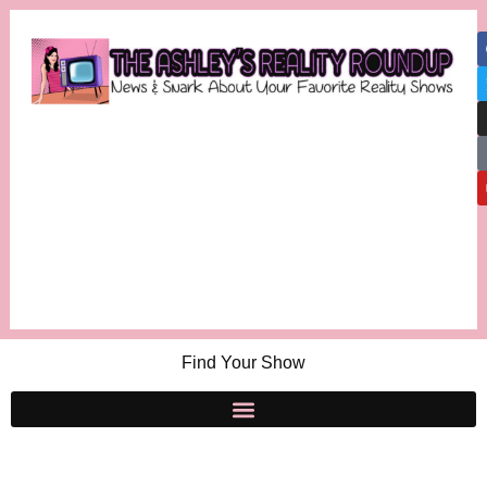
Find Your Show