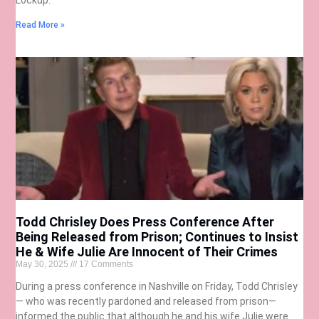
Read More »
Todd Chrisley Does Press Conference After
Being Released from Prison; Continues to Insist
He & Wife Julie Are Innocent of Their Crimes
May 30, 2025
17 Comments
During a press conference in Nashville on Friday, Todd Chrisley
— who was recently pardoned and released from prison—
informed the public that although he and his wife Julie were