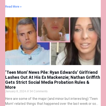
Read More »
‘Teen Mom’ News Pile: Ryan Edwards’ Girlfriend
Lashes Out At His Ex Mackenzie; Nathan Griffith
Gets Strict Social Media Probation Rules &
More
January 8, 2024
34 Comments
Here are some of the major (and minor but interesting) ‘Teen
Mom’-related things that happened over the last week or so…