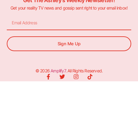
Get The Ashley's Weekly Newsletter!
Get your reality TV news and gossip sent right to your email inbox!
Sign Me Up
© 2026
Amplify7
. All Rights Reserved.