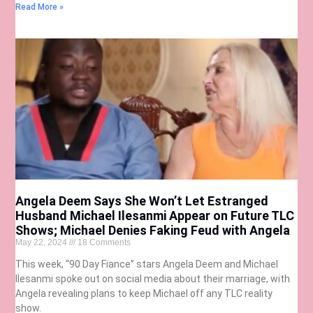
Read More »
Angela Deem Says She Won’t Let Estranged
Husband Michael Ilesanmi Appear on Future TLC
Shows; Michael Denies Faking Feud with Angela
May 22, 2024
18 Comments
This week, “90 Day Fiance” stars Angela Deem and Michael
Ilesanmi spoke out on social media about their marriage, with
Angela revealing plans to keep Michael off any TLC reality
show.