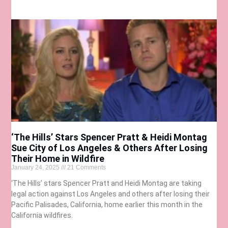
‘The Hills’ Stars Spencer Pratt & Heidi Montag
Sue City of Los Angeles & Others After Losing
Their Home in Wildfire
January 24, 2025
21 Comments
‘The Hills’ stars Spencer Pratt and Heidi Montag are taking
legal action against Los Angeles and others after losing their
Pacific Palisades, California, home earlier this month in the
California wildfires.