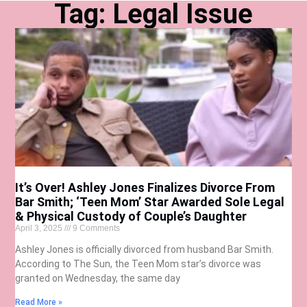
Tag: Legal Issue
It’s Over! Ashley Jones Finalizes Divorce From
Bar Smith; ‘Teen Mom’ Star Awarded Sole Legal
& Physical Custody of Couple’s Daughter
April 3, 2025
9 Comments
Ashley Jones is officially divorced from husband Bar Smith.
According to The Sun, the Teen Mom star’s divorce was
granted on Wednesday, the same day
Read More »