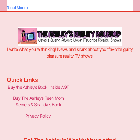
Read More »
I write what you’re thinking! News and snark about your favorite guilty
pleasure reality TV shows!
Quick Links
Buy the Ashley’s Book: Inside AGT
Buy The Ashley’s Teen Mom
Secrets & Scandals Book
Privacy Policy