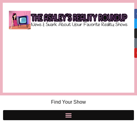
Find Your Show