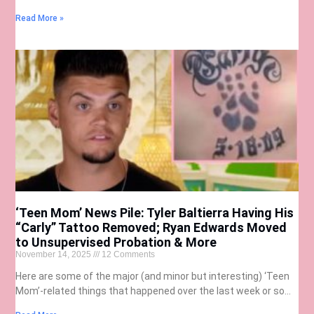
Read More »
‘Teen Mom’ News Pile: Tyler Baltierra Having His
“Carly” Tattoo Removed; Ryan Edwards Moved
to Unsupervised Probation & More
November 14, 2025
12 Comments
Here are some of the major (and minor but interesting) ‘Teen
Mom’-related things that happened over the last week or so…