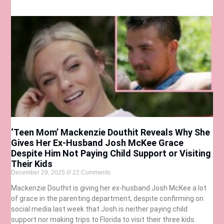
‘Teen Mom’ Mackenzie Douthit Reveals Why She
Gives Her Ex-Husband Josh McKee Grace
Despite Him Not Paying Child Support or Visiting
Their Kids
December 29, 2025
22 Comments
Mackenzie Douthit is giving her ex-husband Josh McKee a lot
of grace in the parenting department, despite confirming on
social media last week that Josh is neither paying child
support nor making trips to Florida to visit their three kids.