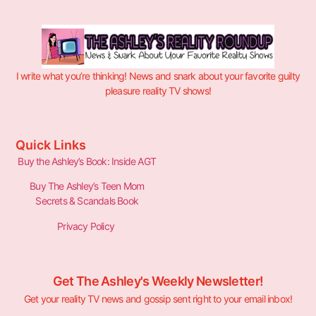
I write what you’re thinking! News and snark about your favorite guilty
pleasure reality TV shows!
Quick Links
Buy the Ashley’s Book: Inside AGT
Buy The Ashley’s Teen Mom
Secrets & Scandals Book
Privacy Policy
Get The Ashley's Weekly Newsletter!
Get your reality TV news and gossip sent right to your email inbox!