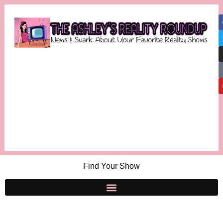
Find Your Show