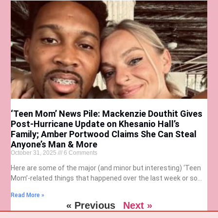
‘Teen Mom’ News Pile: Mackenzie Douthit Gives
Post-Hurricane Update on Khesanio Hall’s
Family; Amber Portwood Claims She Can Steal
Anyone’s Man & More
October 31, 2025
6 Comments
Here are some of the major (and minor but interesting) ‘Teen
Mom’-related things that happened over the last week or so…
Read More »
« Previous
Next »