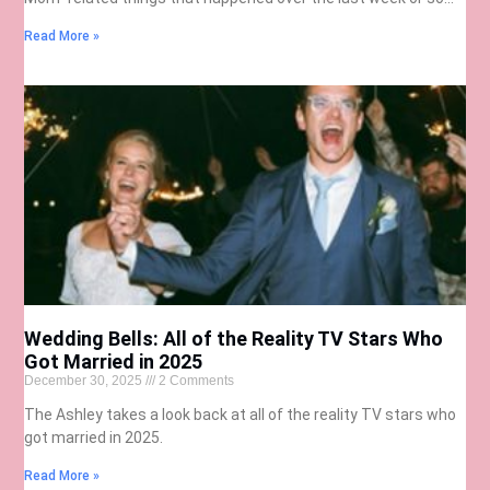
Read More »
Wedding Bells: All of the Reality TV Stars Who
Got Married in 2025
December 30, 2025
2 Comments
The Ashley takes a look back at all of the reality TV stars who
got married in 2025.
Read More »