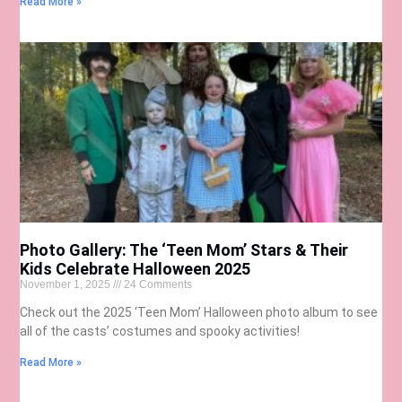
Read More »
Photo Gallery: The ‘Teen Mom’ Stars & Their
Kids Celebrate Halloween 2025
November 1, 2025
24 Comments
Check out the 2025 ‘Teen Mom’ Halloween photo album to see
all of the casts’ costumes and spooky activities!
Read More »