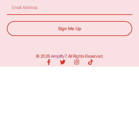
Sign Me Up
© 2026
Amplify7
. All Rights Reserved.