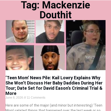
Tag: Mackenzie
Douthit
‘Teen Mom’ News Pile: Kail Lowry Explains Why
She Won’t Discuss Her Baby Daddies During Her
Tour; Date Set for David Eason’s Criminal Trial &
More
June 8, 2026
11 Comments
Here are some of the major (and minor but interesting) ‘Teen
Mom’-related things that happened over the last week or so…