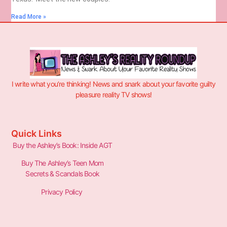
Read More »
I write what you’re thinking! News and snark about your favorite guilty
pleasure reality TV shows!
Quick Links
Buy the Ashley’s Book: Inside AGT
Buy The Ashley’s Teen Mom
Secrets & Scandals Book
Privacy Policy