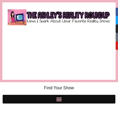
Find Your Show