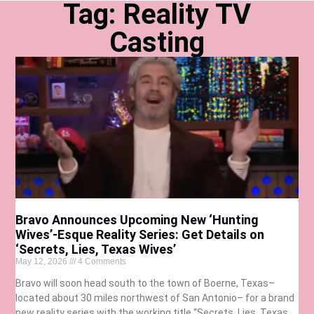
Tag: Reality TV
Casting
Bravo Announces Upcoming New ‘Hunting
Wives’-Esque Reality Series: Get Details on
‘Secrets, Lies, Texas Wives’
May 12, 2026
4 Comments
Bravo will soon head south to the town of Boerne, Texas–
located about 30 miles northwest of San Antonio– for a brand
new reality series with the working title “Secrets, Lies, Texas