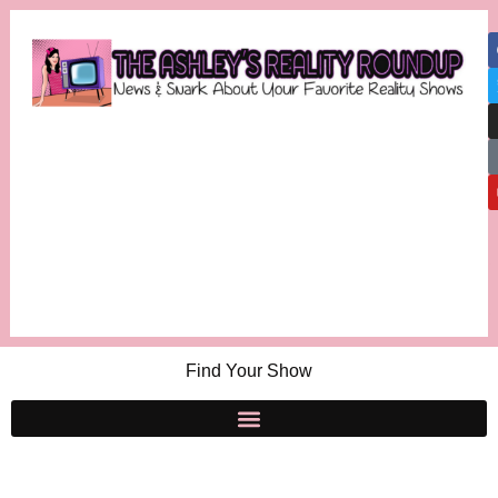
Find Your Show