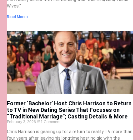
Wives.”
Read More »
Former ‘Bachelor’ Host Chris Harrison to Return
to TV in New Dating Series That Focuses on
“Traditional Marriage”; Casting Details & More
February 3, 2026
1 Comment
Chris Harrison is gearing up for a return to reality TV more than
four years after leaving his longtime hosting gig with the