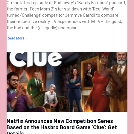
On the latest episode of Kail Lowry’s “Barely Famous” podcast,
the former ‘Teen Mom 2’ star sat down with ‘Real World’-
turned-‘Challenge’ competitor Jemmye Carroll to compare
their respective reality TV experiences with MTV– the good,
the bad and the (allegedly) underpaid.
Read More »
Netflix Announces New Competition Series
Based on the Hasbro Board Game ‘Clue’: Get
Details