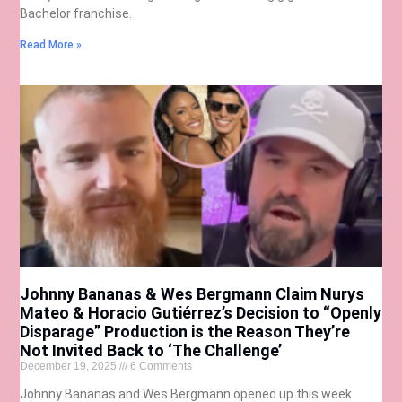
Bachelor franchise.
Read More »
Johnny Bananas & Wes Bergmann Claim Nurys
Mateo & Horacio Gutiérrez’s Decision to “Openly
Disparage” Production is the Reason They’re
Not Invited Back to ‘The Challenge’
December 19, 2025
6 Comments
Johnny Bananas and Wes Bergmann opened up this week