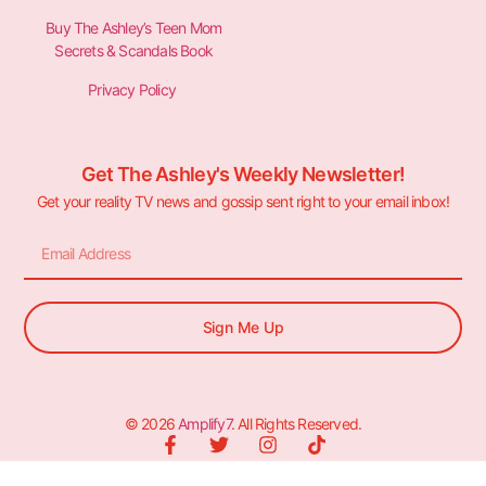
Buy The Ashley’s Teen Mom
Secrets & Scandals Book
Privacy Policy
Get The Ashley's Weekly Newsletter!
Get your reality TV news and gossip sent right to your email inbox!
Sign Me Up
© 2026
Amplify7
. All Rights Reserved.