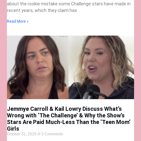
about the rookie mistake some Challenge stars have made in
recent years, which they claim has
Read More »
Jemmye Carroll & Kail Lowry Discuss What’s
Wrong with ‘The Challenge’ & Why the Show’s
Stars Are Paid Much-Less Than the ‘Teen Mom’
Girls
October 31, 2025
3 Comments