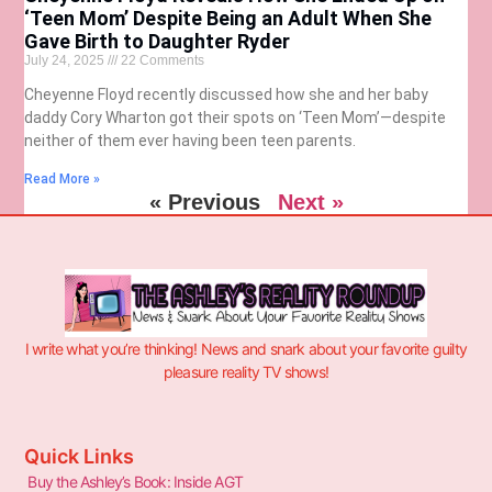
‘Teen Mom’ Despite Being an Adult When She
Gave Birth to Daughter Ryder
July 24, 2025
22 Comments
Cheyenne Floyd recently discussed how she and her baby
daddy Cory Wharton got their spots on ‘Teen Mom’—despite
neither of them ever having been teen parents.
Read More »
« Previous
Next »
I write what you’re thinking! News and snark about your favorite guilty
pleasure reality TV shows!
Quick Links
Buy the Ashley’s Book: Inside AGT