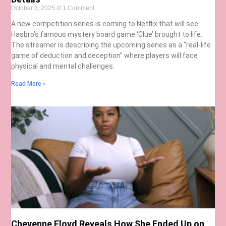
October 8, 2025
1 Comment
A new competition series is coming to Netflix that will see
Hasbro’s famous mystery board game ‘Clue’ brought to life.
The streamer is describing the upcoming series as a “real-life
game of deduction and deception” where players will face
physical and mental challenges.
Read More »
Cheyenne Floyd Reveals How She Ended Up on