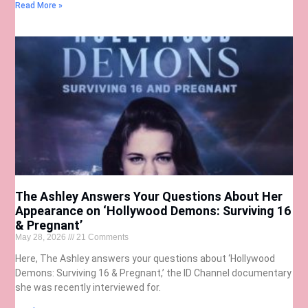
Read More »
The Ashley Answers Your Questions About Her
Appearance on ‘Hollywood Demons: Surviving 16
& Pregnant’
May 28, 2026
21 Comments
Here, The Ashley answers your questions about ‘Hollywood
Demons: Surviving 16 & Pregnant,’ the ID Channel documentary
she was recently interviewed for.