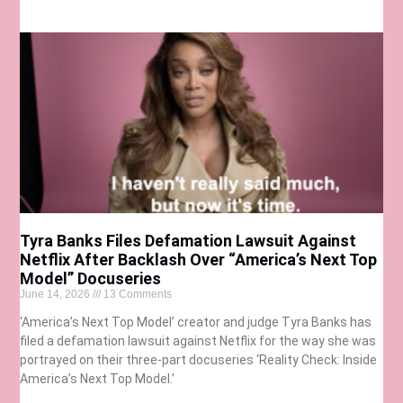
Tyra Banks Files Defamation Lawsuit Against
Netflix After Backlash Over “America’s Next Top
Model” Docuseries
June 14, 2026
13 Comments
‘America’s Next Top Model’ creator and judge Tyra Banks has
filed a defamation lawsuit against Netflix for the way she was
portrayed on their three-part docuseries ‘Reality Check: Inside
America’s Next Top Model.’