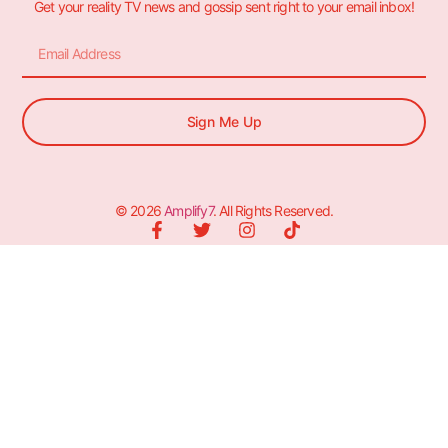
Get your reality TV news and gossip sent right to your email inbox!
Sign Me Up
© 2026
Amplify7
. All Rights Reserved.