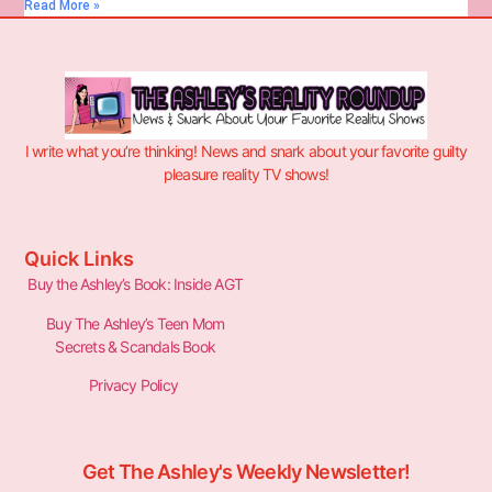
Read More »
I write what you’re thinking! News and snark about your favorite guilty
pleasure reality TV shows!
Quick Links
Buy the Ashley’s Book: Inside AGT
Buy The Ashley’s Teen Mom
Secrets & Scandals Book
Privacy Policy
Get The Ashley's Weekly Newsletter!