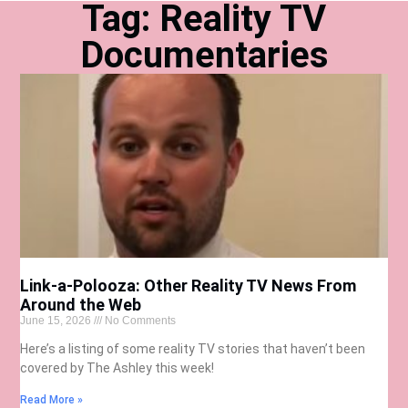
Tag: Reality TV
Documentaries
Link-a-Polooza: Other Reality TV News From
Around the Web
June 15, 2026
No Comments
Here’s a listing of some reality TV stories that haven’t been
covered by The Ashley this week!
Read More »