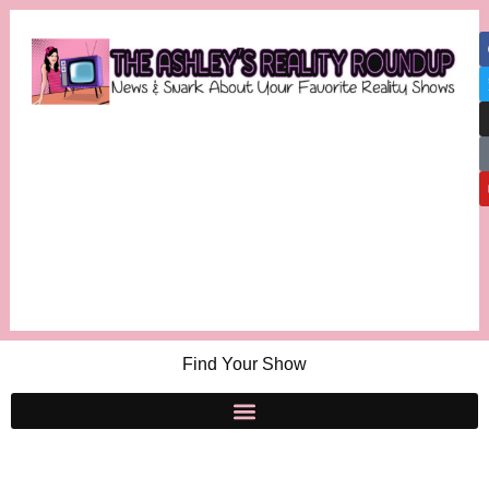
Find Your Show