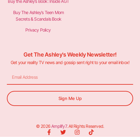
Buy the Ashley’s Book: Inside AGT
Buy The Ashley’s Teen Mom
Secrets & Scandals Book
Privacy Policy
Get The Ashley's Weekly Newsletter!
Get your reality TV news and gossip sent right to your email inbox!
Sign Me Up
© 2026
Amplify7
. All Rights Reserved.