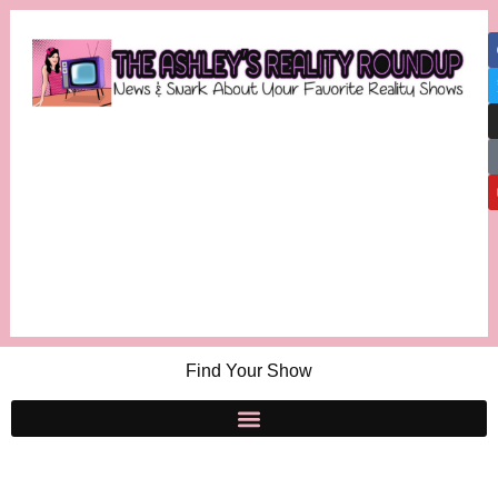
Find Your Show