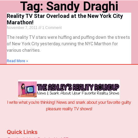
Tag: Sandy Draghi
Reality TV Star Overload at the New York City
Marathon!
November 7, 2011
1 Comment
The reality TV stars were huffing and puffing down the streets
of New York City yesterday, running the NYC Marthon for
various charities.
Read More »
I write what you’re thinking! News and snark about your favorite guilty
pleasure reality TV shows!
Quick Links