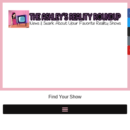
Find Your Show