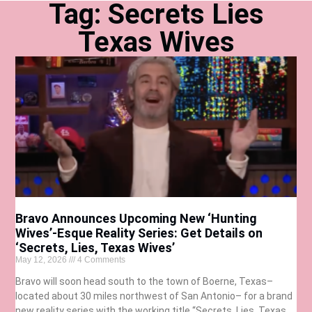
Tag: Secrets Lies
Texas Wives
Bravo Announces Upcoming New ‘Hunting
Wives’-Esque Reality Series: Get Details on
‘Secrets, Lies, Texas Wives’
May 12, 2026
4 Comments
Bravo will soon head south to the town of Boerne, Texas–
located about 30 miles northwest of San Antonio– for a brand
new reality series with the working title “Secrets, Lies, Texas