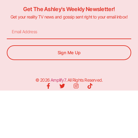
Get The Ashley's Weekly Newsletter!
Get your reality TV news and gossip sent right to your email inbox!
Sign Me Up
© 2026
Amplify7
. All Rights Reserved.