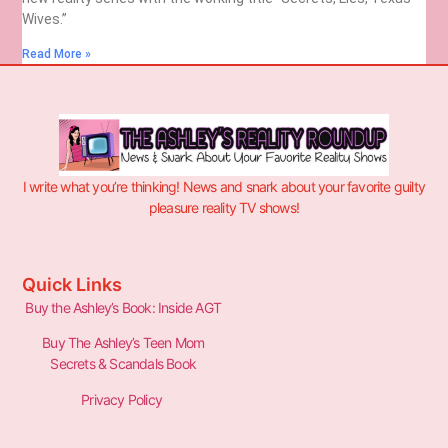
Wives.”
Read More »
I write what you’re thinking! News and snark about your favorite guilty
pleasure reality TV shows!
Quick Links
Buy the Ashley’s Book: Inside AGT
Buy The Ashley’s Teen Mom
Secrets & Scandals Book
Privacy Policy