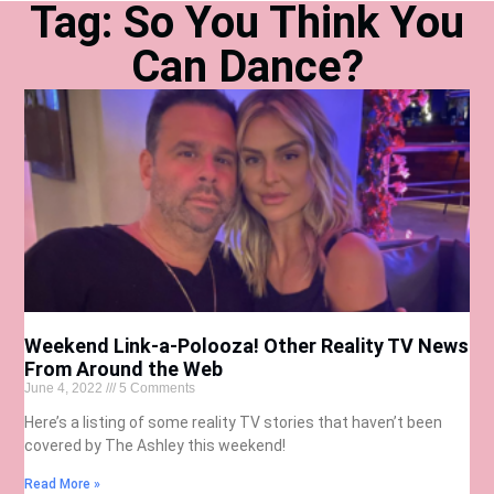
Tag: So You Think You
Can Dance?
Weekend Link-a-Polooza! Other Reality TV News
From Around the Web
June 4, 2022
5 Comments
Here’s a listing of some reality TV stories that haven’t been
covered by The Ashley this weekend!
Read More »