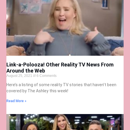
Link-a-Polooza! Other Reality TV News From
Around the Web
August 25, 2021
6 Comments
Here’s a listing of some reality TV stories that haven’t been
covered by The Ashley this week!
Read More »