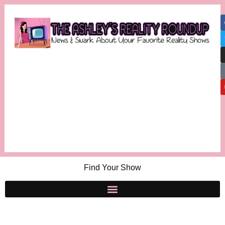
Find Your Show