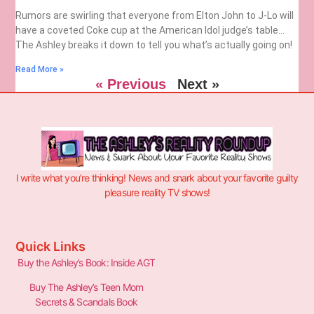
Rumors are swirling that everyone from Elton John to J-Lo will
have a coveted Coke cup at the American Idol judge’s table…
The Ashley breaks it down to tell you what’s actually going on!
Read More »
« Previous
Next »
I write what you’re thinking! News and snark about your favorite guilty
pleasure reality TV shows!
Quick Links
Buy the Ashley’s Book: Inside AGT
Buy The Ashley’s Teen Mom
Secrets & Scandals Book