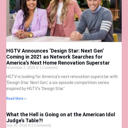
HGTV Announces ‘Design Star: Next Gen’
Coming in 2021 as Network Searches for
America’s Next Home Renovation Superstar
November 2, 2020
1 Comment
HGTV is looking for America’s next renovation superstar with
‘Design Star: Next Gen,’ a six-episode competition series
inspired by HGTV’s ‘Design Star.’
Read More »
What the Hell is Going on at the American Idol
Judge’s Table?!
July 30, 2010
2 Comments