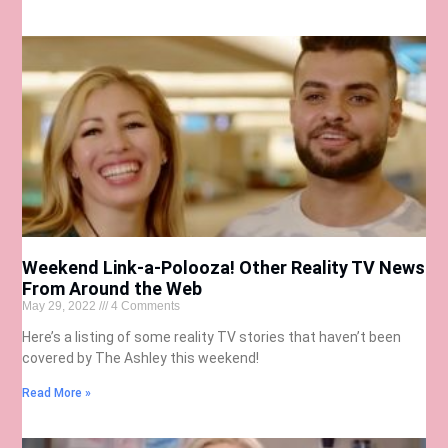
Weekend Link-a-Polooza! Other Reality TV News
From Around the Web
May 29, 2022
4 Comments
Here’s a listing of some reality TV stories that haven’t been
covered by The Ashley this weekend!
Read More »