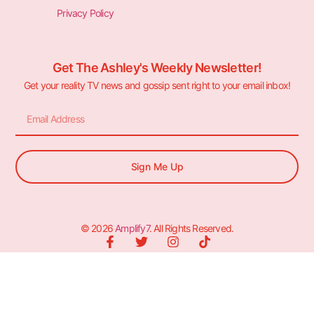
Privacy Policy
Get The Ashley's Weekly Newsletter!
Get your reality TV news and gossip sent right to your email inbox!
Sign Me Up
© 2026
Amplify7
. All Rights Reserved.